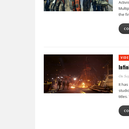
Activi
Multi
the fi
CO
VID
Infi
On Sep
It has
studi
titles
CO