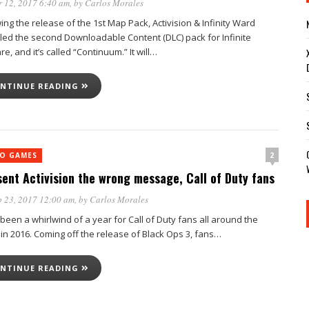
 12, 2017 6:40 am
, by
Carlos Morales
ing the release of the 1st Map Pack, Activision & Infinity Ward
led the second Downloadable Content (DLC) pack for Infinite
e, and it’s called “Continuum.” It will…
NTINUE READING
2
EO GAMES
sent Activision the wrong message, Call of Duty fans
 23, 2017 12:00 am
, by
Carlos Morales
 been a whirlwind of a year for Call of Duty fans all around the
 in 2016. Coming off the release of Black Ops 3, fans…
NTINUE READING