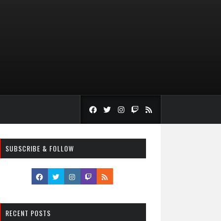
SUBSCRIBE & FOLLOW
RECENT POSTS