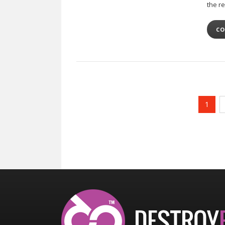
the re
CO
1