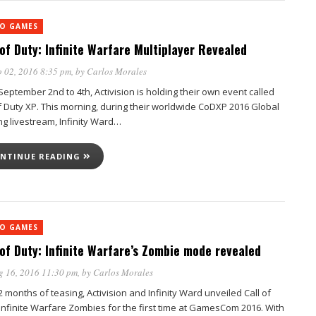
EO GAMES
 of Duty: Infinite Warfare Multiplayer Revealed
 02, 2016 8:35 pm
, by
Carlos Morales
eptember 2nd to 4th, Activision is holding their own event called
of Duty XP. This morning, during their worldwide CoDXP 2016 Global
ng livestream, Infinity Ward…
NTINUE READING
EO GAMES
 of Duty: Infinite Warfare’s Zombie mode revealed
g 16, 2016 11:30 pm
, by
Carlos Morales
2 months of teasing, Activision and Infinity Ward unveiled Call of
 Infinite Warfare Zombies for the first time at GamesCom 2016. With