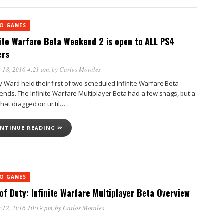
EO GAMES
nite Warfare Beta Weekend 2 is open to ALL PS4
ers
 18, 2016 4:21 am
, by
Carlos Morales
ty Ward held their first of two scheduled Infinite Warfare Beta
nds. The Infinite Warfare Multiplayer Beta had a few snags, but a
that dragged on until…
NTINUE READING
EO GAMES
 of Duty: Infinite Warfare Multiplayer Beta Overview
 12, 2016 10:19 pm
, by
Carlos Morales