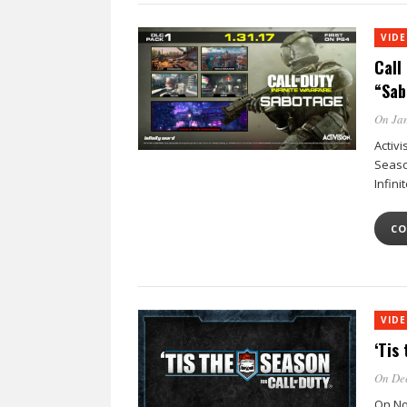
VID
Call 
“Sab
On Jan
Activi
Seaso
Infin
CO
VID
‘Tis
On Dec
On No