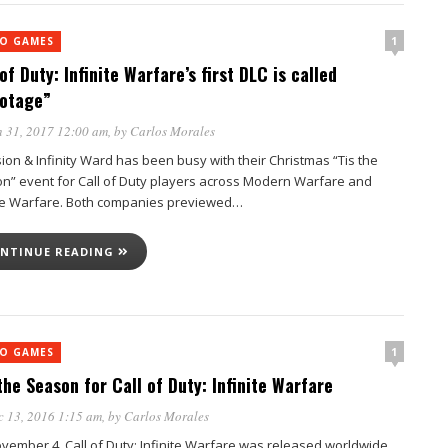
1
EO GAMES
of Duty: Infinite Warfare’s first DLC is called
otage”
 31, 2017 12:00 am
, by
Carlos Morales
sion & Infinity Ward has been busy with their Christmas “Tis the
n” event for Call of Duty players across Modern Warfare and
ite Warfare. Both companies previewed…
NTINUE READING
1
EO GAMES
 the Season for Call of Duty: Infinite Warfare
 13, 2016 1:15 am
, by
Carlos Morales
vember 4, Call of Duty: Infinite Warfare was released worldwide.