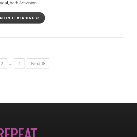
veal, both Activision…
NTINUE READING
2
…
4
Next