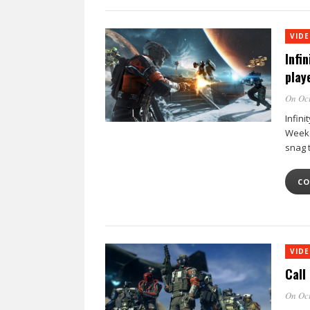
VID
Infi
play
On Oct
Infini
Weeke
snag 
CO
VID
Call
On Oct