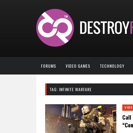
FORUMS
VIDEO GAMES
TECHNOLOGY
TAG:
INFINITE WARFARE
VID
Call
“Con