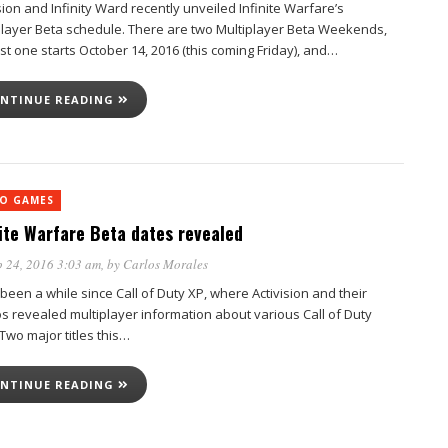
sion and Infinity Ward recently unveiled Infinite Warfare’s
player Beta schedule. There are two Multiplayer Beta Weekends,
rst one starts October 14, 2016 (this coming Friday), and…
NTINUE READING
EO GAMES
nite Warfare Beta dates revealed
 24, 2016 3:03 am
, by
Carlos Morales
 been a while since Call of Duty XP, where Activision and their
os revealed multiplayer information about various Call of Duty
. Two major titles this…
NTINUE READING