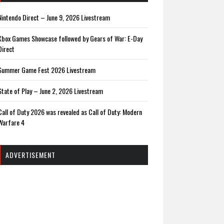
Nintendo Direct – June 9, 2026 Livestream
Xbox Games Showcase followed by Gears of War: E-Day
Direct
Summer Game Fest 2026 Livestream
State of Play – June 2, 2026 Livestream
Call of Duty 2026 was revealed as Call of Duty: Modern
Warfare 4
ADVERTISEMENT