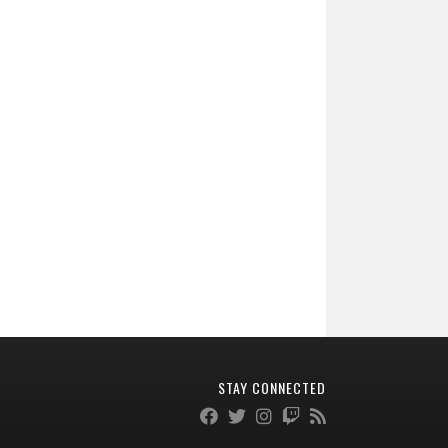
STAY CONNECTED