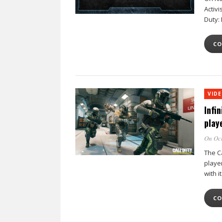
Activi
Duty: 
CO
VID
Infi
play
On Oct
The Ca
player
with i
CO