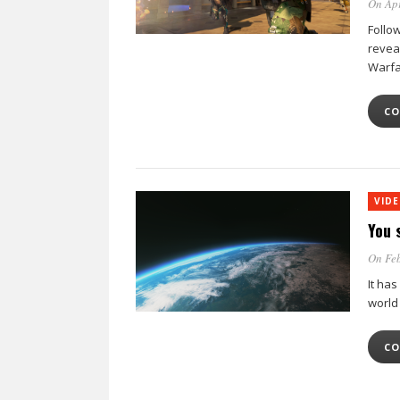
On Apr
Follow
revea
Warfar
CO
VID
You 
On Feb
It has
world
CO