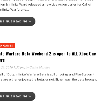
sion & Infinity Ward released a new Live Action trailer for Call of
Infinite Warfare to…
NTINUE READING
EO GAMES
nite Warfare Beta Weekend 2 is open to ALL Xbox One
ers
 23, 2016 7:55 pm
, by
Carlos Morales
ll of Duty: Infinite Warfare Beta is still ongoing, and PlayStation 4
s are either enjoying the beta, or not. Either way, the beta brought
t…
NTINUE READING