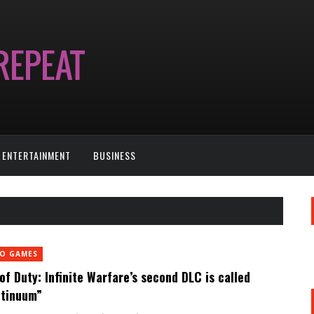
ENTERTAINMENT
BUSINESS
EO GAMES
 of Duty: Infinite Warfare’s second DLC is called
tinuum”