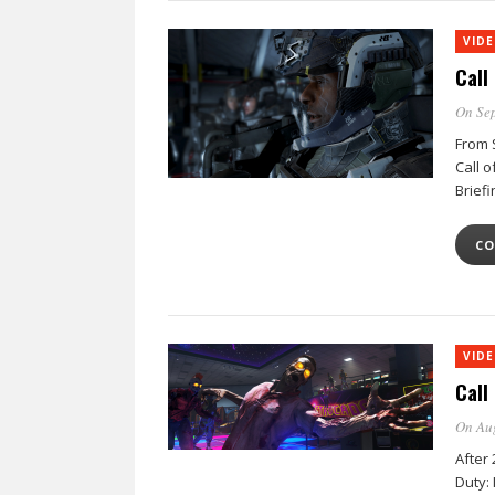
VID
Call
On Sep
From S
Call 
Briefi
CO
VID
Call
On Au
After 
Duty: