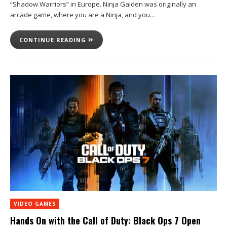
“Shadow Warriors” in Europe. Ninja Gaiden was originally an
arcade game, where you are a Ninja, and you…
CONTINUE READING
VIDEO GAMES
Hands On with the Call of Duty: Black Ops 7 Open