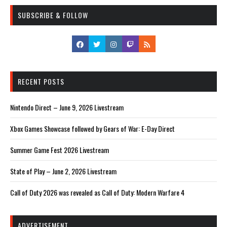
SUBSCRIBE & FOLLOW
RECENT POSTS
Nintendo Direct – June 9, 2026 Livestream
Xbox Games Showcase followed by Gears of War: E-Day Direct
Summer Game Fest 2026 Livestream
State of Play – June 2, 2026 Livestream
Call of Duty 2026 was revealed as Call of Duty: Modern Warfare 4
ADVERTISEMENT