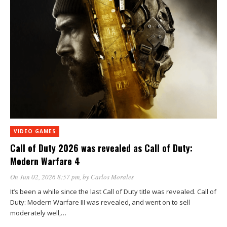
VIDEO GAMES
Call of Duty 2026 was revealed as Call of Duty:
Modern Warfare 4
On Jun 02, 2026 8:57 pm
, by
Carlos Morales
It’s been a while since the last Call of Duty title was revealed. Call of
Duty: Modern Warfare III was revealed, and went on to sell
moderately well,…