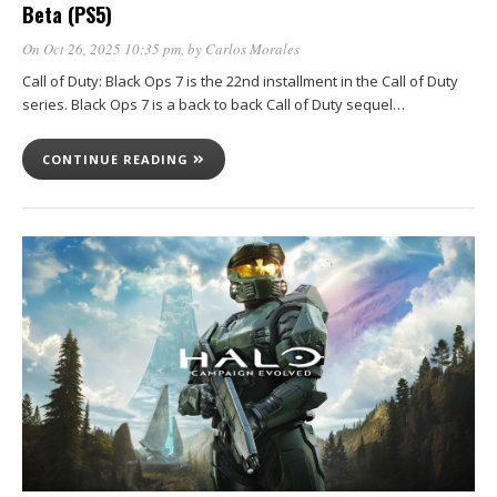
Beta (PS5)
On Oct 26, 2025 10:35 pm
, by
Carlos Morales
Call of Duty: Black Ops 7 is the 22nd installment in the Call of Duty
series. Black Ops 7 is a back to back Call of Duty sequel…
CONTINUE READING