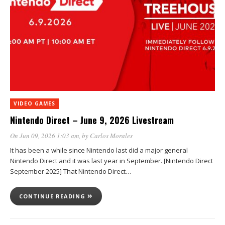
VIDEO GAMES
Nintendo Direct – June 9, 2026 Livestream
On Jun 09, 2026 1:03 am
, by
Carlos Morales
It has been a while since Nintendo last did a major general
Nintendo Direct and it was last year in September. [Nintendo Direct
September 2025] That Nintendo Direct…
CONTINUE READING