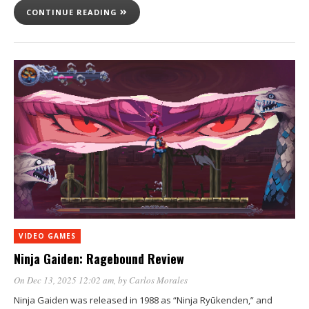
CONTINUE READING
VIDEO GAMES
Ninja Gaiden: Ragebound Review
On Dec 13, 2025 12:02 am
, by
Carlos Morales
Ninja Gaiden was released in 1988 as “Ninja Ryūkenden,” and