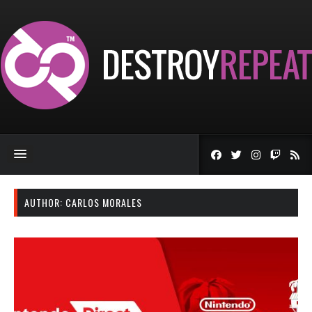
AUTHOR:
CARLOS MORALES