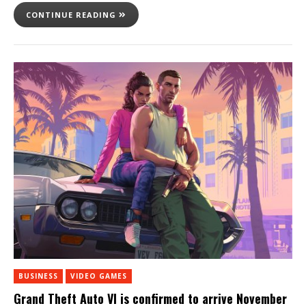
CONTINUE READING
BUSINESS
VIDEO GAMES
Grand Theft Auto VI is confirmed to arrive November