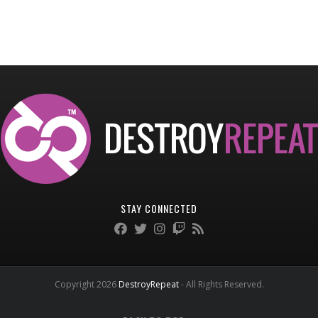
STAY CONNECTED
Copyright 2026
DestroyRepeat
- All Rights Reserved.