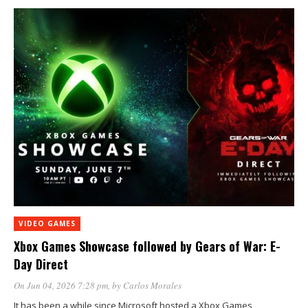
VIDEO GAMES
Xbox Games Showcase followed by Gears of War: E-
Day Direct
On Jun 04, 2026 7:28 pm
, by
Carlos Morales
It has been a while since Microsoft hosted a Xbox Games