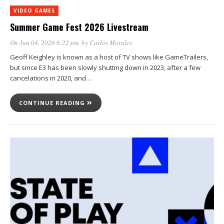
VIDEO GAMES
Summer Game Fest 2026 Livestream
On Jun 04, 2026 6:22 pm
, by
Carlos Morales
Geoff Keighley is known as a host of TV shows like GameTrailers,
but since E3 has been slowly shutting down in 2023, after a few
cancelations in 2020, and…
CONTINUE READING