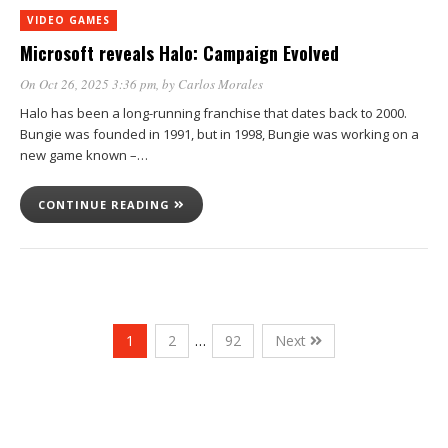
VIDEO GAMES
Microsoft reveals Halo: Campaign Evolved
On Oct 26, 2025 3:36 pm
, by
Carlos Morales
Halo has been a long-running franchise that dates back to 2000.
Bungie was founded in 1991, but in 1998, Bungie was working on a
new game known –…
CONTINUE READING
1
2
…
92
Next