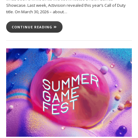
Showcase. Last week, Activision revealed this year’s Call of Duty
title. On March 30, 2026 – about…
CONTINUE READING