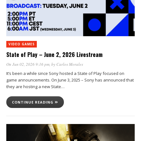
VIDEO GAMES
State of Play – June 2, 2026 Livestream
On Jun 02, 2026 9:16 pm
, by
Carlos Morales
It’s been a while since Sony hosted a State of Play focused on
game announcements. On June 3, 2025 – Sony has announced that
they are hosting a new State…
CONTINUE READING