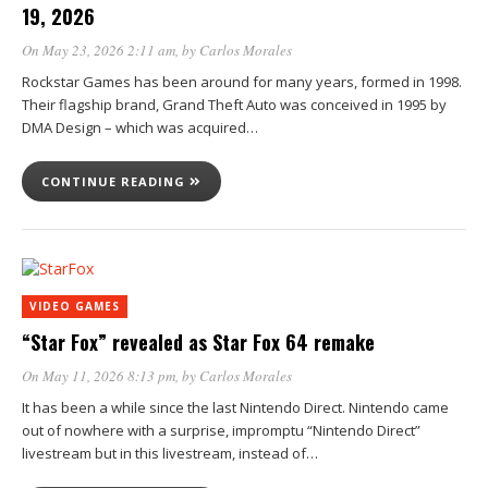
19, 2026
On May 23, 2026 2:11 am
, by
Carlos Morales
Rockstar Games has been around for many years, formed in 1998.
Their flagship brand, Grand Theft Auto was conceived in 1995 by
DMA Design – which was acquired…
CONTINUE READING
VIDEO GAMES
“Star Fox” revealed as Star Fox 64 remake
On May 11, 2026 8:13 pm
, by
Carlos Morales
It has been a while since the last Nintendo Direct. Nintendo came
out of nowhere with a surprise, impromptu “Nintendo Direct”
livestream but in this livestream, instead of…