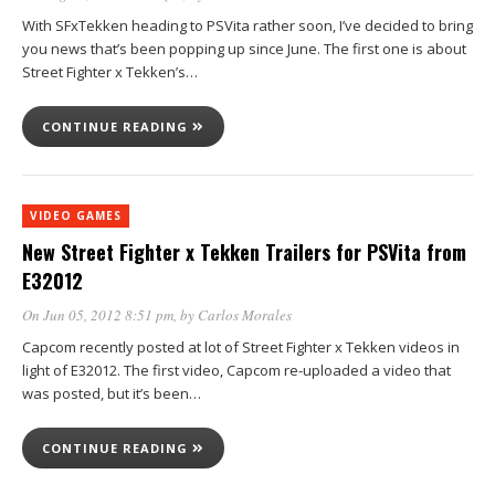
With SFxTekken heading to PSVita rather soon, I’ve decided to bring
you news that’s been popping up since June. The first one is about
Street Fighter x Tekken’s…
CONTINUE READING
VIDEO GAMES
New Street Fighter x Tekken Trailers for PSVita from
E32012
On Jun 05, 2012 8:51 pm
, by
Carlos Morales
Capcom recently posted at lot of Street Fighter x Tekken videos in
light of E32012. The first video, Capcom re-uploaded a video that
was posted, but it’s been…
CONTINUE READING