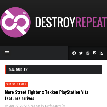
TAG:
DUDLEY
VIDEO GAMES
More Street Fighter x Tekken PlayStation Vita
features arrives
On Aug 17, 2012 11:18 pm
, by
Carlos Morales