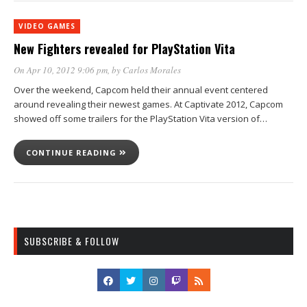
VIDEO GAMES
New Fighters revealed for PlayStation Vita
On Apr 10, 2012 9:06 pm
, by
Carlos Morales
Over the weekend, Capcom held their annual event centered
around revealing their newest games. At Captivate 2012, Capcom
showed off some trailers for the PlayStation Vita version of…
CONTINUE READING
SUBSCRIBE & FOLLOW