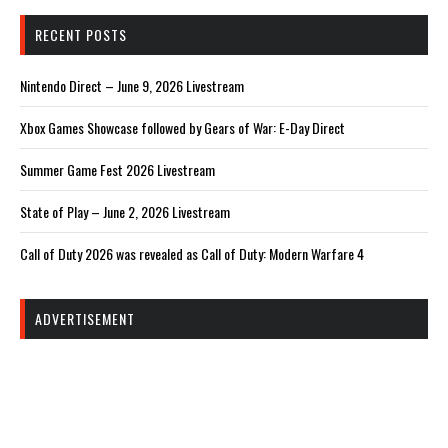
RECENT POSTS
Nintendo Direct – June 9, 2026 Livestream
Xbox Games Showcase followed by Gears of War: E-Day Direct
Summer Game Fest 2026 Livestream
State of Play – June 2, 2026 Livestream
Call of Duty 2026 was revealed as Call of Duty: Modern Warfare 4
ADVERTISEMENT