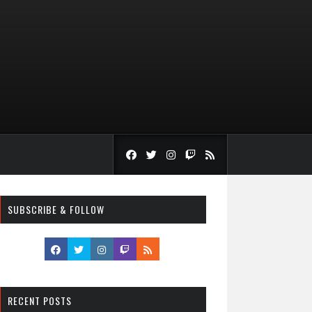
SUBSCRIBE & FOLLOW
RECENT POSTS