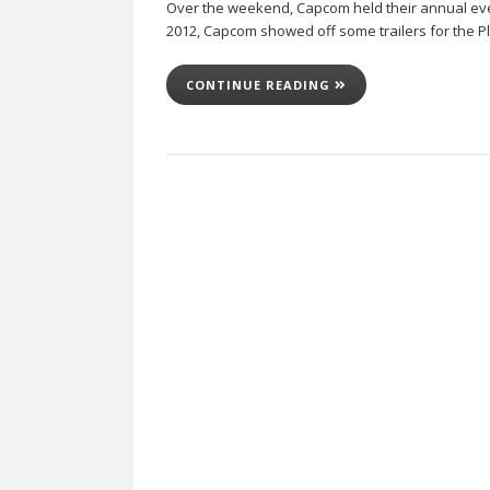
Over the weekend, Capcom held their annual eve
2012, Capcom showed off some trailers for the Pl
CONTINUE READING