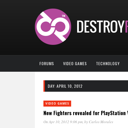
FORUMS
VIDEO GAMES
TECHNOLOGY
DAY:
APRIL 10, 2012
VIDEO GAMES
New Fighters revealed for PlayStation 
On Apr 10, 2012 9:06 pm
, by
Carlos Morales