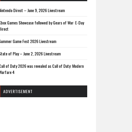
Nintendo Direct – June 9, 2026 Livestream
Xbox Games Showcase followed by Gears of War: E-Day
Direct
Summer Game Fest 2026 Livestream
State of Play – June 2, 2026 Livestream
Call of Duty 2026 was revealed as Call of Duty: Modern
Warfare 4
ADVERTISEMENT