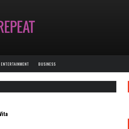
ENTERTAINMENT
BUSINESS
Vita