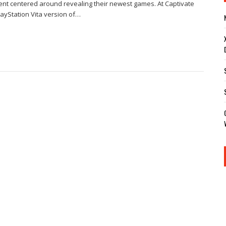
nt centered around revealing their newest games. At Captivate
ayStation Vita version of…