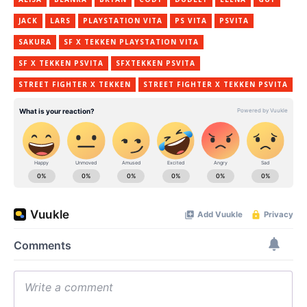
JACK
LARS
PLAYSTATION VITA
PS VITA
PSVITA
SAKURA
SF X TEKKEN PLAYSTATION VITA
SF X TEKKEN PSVITA
SFXTEKKEN PSVITA
STREET FIGHTER X TEKKEN
STREET FIGHTER X TEKKEN PSVITA