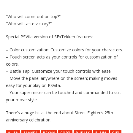
“Who will come out on top?”
“Who will taste victory?”
Special PSVita version of SFxTekken features:
– Color customization: Customize colors for your characters.
– Touch screen acts as your controls for customization of
colors.
– Battle Tap: Customize your touch controls with ease.
– Move the panel anywhere on the screen; making moves
easy for your play on PSVita.
– Your super meter can be touched and commanded to suit
your move style.
There’s a huge bit at the end about Street Fighter’s 25th
anniversary celebration.
ALISA
BLANKA
BRYAN
CODY
DUDLEY
ELENA
GUY