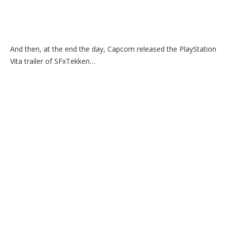
And then, at the end the day, Capcom released the PlayStation
Vita trailer of SFxTekken…