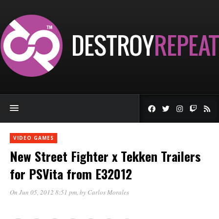
VIDEO GAMES
New Street Fighter x Tekken Trailers
for PSVita from E32012
On Jun 05, 2012 8:51 pm
, by
Carlos Morales