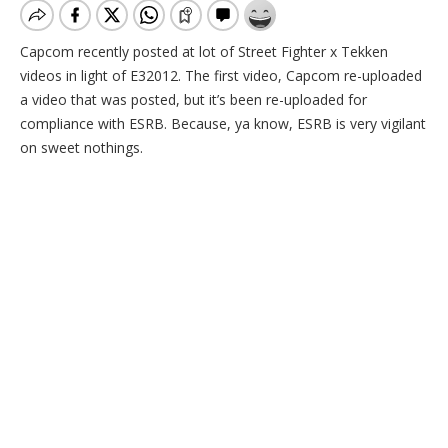
Capcom recently posted at lot of Street Fighter x Tekken
videos in light of E32012. The first video, Capcom re-uploaded
a video that was posted, but it’s been re-uploaded for
compliance with ESRB. Because, ya know, ESRB is very vigilant
on sweet nothings.