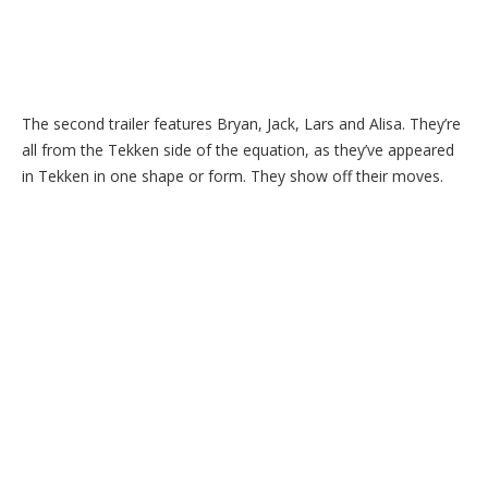
The second trailer features Bryan, Jack, Lars and Alisa. They’re
all from the Tekken side of the equation, as they’ve appeared
in Tekken in one shape or form. They show off their moves.