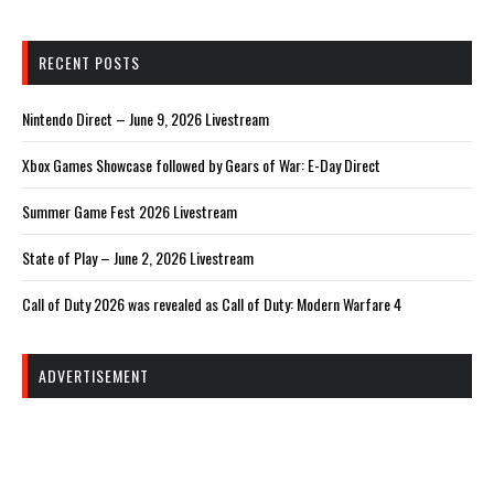
RECENT POSTS
Nintendo Direct – June 9, 2026 Livestream
Xbox Games Showcase followed by Gears of War: E-Day Direct
Summer Game Fest 2026 Livestream
State of Play – June 2, 2026 Livestream
Call of Duty 2026 was revealed as Call of Duty: Modern Warfare 4
ADVERTISEMENT