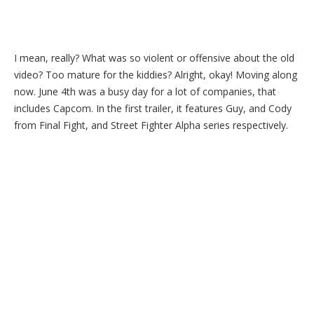
I mean, really? What was so violent or offensive about the old
video? Too mature for the kiddies? Alright, okay! Moving along
now. June 4th was a busy day for a lot of companies, that
includes Capcom. In the first trailer, it features Guy, and Cody
from Final Fight, and Street Fighter Alpha series respectively.