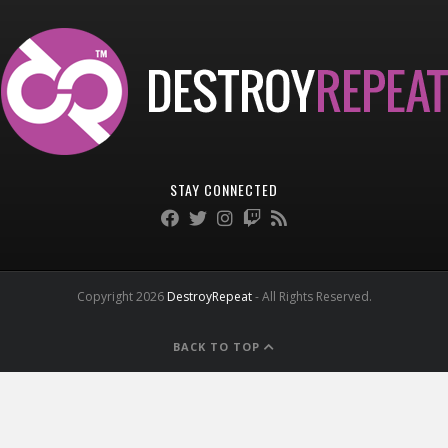
STAY CONNECTED
Copyright 2026
DestroyRepeat
- All Rights Reserved.
BACK TO TOP