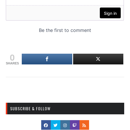
0
SHARES
SUBSCRIBE & FOLLOW