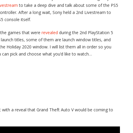
ivestream
to take a deep dive and talk about some of the PS5
ontroller. After a long wait, Sony held a 2nd Livestream to
5 console itself.
o the games that were
revealed
during the 2nd PlayStation 5
launch titles, some of them are launch window titles, and
e Holiday 2020 window. I will list them all in order so you
u can pick and choose what you’d like to watch…
t with a reveal that Grand Theft Auto V would be coming to