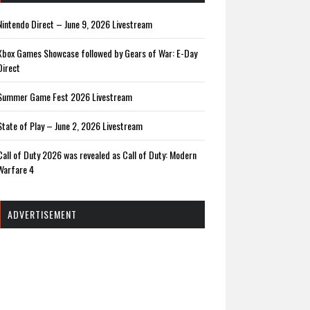
Nintendo Direct – June 9, 2026 Livestream
Xbox Games Showcase followed by Gears of War: E-Day
Direct
Summer Game Fest 2026 Livestream
State of Play – June 2, 2026 Livestream
Call of Duty 2026 was revealed as Call of Duty: Modern
Warfare 4
ADVERTISEMENT