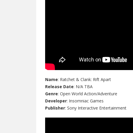
Name
: Ratchet & Clank: Rift Apart
Release Date
: N/A TBA
Genre
: Open World Action/Adventure
Developer
: Insomniac Games
Publisher
: Sony Interactive Entertainment