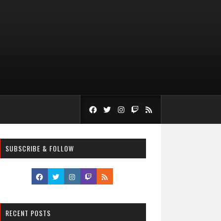
SUBSCRIBE & FOLLOW
RECENT POSTS