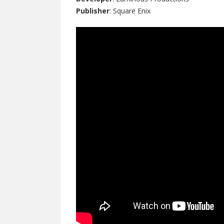
Publisher
: Square Enix