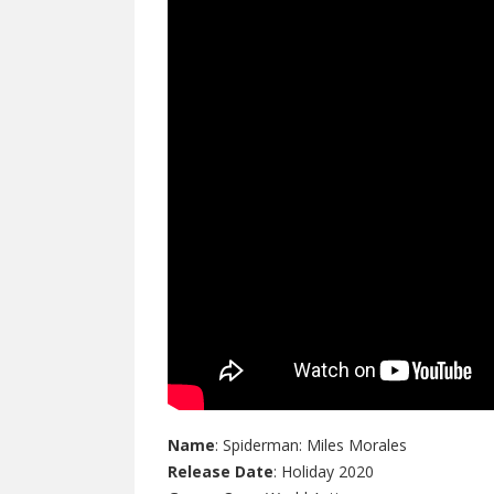
Name
: Spiderman: Miles Morales
Release Date
: Holiday 2020