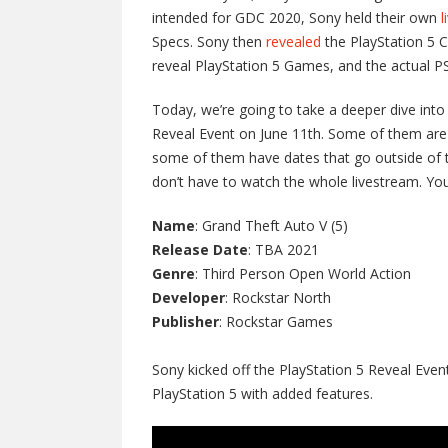
intended for GDC 2020, Sony held their own
l
Specs. Sony then
revealed
the PlayStation 5 C
reveal PlayStation 5 Games, and the actual PS
Today, we’re going to take a deeper dive int
Reveal Event on June 11th. Some of them are 
some of them have dates that go outside of th
don’t have to watch the whole livestream. Yo
Name
: Grand Theft Auto V (5)
Release Date
: TBA 2021
Genre
: Third Person Open World Action
Developer
: Rockstar North
Publisher
: Rockstar Games
Sony kicked off the PlayStation 5 Reveal Even
PlayStation 5 with added features.