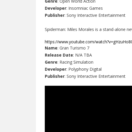
Genre
: Open World Action
Developer
: Insomniac Games
Publisher
: Sony Interactive Entertainment
Spiderman: Miles Morales is a stand-alone ne
https://www.youtube.com/watch?v=gHzuHo
Name
: Gran Turismo 7
Release Date
: N/A TBA
Genre
: Racing Simulation
Developer
: Polyphony Digital
Publisher
: Sony Interactive Entertainment