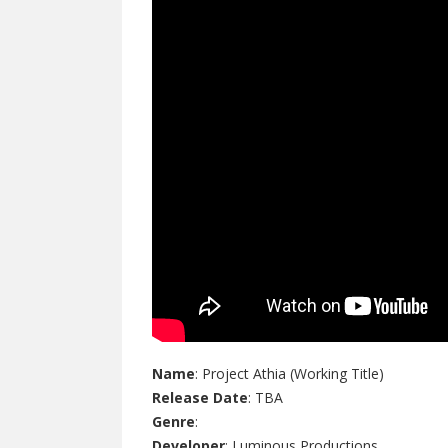
Name
: Project Athia (Working Title)
Release Date
: TBA
Genre
:
Developer
: Luminous Productions