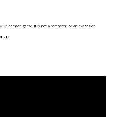
w Spiderman game. It is not a remaster, or an expansion.
80U2M