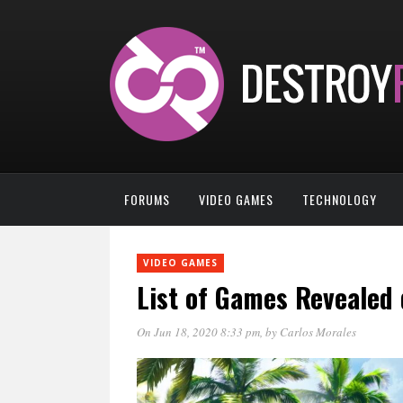
FORUMS
VIDEO GAMES
TECHNOLOGY
VIDEO GAMES
List of Games Revealed
On Jun 18, 2020 8:33 pm
, by
Carlos Morales