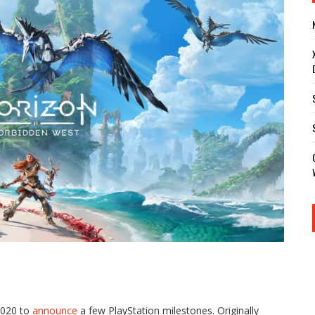
 2020 to
announce
a few PlayStation milestones. Originally