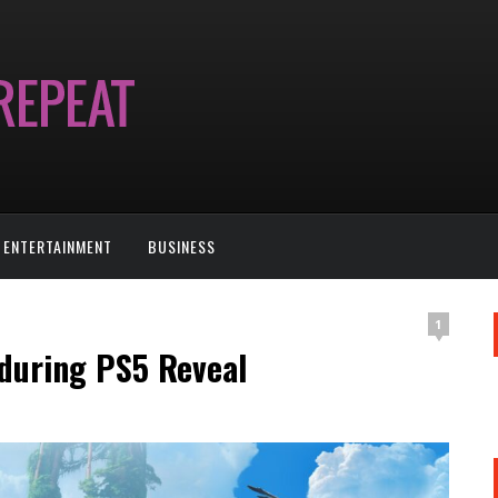
ENTERTAINMENT
BUSINESS
1
 during PS5 Reveal