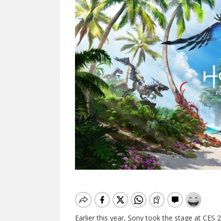
Earlier this year, Sony took the stage at CES