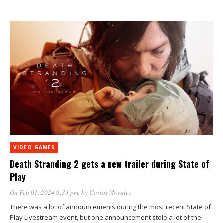
VIDEO GAMES
Death Stranding 2 gets a new trailer during State of
Play
On Feb 01, 2024 6:33 pm
, by
Carlos Morales
There was a lot of announcements during the most recent State of
Play Livestream event, but one announcement stole a lot of the