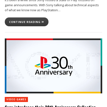
It’s been a while since Sony hosted a State of Play focused on
game announcements. With Sony talking about technical aspects
of what we know now as PlayStation…
CONTINUE READING
VIDEO GAMES