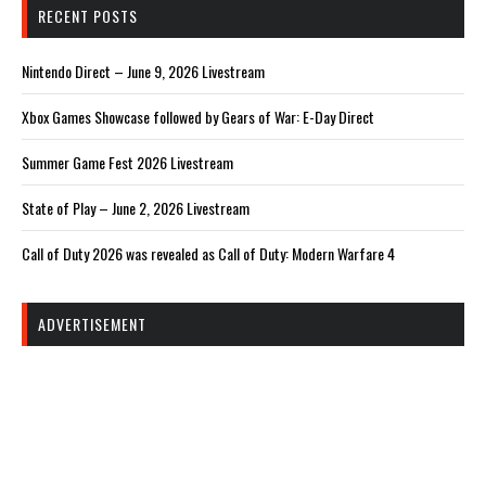
RECENT POSTS
Nintendo Direct – June 9, 2026 Livestream
Xbox Games Showcase followed by Gears of War: E-Day Direct
Summer Game Fest 2026 Livestream
State of Play – June 2, 2026 Livestream
Call of Duty 2026 was revealed as Call of Duty: Modern Warfare 4
ADVERTISEMENT