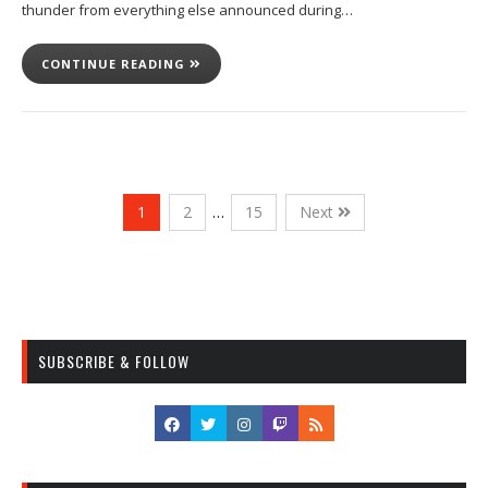
thunder from everything else announced during…
CONTINUE READING
1
2
…
15
Next
SUBSCRIBE & FOLLOW