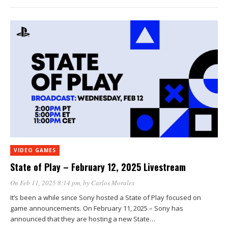
VIDEO GAMES
State of Play – February 12, 2025 Livestream
On Feb 11, 2025 8:14 pm
, by
Carlos Morales
It’s been a while since Sony hosted a State of Play focused on
game announcements. On February 11, 2025 – Sony has
announced that they are hosting a new State…