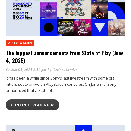
VIDEO GAMES
The biggest announcements from State of Play (June
4, 2025)
On Jun 05, 2025 8:59 pm
, by
Carlos Morales
It has been a while since Sony’s last livestream with some big
hitters set to arrive on PlayStation consoles. On June 3rd, Sony
announced that a State of…
CONTINUE READING