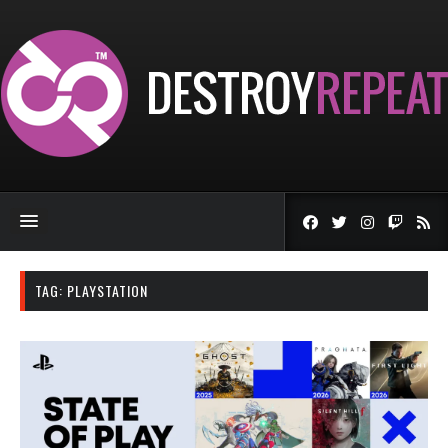
TAG:
PLAYSTATION