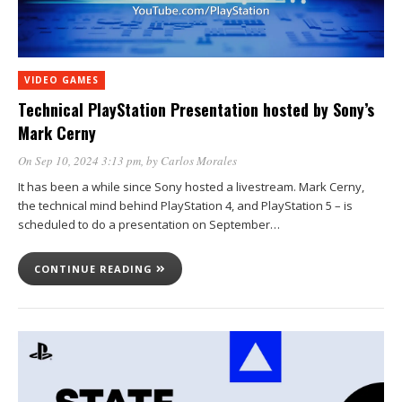
VIDEO GAMES
Technical PlayStation Presentation hosted by Sony’s
Mark Cerny
On Sep 10, 2024 3:13 pm
, by
Carlos Morales
It has been a while since Sony hosted a livestream. Mark Cerny,
the technical mind behind PlayStation 4, and PlayStation 5 – is
scheduled to do a presentation on September…
CONTINUE READING