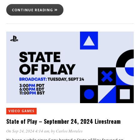
CONTINUE READING
VIDEO GAMES
State of Play – September 24, 2024 Livestream
On Sep 24, 2024 4:14 am
, by
Carlos Morales