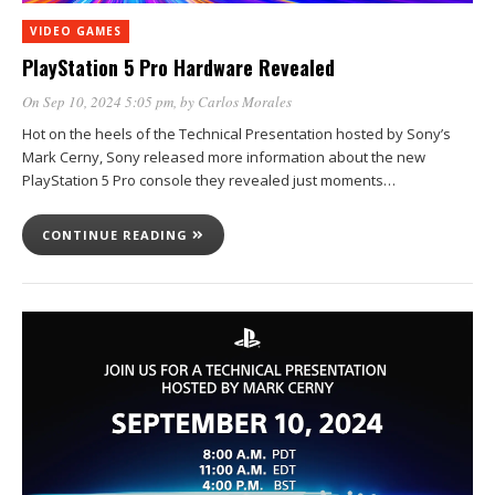
VIDEO GAMES
PlayStation 5 Pro Hardware Revealed
On Sep 10, 2024 5:05 pm
, by
Carlos Morales
Hot on the heels of the Technical Presentation hosted by Sony’s
Mark Cerny, Sony released more information about the new
PlayStation 5 Pro console they revealed just moments…
CONTINUE READING