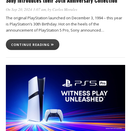
Sony introduces their 30th Anniversary Collection
On Sep 20, 2024 3:07 am
, by
Carlos Morales
The original PlayStation launched on December 3, 1994 – this year
is PlayStation’s 30th Birthday. Hot on the heels of the
announcement of PlayStation 5 Pro, Sony announced…
CONTINUE READING