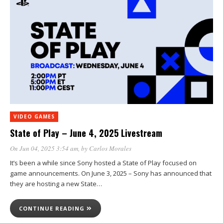
VIDEO GAMES
State of Play – June 4, 2025 Livestream
On Jun 04, 2025 3:54 am
, by
Carlos Morales
It’s been a while since Sony hosted a State of Play focused on
game announcements. On June 3, 2025 – Sony has announced that
they are hosting a new State…
CONTINUE READING