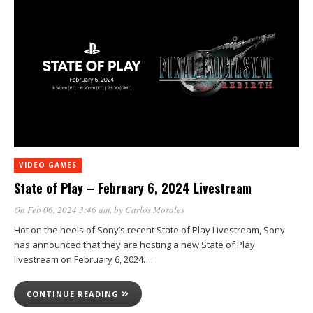
VIDEO GAMES
State of Play – February 6, 2024 Livestream
On Feb 06, 2024 3:46 am
, by
Carlos Morales
Hot on the heels of Sony’s recent State of Play Livestream, Sony
has announced that they are hosting a new State of Play
livestream on February 6, 2024….
CONTINUE READING