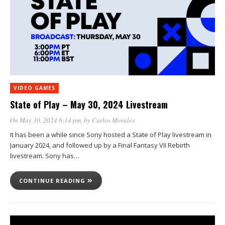
VIDEO GAMES
State of Play – May 30, 2024 Livestream
On May 30, 2024 6:14 pm
, by
Carlos Morales
It has been a while since Sony hosted a State of Play livestream in
January 2024, and followed up by a Final Fantasy VII Rebirth
livestream. Sony has…
CONTINUE READING