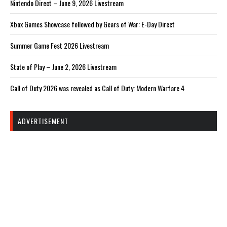
Nintendo Direct – June 9, 2026 Livestream
Xbox Games Showcase followed by Gears of War: E-Day Direct
Summer Game Fest 2026 Livestream
State of Play – June 2, 2026 Livestream
Call of Duty 2026 was revealed as Call of Duty: Modern Warfare 4
ADVERTISEMENT