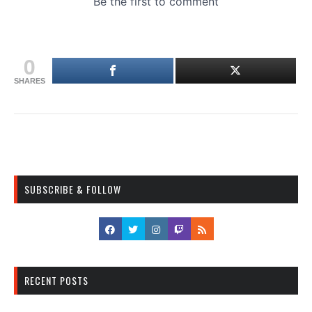
0
SHARES
SUBSCRIBE & FOLLOW
RECENT POSTS