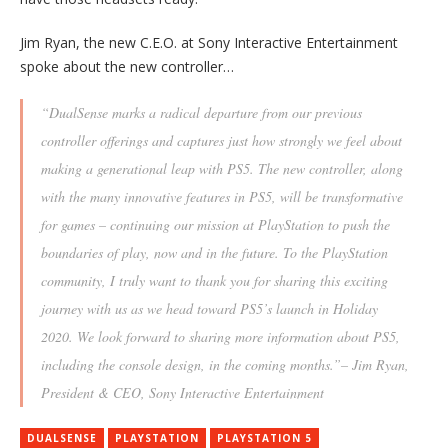
Jim Ryan, the new C.E.O. at Sony Interactive Entertainment
spoke about the new controller…
“DualSense marks a radical departure from our previous
controller offerings and captures just how strongly we feel about
making a generational leap with PS5. The new controller, along
with the many innovative features in PS5, will be transformative
for games – continuing our mission at PlayStation to push the
boundaries of play, now and in the future. To the PlayStation
community, I truly want to thank you for sharing this exciting
journey with us as we head toward PS5’s launch in Holiday
2020. We look forward to sharing more information about PS5,
including the console design, in the coming months.”– Jim Ryan,
President & CEO, Sony Interactive Entertainment
DUALSENSE
PLAYSTATION
PLAYSTATION 5