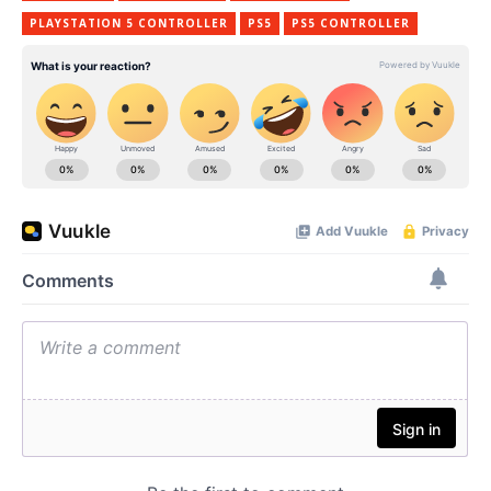
PLAYSTATION 5 CONTROLLER
PS5
PS5 CONTROLLER