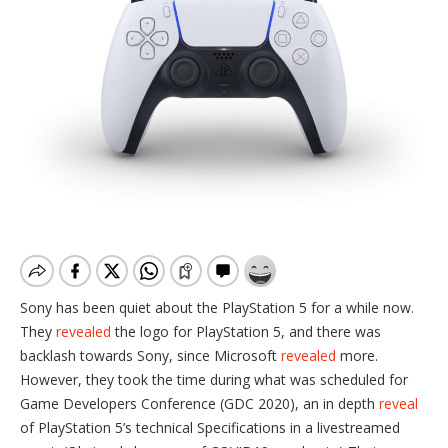
Sony has been quiet about the PlayStation 5 for a while now.
They
revealed
the logo for PlayStation 5, and there was
backlash towards Sony, since Microsoft
revealed
more.
However, they took the time during what was scheduled for
Game Developers Conference (GDC 2020), an in depth
reveal
of PlayStation 5’s technical Specifications in a livestreamed