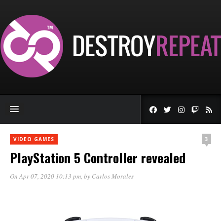
3
VIDEO GAMES
PlayStation 5 Controller revealed
On Apr 07, 2020 10:13 pm
, by
Carlos Morales