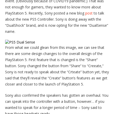
event. (Obviously because of COVID19 pandemic.) That was
not enough for gamers, they wanted to know more about
PlayStation 5. Recently, Sony posted a new blog
post
to talk
about the new PS5 Controller. Sony is doing away with the
“DualShock” brand, and is now opting for the new “DualSense”
name.
From what we could glean from this image, we can see that
there are some design changes to the overall design of the
PlayStation 5. First feature that is changed is the “Share”
button. Sony changed the button from “Share” to “Creeate,”
Sony is not ready to speak about the “Crteate” button yet, they
said that they’ll reveal the “Create” button’s features as we get
closer and closer to the launch of PlayStation 5.
Sony also confirmed the speakers has gotten an overhaul. You
can speak into the controller with a button, however… if you
wanted to speak for a longer period of time – Sony said to
have those headsets ready.