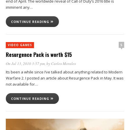
end of April. The worldwide reveal of Call of Duty’s 2016 title is
imminent any…
CONTINUE READING
5
VIDEO GAMES
Resurgence Pack is worth $15
On Jul 13, 2010 3:57 pm
, by
Carlos Morales
Its been a while since I’ve talked about anything related to Modern
Warfare 2. I posted an article about Resurgence Pack in May. It was
not available for…
CONTINUE READING