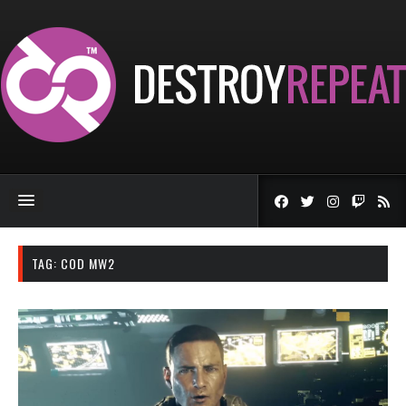
TAG:
COD MW2