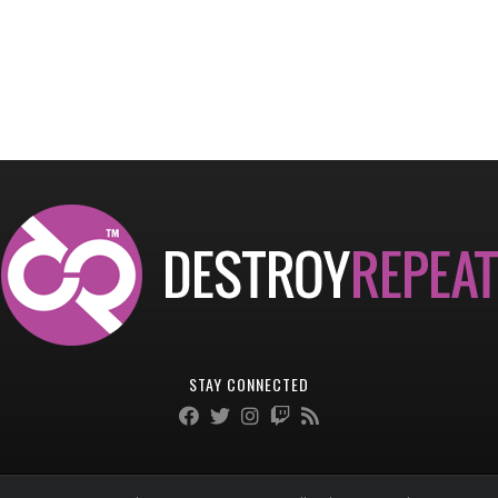
STAY CONNECTED