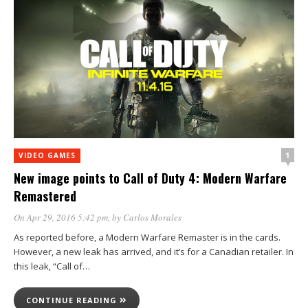
1
VIDEO GAMES
New image points to Call of Duty 4: Modern Warfare
Remastered
On Apr 29, 2016 5:42 pm
, by
Carlos Morales
As reported before, a Modern Warfare Remaster is in the cards.
However, a new leak has arrived, and it’s for a Canadian retailer. In
this leak, “Call of…
CONTINUE READING