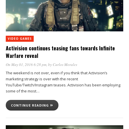
VIDEO GAMES
Activision continues teasing fans towards Infinite
Warfare reveal
On May 01, 2016 6:28 pm
, by
Carlos Morales
The weekend is not over, even if you think that Activision’s
marketing strategy is over with the recent
YouTube/Twitch/Instagram teases. Activision has been employing
some of the most…
CONTINUE READING