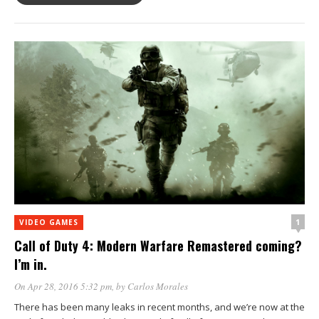
1
VIDEO GAMES
Call of Duty 4: Modern Warfare Remastered coming?
I’m in.
On Apr 28, 2016 5:32 pm
, by
Carlos Morales
There has been many leaks in recent months, and we’re now at the