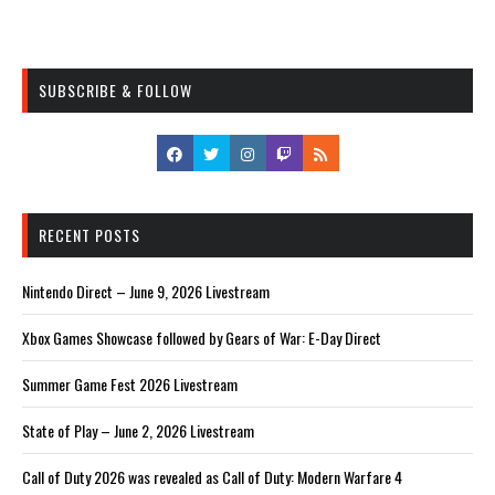
SUBSCRIBE & FOLLOW
RECENT POSTS
Nintendo Direct – June 9, 2026 Livestream
Xbox Games Showcase followed by Gears of War: E-Day Direct
Summer Game Fest 2026 Livestream
State of Play – June 2, 2026 Livestream
Call of Duty 2026 was revealed as Call of Duty: Modern Warfare 4