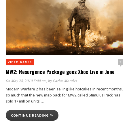
3
VIDEO GAMES
MW2: Resurgence Package goes Xbox Live in June
On May 28, 2010 5:00 am
, by
Carlos Morales
Modern Warfare 2 has been selling like hotcakes in recent months,
so much that the new map pack for MW2 called Stimulus Pack has
sold 17 million units….
CONTINUE READING