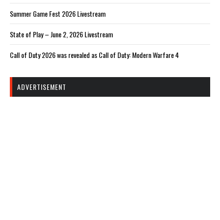
Summer Game Fest 2026 Livestream
State of Play – June 2, 2026 Livestream
Call of Duty 2026 was revealed as Call of Duty: Modern Warfare 4
ADVERTISEMENT