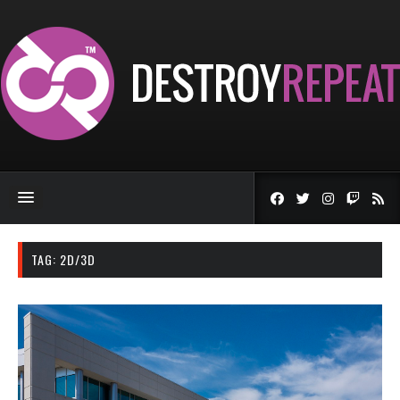
TAG:
2D/3D