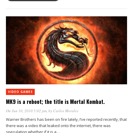
VIDEO GAMES
MK9 is a reboot; the title is Mortal Kombat.
On Jun 10, 2010 5:02 pm
, by
Carlos Morales
Warner Brothers has been on fire lately, I’ve reported recently, that
there was a video that leaked onto the internet, there was
speculation whether if it is a…