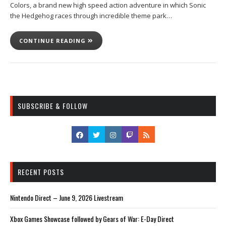
Colors, a brand new high speed action adventure in which Sonic
the Hedgehog races through incredible theme park…
CONTINUE READING
SUBSCRIBE & FOLLOW
RECENT POSTS
Nintendo Direct – June 9, 2026 Livestream
Xbox Games Showcase followed by Gears of War: E-Day Direct