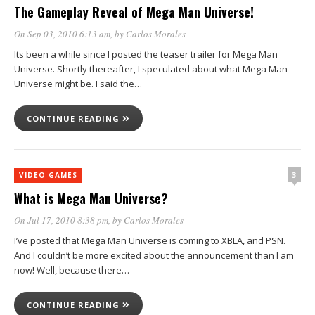
The Gameplay Reveal of Mega Man Universe!
On Sep 03, 2010 6:13 am
, by
Carlos Morales
Its been a while since I posted the teaser trailer for Mega Man
Universe. Shortly thereafter, I speculated about what Mega Man
Universe might be. I said the…
CONTINUE READING
3
VIDEO GAMES
What is Mega Man Universe?
On Jul 17, 2010 8:38 pm
, by
Carlos Morales
I’ve posted that Mega Man Universe is coming to XBLA, and PSN.
And I couldn’t be more excited about the announcement than I am
now! Well, because there…
CONTINUE READING