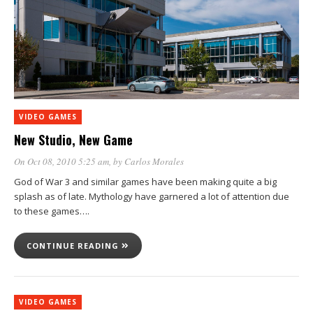
VIDEO GAMES
New Studio, New Game
On Oct 08, 2010 5:25 am
, by
Carlos Morales
God of War 3 and similar games have been making quite a big
splash as of late. Mythology have garnered a lot of attention due
to these games….
CONTINUE READING
VIDEO GAMES