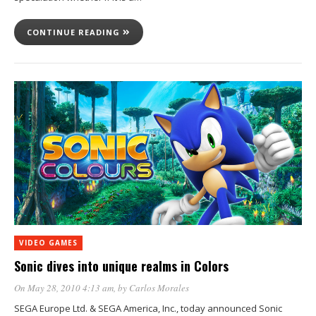
CONTINUE READING
VIDEO GAMES
Sonic dives into unique realms in Colors
On May 28, 2010 4:13 am
, by
Carlos Morales
SEGA Europe Ltd. & SEGA America, Inc., today announced Sonic