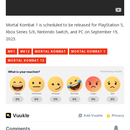
Mortal Kombat 1 is scheduled to be released for PlayStation 5,
Xbox Series S/X, Nintendo Switch, and PC on September 19,
2023.
MK1
MK12
MORTAL KOMBAT
MORTAL KOMBAT 1
MORTAL KOMBAT 12