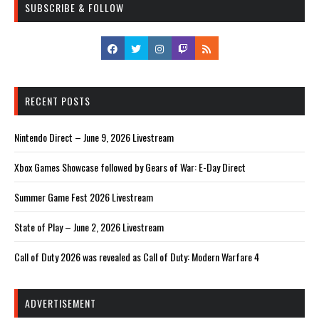
SUBSCRIBE & FOLLOW
RECENT POSTS
Nintendo Direct – June 9, 2026 Livestream
Xbox Games Showcase followed by Gears of War: E-Day Direct
Summer Game Fest 2026 Livestream
State of Play – June 2, 2026 Livestream
Call of Duty 2026 was revealed as Call of Duty: Modern Warfare 4
ADVERTISEMENT