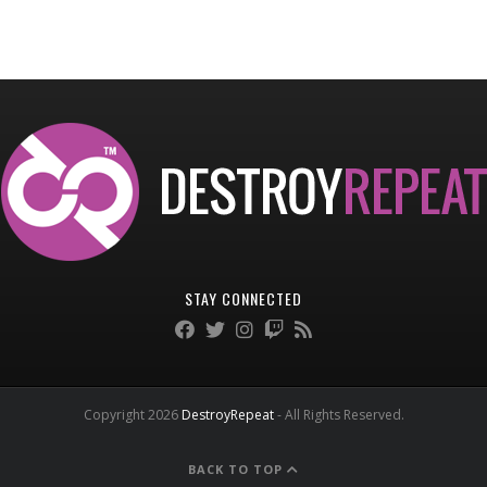
STAY CONNECTED
Copyright 2026
DestroyRepeat
- All Rights Reserved.
BACK TO TOP