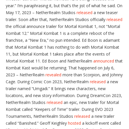
year.” I’m paraphrasing it, but that’s the jist of what he said. On
May 17, 2023 – NetherRealm Studios
released
a new teaser
trailer. Soon after that, NetherRealm Studios officially
released
the official announce trailer for Mortal Kombat 1, not “Mortal
Kombat 12.” Mortal Kombat 1 is a complete reboot of the
franchise, a “New Era,” no pun intended. Ed Boon is adamant
that Mortal Kombat 1 has nothing to do with Mortal Kombat
11, but Mortal Kombat 1 takes place after the events of
Mortal Kombat 11. Ed Boon and NetherRealm
announced
that
Kombat Kast would be returning. That happened on July 6,
2023 – NetherRealm
revealed
more than Scorpion, and Johnny
Cage. During Comic Con 2023, NetherRealm
released
a new
trailer named “Umgadi.” It brings new characters, new
locations, and new story information. During DreamCon 2023,
NetherRealm Studios
released
an epic, new trailer for Mortal
Kombat called “Keepers of Time” trailer. During EVO 2023
Tournaments, NetherRealm Studios
released
a new trailer
called “Banished.” Geoff Keighley
hosted
a kickoff event called