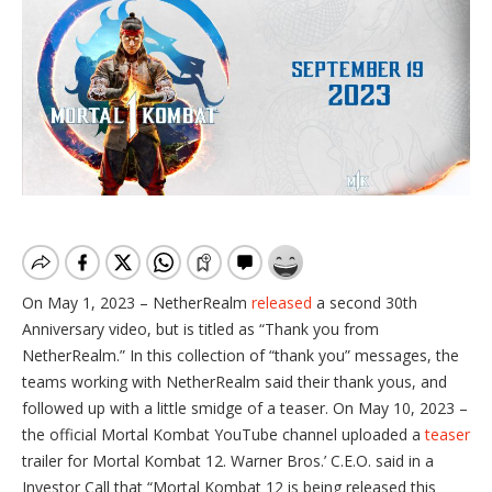
On May 1, 2023 – NetherRealm
released
a second 30th
Anniversary video, but is titled as “Thank you from
NetherRealm.” In this collection of “thank you” messages, the
teams working with NetherRealm said their thank yous, and
followed up with a little smidge of a teaser. On May 10, 2023 –
the official Mortal Kombat YouTube channel uploaded a
teaser
trailer for Mortal Kombat 12. Warner Bros.’ C.E.O. said in a
Investor Call that “Mortal Kombat 12 is being released this