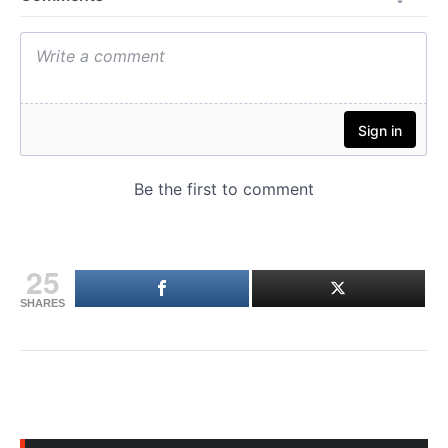
25
SHARES