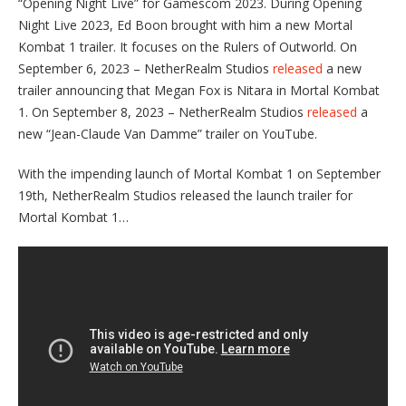
“Opening Night Live” for Gamescom 2023. During Opening
Night Live 2023, Ed Boon brought with him a new Mortal
Kombat 1 trailer. It focuses on the Rulers of Outworld. On
September 6, 2023 – NetherRealm Studios
released
a new
trailer announcing that Megan Fox is Nitara in Mortal Kombat
1. On September 8, 2023 – NetherRealm Studios
released
a
new “Jean-Claude Van Damme” trailer on YouTube.
With the impending launch of Mortal Kombat 1 on September
19th, NetherRealm Studios released the launch trailer for
Mortal Kombat 1…