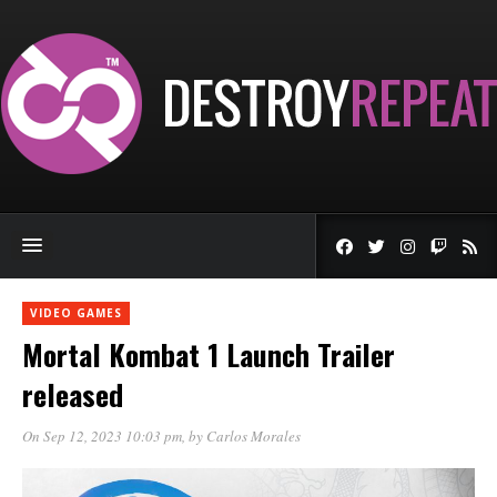
VIDEO GAMES
Mortal Kombat 1 Launch Trailer
released
On Sep 12, 2023 10:03 pm
, by
Carlos Morales