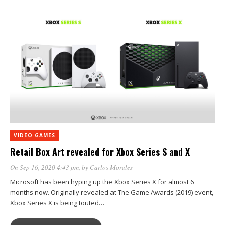
VIDEO GAMES
Retail Box Art revealed for Xbox Series S and X
On Sep 16, 2020 4:43 pm
, by
Carlos Morales
Microsoft has been hyping up the Xbox Series X for almost 6
months now. Originally revealed at The Game Awards (2019) event,
Xbox Series X is being touted…