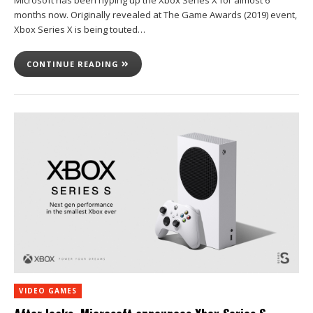
Microsoft has been hyping up the Xbox Series X for almost 6
months now. Originally revealed at The Game Awards (2019) event,
Xbox Series X is being touted…
CONTINUE READING
VIDEO GAMES