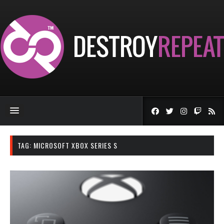
TAG:
MICROSOFT XBOX SERIES S