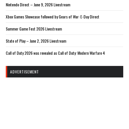
Nintendo Direct – June 9, 2026 Livestream
Xbox Games Showcase followed by Gears of War: E-Day Direct
Summer Game Fest 2026 Livestream
State of Play – June 2, 2026 Livestream
Call of Duty 2026 was revealed as Call of Duty: Modern Warfare 4
ADVERTISEMENT