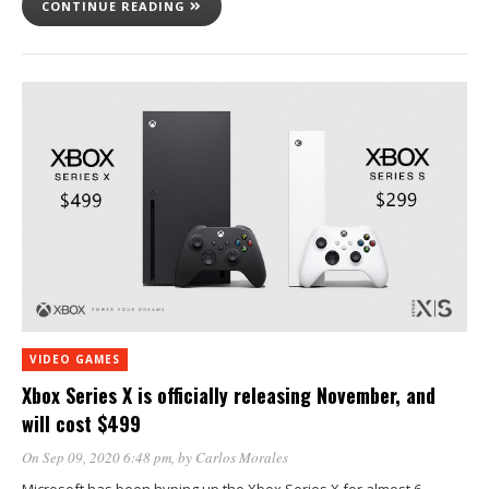
CONTINUE READING
VIDEO GAMES
Xbox Series X is officially releasing November, and
will cost $499
On Sep 09, 2020 6:48 pm
, by
Carlos Morales