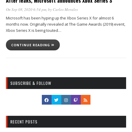
After leaks, Microsoft announces Xbox Series S
On Sep 08, 2020 6:54 pm
, by
Carlos Morales
Microsoft has been hyping up the Xbox Series X for almost 6
months now. Originally revealed at The Game Awards (2019) event,
Xbox Series X is being touted…
CONTINUE READING
SUBSCRIBE & FOLLOW
RECENT POSTS