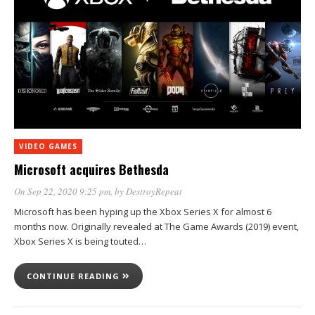
VIDEO GAMES
Microsoft acquires Bethesda
On Sep 22, 2020 9:25 pm
, by
DestroyRepeat
Microsoft has been hyping up the Xbox Series X for almost 6
months now. Originally revealed at The Game Awards (2019) event,
Xbox Series X is being touted…
CONTINUE READING