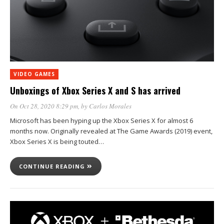
VIDEO GAMES
Unboxings of Xbox Series X and S has arrived
On Oct 28, 2020 8:29 pm
, by
Carlos Morales
Microsoft has been hyping up the Xbox Series X for almost 6
months now. Originally revealed at The Game Awards (2019) event,
Xbox Series X is being touted…
CONTINUE READING