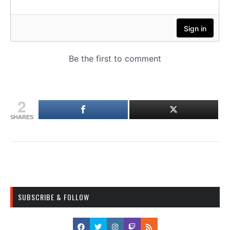
2
SHARES
SUBSCRIBE & FOLLOW