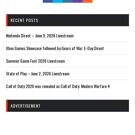
RECENT POSTS
Nintendo Direct – June 9, 2026 Livestream
Xbox Games Showcase followed by Gears of War: E-Day Direct
Summer Game Fest 2026 Livestream
State of Play – June 2, 2026 Livestream
Call of Duty 2026 was revealed as Call of Duty: Modern Warfare 4
ADVERTISEMENT