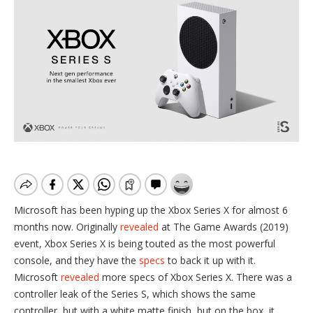
Microsoft has been hyping up the Xbox Series X for almost 6
months now. Originally
revealed
at The Game Awards (2019)
event, Xbox Series X is being touted as the most powerful
console, and they have the
specs
to back it up with it.
Microsoft
revealed
more specs of Xbox Series X. There was a
controller leak of the Series S, which shows the same
controller, but with a white matte finish, but on the box, it