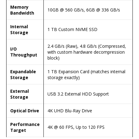
Memory
10GB @ 560 GB/s, 6GB @ 336 GB/s
Bandwidth
Internal
1 TB Custom NVME SSD
Storage
2.4 GB/s (Raw), 4.8 GB/s (Compressed,
I/O
with custom hardware decompression
Throughput
block)
Expandable
1 TB Expansion Card (matches internal
Storage
storage exactly)
External
USB 3.2 External HDD Support
Storage
Optical Drive
4K UHD Blu-Ray Drive
Performance
4K @ 60 FPS, Up to 120 FPS
Target