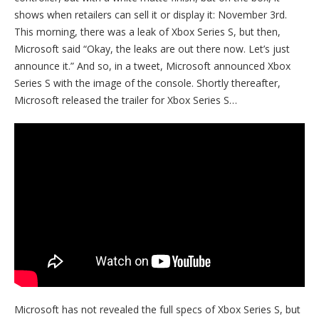
shows when retailers can sell it or display it: November 3rd.
This morning, there was a leak of Xbox Series S, but then,
Microsoft said “Okay, the leaks are out there now. Let’s just
announce it.” And so, in a tweet, Microsoft announced Xbox
Series S with the image of the console. Shortly thereafter,
Microsoft released the trailer for Xbox Series S…
Microsoft has not revealed the full specs of Xbox Series S, but