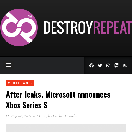
VIDEO GAMES
After leaks, Microsoft announces
Xbox Series S
On Sep 08, 2020 6:54 pm
, by
Carlos Morales