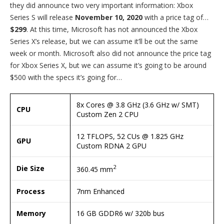
they did announce two very important information: Xbox
Series S will release
November 10, 2020
with a price tag of…
$299
. At this time, Microsoft has not announced the Xbox
Series X’s release, but we can assume it’ll be out the same
week or month. Microsoft also did not announce the price tag
for Xbox Series X, but we can assume it’s going to be around
$500 with the specs it’s going for…
8x Cores @ 3.8 GHz (3.6 GHz w/ SMT)
CPU
Custom Zen 2 CPU
12 TFLOPS, 52 CUs @ 1.825 GHz
GPU
Custom RDNA 2 GPU
2
Die Size
360.45 mm
Process
7nm Enhanced
Memory
16 GB GDDR6 w/ 320b bus