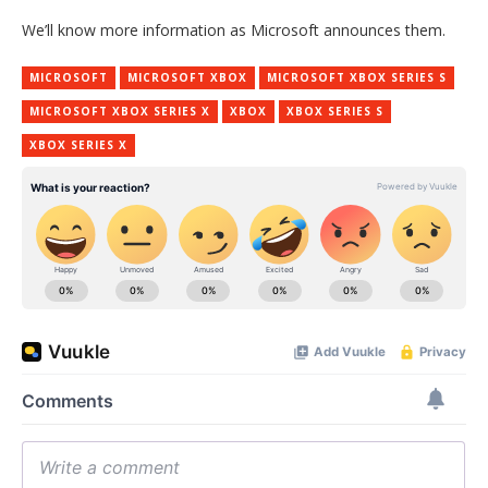
We’ll know more information as Microsoft announces them.
MICROSOFT
MICROSOFT XBOX
MICROSOFT XBOX SERIES S
MICROSOFT XBOX SERIES X
XBOX
XBOX SERIES S
XBOX SERIES X