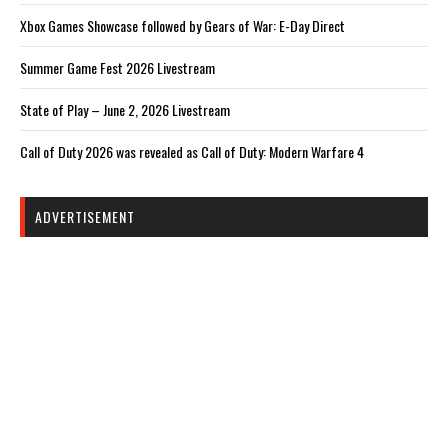
Xbox Games Showcase followed by Gears of War: E-Day Direct
Summer Game Fest 2026 Livestream
State of Play – June 2, 2026 Livestream
Call of Duty 2026 was revealed as Call of Duty: Modern Warfare 4
ADVERTISEMENT