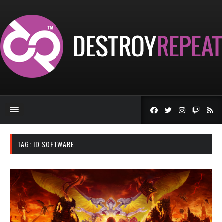
TAG:
ID SOFTWARE