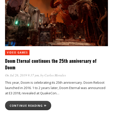
VIDEO GAMES
Doom Eternal continues the 25th anniversary of
Doom
On Jul 26, 2019 9:37 pm
, by
Carlos Morales
This year, Doom is celebrating its 25th anniversary. Doom Reboot
launched in 2016. 1 to 2 years later, Doom Eternal was announced
at E3 2018, revealed at QuakeCon…
CONTINUE READING