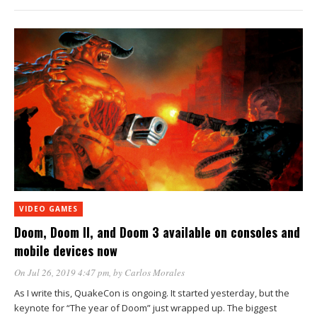
VIDEO GAMES
Doom, Doom II, and Doom 3 available on consoles and
mobile devices now
On Jul 26, 2019 4:47 pm
, by
Carlos Morales
As I write this, QuakeCon is ongoing. It started yesterday, but the
keynote for “The year of Doom” just wrapped up. The biggest