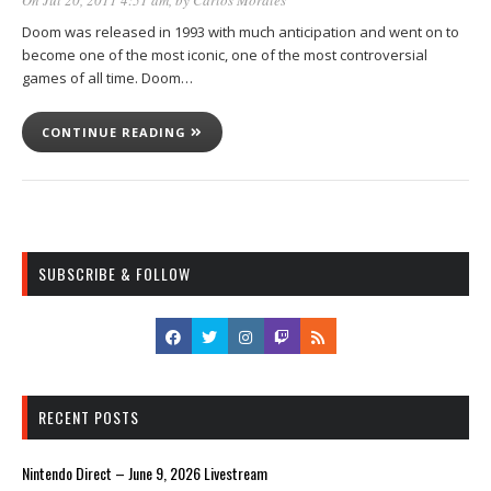
Doom was released in 1993 with much anticipation and went on to
become one of the most iconic, one of the most controversial
games of all time. Doom…
CONTINUE READING
SUBSCRIBE & FOLLOW
RECENT POSTS
Nintendo Direct – June 9, 2026 Livestream