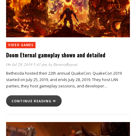
VIDEO GAMES
Doom Eternal gameplay shown and detailed
On Jul 28, 2019 5:41 pm
, by
DestroyRepeat
Bethesda hosted their 22th annual QuakeCon. QuakeCon 2019
started on July 25, 2019, and ends July 28, 2019. They host LAN
parties, they host gameplay sessions, and developer…
CONTINUE READING