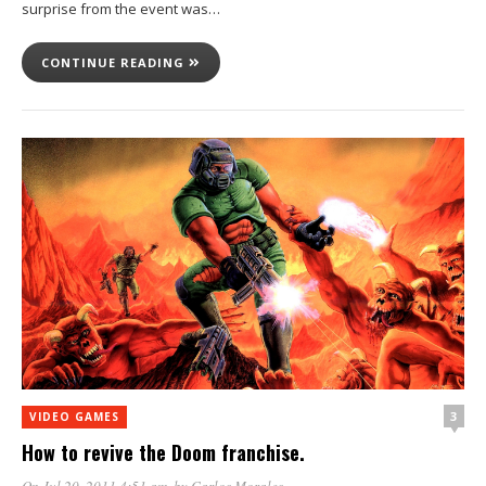
surprise from the event was…
CONTINUE READING
3
VIDEO GAMES
How to revive the Doom franchise.
On Jul 20, 2011 4:51 am
, by
Carlos Morales