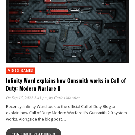
VIDEO GAMES
Infinity Ward explains how Gunsmith works in Call of
Duty: Modern Warfare II
On Sep 15, 2022 2:41 pm
, by
Carlos Morales
Recently, Infinity Ward took to the official Call of Duty Blog to
explain how Call of Duty: Modern Warfare II’s Gunsmith 2.0 system
works. Alongside the blog post,…
CONTINUE READING