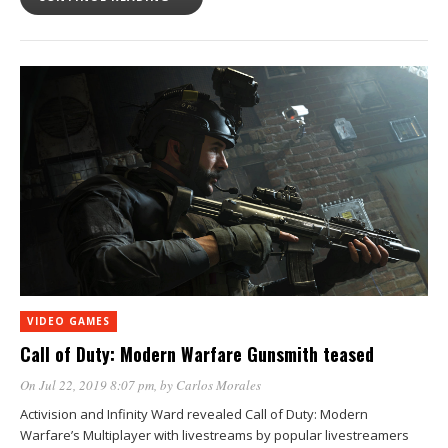
VIDEO GAMES
Call of Duty: Modern Warfare Gunsmith teased
On Jul 22, 2019 8:07 pm
, by
Carlos Morales
Activision and Infinity Ward revealed Call of Duty: Modern
Warfare’s Multiplayer with livestreams by popular livestreamers