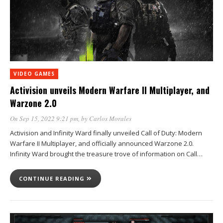
VIDEO GAMES
Activision unveils Modern Warfare II Multiplayer, and
Warzone 2.0
On Sep 15, 2022 9:21 pm
, by
Carlos Morales
Activision and Infinity Ward finally unveiled Call of Duty: Modern
Warfare II Multiplayer, and officially announced Warzone 2.0.
Infinity Ward brought the treasure trove of information on Call…
CONTINUE READING