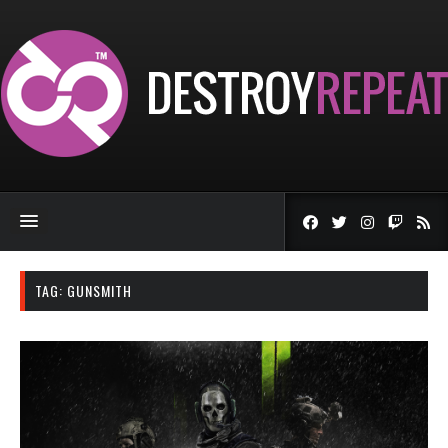
TAG:
GUNSMITH