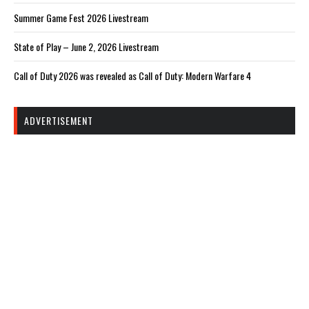
Summer Game Fest 2026 Livestream
State of Play – June 2, 2026 Livestream
Call of Duty 2026 was revealed as Call of Duty: Modern Warfare 4
ADVERTISEMENT