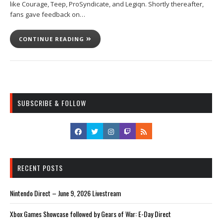
like Courage, Teep, ProSyndicate, and Legiqn. Shortly thereafter,
fans gave feedback on…
CONTINUE READING
SUBSCRIBE & FOLLOW
RECENT POSTS
Nintendo Direct – June 9, 2026 Livestream
Xbox Games Showcase followed by Gears of War: E-Day Direct