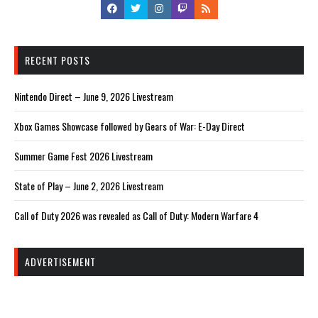
RECENT POSTS
Nintendo Direct – June 9, 2026 Livestream
Xbox Games Showcase followed by Gears of War: E-Day Direct
Summer Game Fest 2026 Livestream
State of Play – June 2, 2026 Livestream
Call of Duty 2026 was revealed as Call of Duty: Modern Warfare 4
ADVERTISEMENT