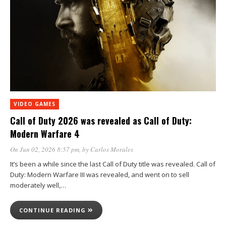
VIDEO GAMES
Call of Duty 2026 was revealed as Call of Duty:
Modern Warfare 4
On Jun 02, 2026 8:57 pm
, by
Carlos Morales
It’s been a while since the last Call of Duty title was revealed. Call of
Duty: Modern Warfare III was revealed, and went on to sell
moderately well,…
CONTINUE READING