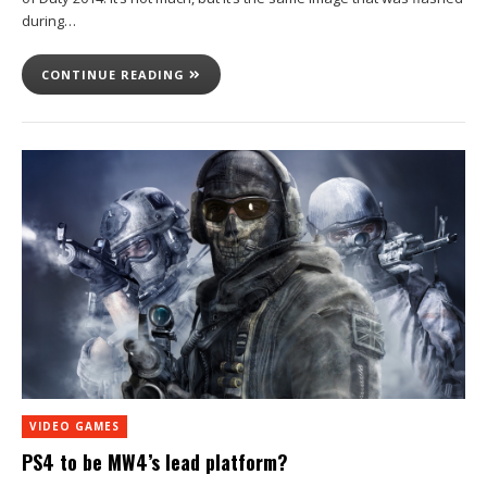
during…
CONTINUE READING
VIDEO GAMES
PS4 to be MW4’s lead platform?