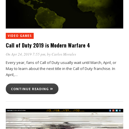
VIDEO GAMES
Call of Duty 2019 is Modern Warfare 4
On Apr 24, 2019 7:55 pm
, by
Carlos Morales
Every year, fans of Call of Duty usually wait until March, April, or
May to learn about the next title in the Call of Duty franchise. In
April,…
CONTINUE READING