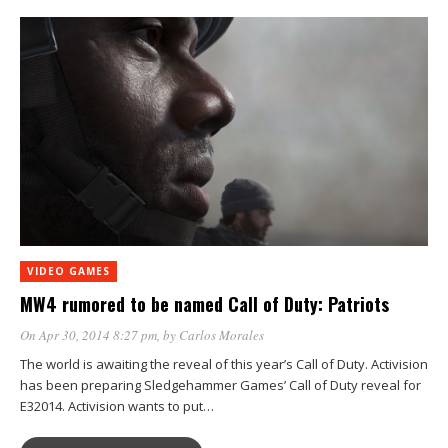
VIDEO GAMES
MW4 rumored to be named Call of Duty: Patriots
On Apr 30, 2014 8:27 pm
, by
Carlos Morales
The world is awaiting the reveal of this year’s Call of Duty. Activision
has been preparing Sledgehammer Games’ Call of Duty reveal for
E32014. Activision wants to put…