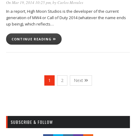
On Mar 19, 2014 10:25 pm
, by
Carlos Morales
In a report, High Moon Studios is the developer of the current
generation of MW4 or Call of Duty 2014 (whatever the name ends
up being), which reflects…
CONTINUE READING
1
2
Next
SUBSCRIBE & FOLLOW