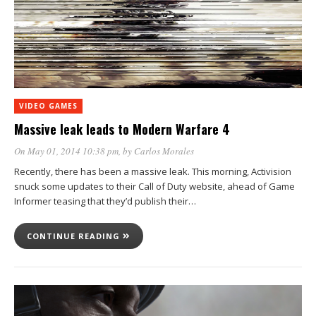
VIDEO GAMES
Massive leak leads to Modern Warfare 4
On May 01, 2014 10:38 pm
, by
Carlos Morales
Recently, there has been a massive leak. This morning, Activision
snuck some updates to their Call of Duty website, ahead of Game
Informer teasing that they’d publish their…
CONTINUE READING