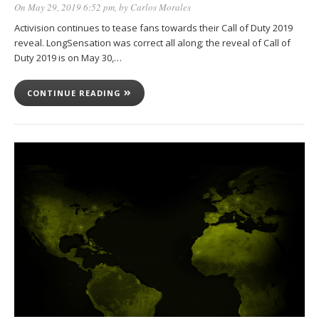
On May 29, 2019 6:52 pm
, by
Carlos Morales
Activision continues to tease fans towards their Call of Duty 2019
reveal. LongSensation was correct all along; the reveal of Call of
Duty 2019 is on May 30,…
CONTINUE READING