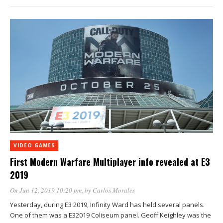
VIDEO GAMES
First Modern Warfare Multiplayer info revealed at E3
2019
On Jun 12, 2019 10:20 pm
, by
Carlos Morales
Yesterday, during E3 2019, Infinity Ward has held several panels.
One of them was a E32019 Coliseum panel. Geoff Keighley was the