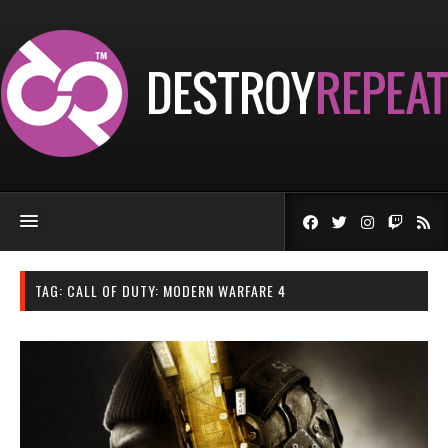
TAG:
CALL OF DUTY: MODERN WARFARE 4