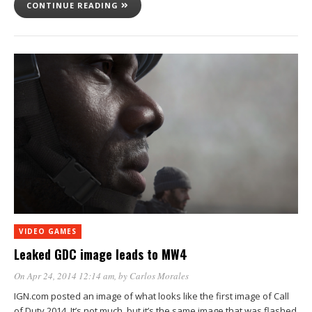
CONTINUE READING
VIDEO GAMES
Leaked GDC image leads to MW4
On Apr 24, 2014 12:14 am
, by
Carlos Morales
IGN.com posted an image of what looks like the first image of Call
of Duty 2014. It’s not much, but it’s the same image that was flashed