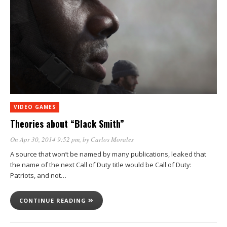
VIDEO GAMES
Theories about “Black Smith”
On Apr 30, 2014 9:52 pm
, by
Carlos Morales
A source that won’t be named by many publications, leaked that
the name of the next Call of Duty title would be Call of Duty:
Patriots, and not…
CONTINUE READING