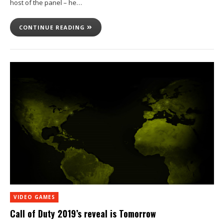
host of the panel – he…
CONTINUE READING
VIDEO GAMES
Call of Duty 2019’s reveal is Tomorrow