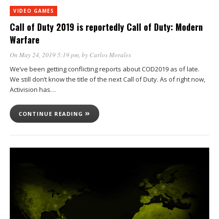
VIDEO GAMES
Call of Duty 2019 is reportedly Call of Duty: Modern
Warfare
On May 24, 2019 5:19 pm
, by
Carlos Morales
We’ve been getting conflicting reports about COD2019 as of late.
We still don’t know the title of the next Call of Duty. As of right now,
Activision has…
CONTINUE READING