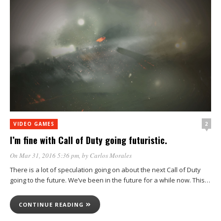
2
VIDEO GAMES
I’m fine with Call of Duty going futuristic.
On Mar 31, 2016 5:36 pm
, by
Carlos Morales
There is a lot of speculation going on about the next Call of Duty
going to the future. We’ve been in the future for a while now. This…
CONTINUE READING