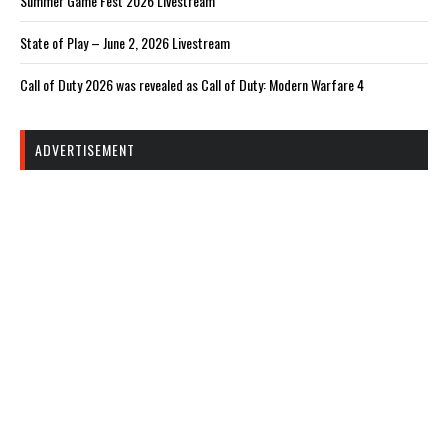
Summer Game Fest 2026 Livestream
State of Play – June 2, 2026 Livestream
Call of Duty 2026 was revealed as Call of Duty: Modern Warfare 4
ADVERTISEMENT