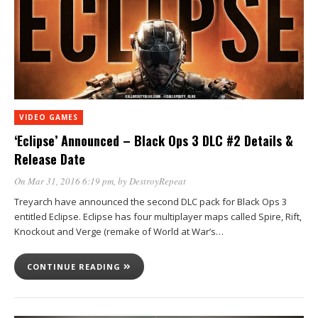
VIDEO GAMES
‘Eclipse’ Announced – Black Ops 3 DLC #2 Details &
Release Date
On Mar 31, 2016 6:19 pm
, by
DestroyRepeat
Treyarch have announced the second DLC pack for Black Ops 3
entitled Eclipse. Eclipse has four multiplayer maps called Spire, Rift,
Knockout and Verge (remake of World at War’s…
CONTINUE READING