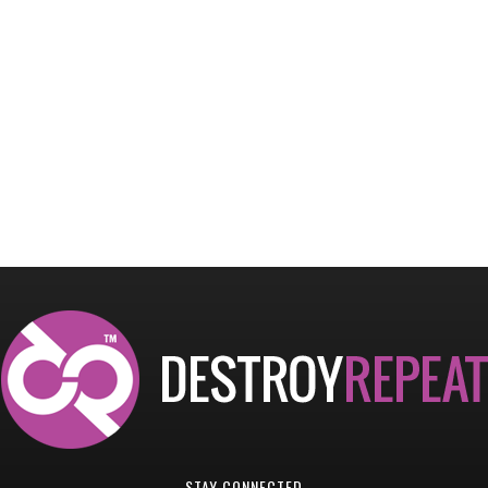
STAY CONNECTED