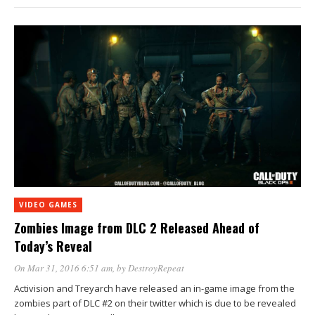
VIDEO GAMES
Zombies Image from DLC 2 Released Ahead of
Today’s Reveal
On Mar 31, 2016 6:51 am
, by
DestroyRepeat
Activision and Treyarch have released an in-game image from the
zombies part of DLC #2 on their twitter which is due to be revealed