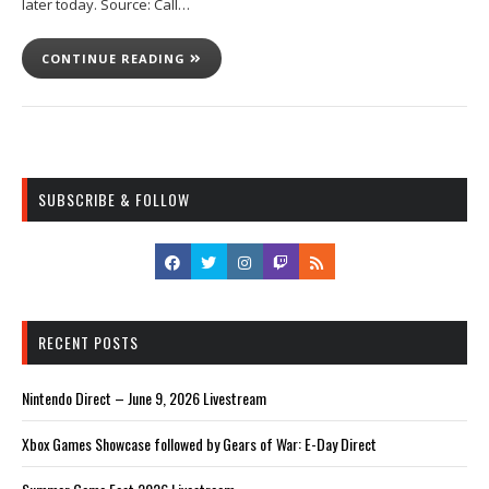
later today. Source: Call…
CONTINUE READING
SUBSCRIBE & FOLLOW
RECENT POSTS
Nintendo Direct – June 9, 2026 Livestream
Xbox Games Showcase followed by Gears of War: E-Day Direct