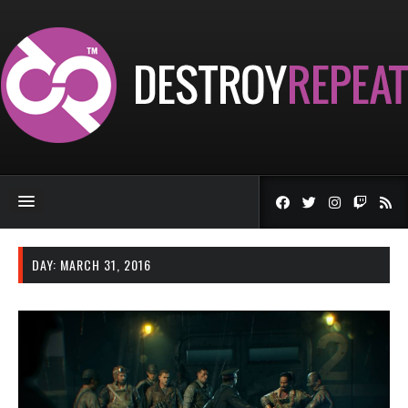
DAY:
MARCH 31, 2016