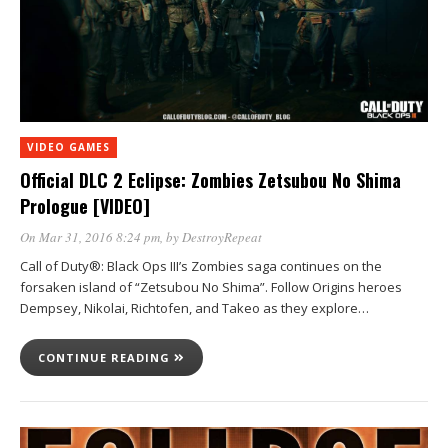
VIDEO GAMES
Official DLC 2 Eclipse: Zombies Zetsubou No Shima
Prologue [VIDEO]
On Mar 31, 2016 8:24 pm
, by
DestroyRepeat
Call of Duty®: Black Ops III’s Zombies saga continues on the
forsaken island of “Zetsubou No Shima”. Follow Origins heroes
Dempsey, Nikolai, Richtofen, and Takeo as they explore…
CONTINUE READING