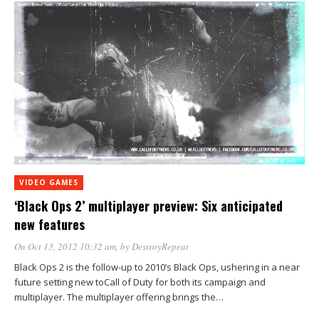
VIDEO GAMES
‘Black Ops 2’ multiplayer preview: Six anticipated
new features
On Oct 13, 2012 10:32 am
, by
DestroyRepeat
Black Ops 2 is the follow-up to 2010’s Black Ops, ushering in a near
future setting new toCall of Duty for both its campaign and
multiplayer. The multiplayer offering brings the…