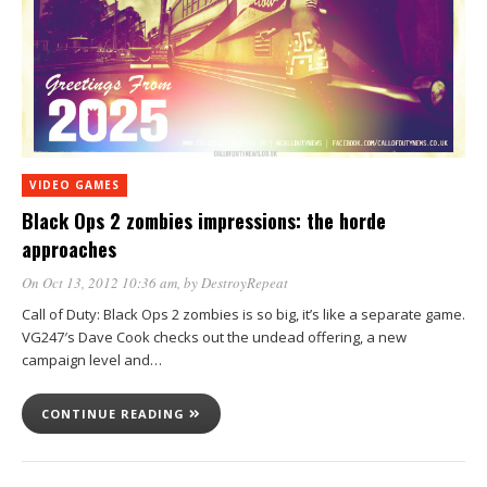
VIDEO GAMES
Black Ops 2 zombies impressions: the horde
approaches
On Oct 13, 2012 10:36 am
, by
DestroyRepeat
Call of Duty: Black Ops 2 zombies is so big, it’s like a separate game.
VG247′s Dave Cook checks out the undead offering, a new
campaign level and…
CONTINUE READING