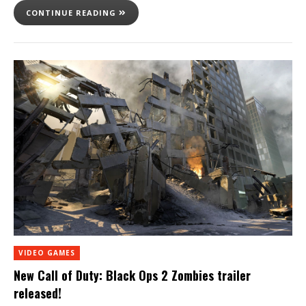
CONTINUE READING
VIDEO GAMES
New Call of Duty: Black Ops 2 Zombies trailer
released!