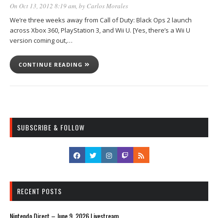
On Oct 13, 2012 8:19 am
, by
Carlos Morales
We’re three weeks away from Call of Duty: Black Ops 2 launch
across Xbox 360, PlayStation 3, and Wii U. [Yes, there’s a Wii U
version coming out,…
CONTINUE READING
SUBSCRIBE & FOLLOW
RECENT POSTS
Nintendo Direct – June 9, 2026 Livestream