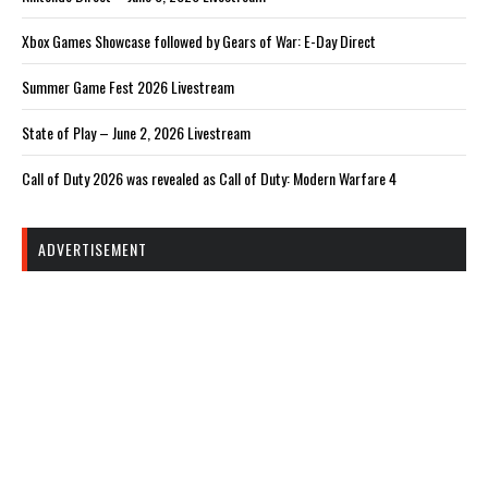
Xbox Games Showcase followed by Gears of War: E-Day Direct
Summer Game Fest 2026 Livestream
State of Play – June 2, 2026 Livestream
Call of Duty 2026 was revealed as Call of Duty: Modern Warfare 4
ADVERTISEMENT