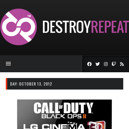
DAY:
OCTOBER 13, 2012