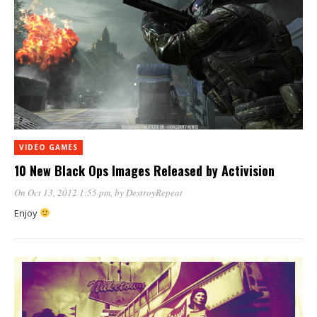
VIDEO GAMES
10 New Black Ops Images Released by Activision
On Oct 13, 2012 1:55 pm
, by
DestroyRepeat
Enjoy