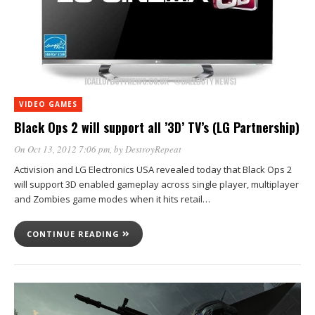
VIDEO GAMES
Black Ops 2 will support all ’3D’ TV’s (LG Partnership)
On Oct 13, 2012 7:06 pm
, by
DestroyRepeat
Activision and LG Electronics USA revealed today that Black Ops 2
will support 3D enabled gameplay across single player, multiplayer
and Zombies game modes when it hits retail…
CONTINUE READING