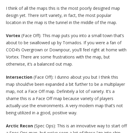
I think of all the maps this is the most poorly designed map
design yet. There isn’t variety, in fact, the most popular
location in the map is the tunnel in the middle of the map.
Vortex
(Face Off): This map puts you into a small town that’s
about to be swallowed up by Tornados. If you were a fan of
COD4’s Overgrown or Downpour, you’ll feel right at home with
Vortex. There are some frustrations with the map, but
otherwise, it’s a balanced out map.
Intersection
(Face Off): I dunno about you but I think this
map should’ve been expanded a bit further to be a multiplayer
map, not a Face Off map. Definitely a lot of variety. It’s a
shame this is a Face Off map because variety of players
actually use the environments. A very modern map that’s not
being utilized in a good, positive way.
Arctic Recon
(Spec Ops): This is an innovative way to start off
a Spec Ops map, but we’ve seen a lot of these “go into ship