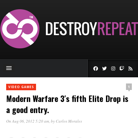
1
VIDEO GAMES
Modern Warfare 3′s fifth Elite Drop is
a good entry.
On Aug 06, 2012 5:20 am
, by
Carlos Morales