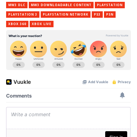
MW3 DLC
MW3 DOWNLOADABLE CONTENT
PLAYSTATION
PLAYSTATION 3
PLAYSTATION NETWORK
PS3
PSN
XBOX 360
XBOX LIVE