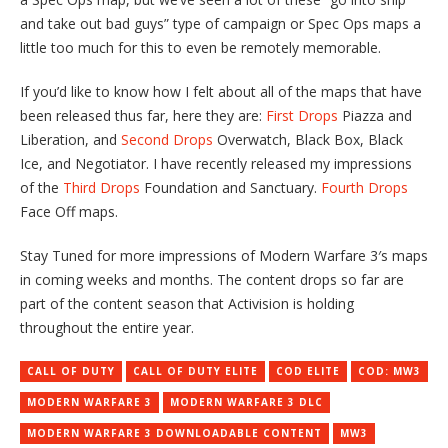
and take out bad guys” type of campaign or Spec Ops maps a
little too much for this to even be remotely memorable.
If you’d like to know how I felt about all of the maps that have
been released thus far, here they are:
First Drops
Piazza and
Liberation, and
Second Drops
Overwatch, Black Box, Black
Ice, and Negotiator. I have recently released my impressions
of the
Third Drops
Foundation and Sanctuary.
Fourth Drops
Face Off maps.
Stay Tuned for more impressions of Modern Warfare 3′s maps
in coming weeks and months. The content drops so far are
part of the content season that Activision is holding
throughout the entire year.
CALL OF DUTY
CALL OF DUTY ELITE
COD ELITE
COD: MW3
MODERN WARFARE 3
MODERN WARFARE 3 DLC
MODERN WARFARE 3 DOWNLOADABLE CONTENT
MW3