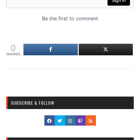
0
SHARES
SUBSCRIBE & FOLLOW