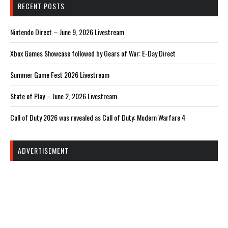
RECENT POSTS
Nintendo Direct – June 9, 2026 Livestream
Xbox Games Showcase followed by Gears of War: E-Day Direct
Summer Game Fest 2026 Livestream
State of Play – June 2, 2026 Livestream
Call of Duty 2026 was revealed as Call of Duty: Modern Warfare 4
ADVERTISEMENT