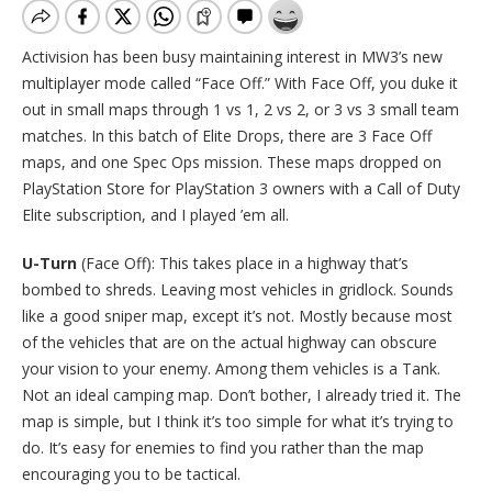
Activision has been busy maintaining interest in MW3’s new
multiplayer mode called “Face Off.” With Face Off, you duke it
out in small maps through 1 vs 1, 2 vs 2, or 3 vs 3 small team
matches. In this batch of Elite Drops, there are 3 Face Off
maps, and one Spec Ops mission. These maps dropped on
PlayStation Store for PlayStation 3 owners with a Call of Duty
Elite subscription, and I played ’em all.
U-Turn
(Face Off): This takes place in a highway that’s
bombed to shreds. Leaving most vehicles in gridlock. Sounds
like a good sniper map, except it’s not. Mostly because most
of the vehicles that are on the actual highway can obscure
your vision to your enemy. Among them vehicles is a Tank.
Not an ideal camping map. Don’t bother, I already tried it. The
map is simple, but I think it’s too simple for what it’s trying to
do. It’s easy for enemies to find you rather than the map
encouraging you to be tactical.