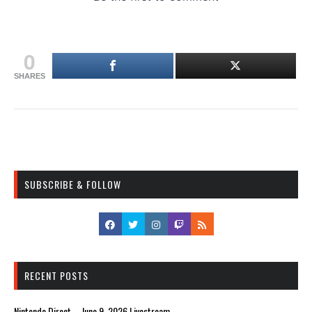
0
SHARES
SUBSCRIBE & FOLLOW
RECENT POSTS
Nintendo Direct – June 9, 2026 Livestream