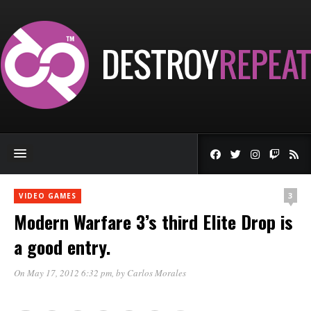
3
VIDEO GAMES
Modern Warfare 3’s third Elite Drop is
a good entry.
On May 17, 2012 6:32 pm
, by
Carlos Morales