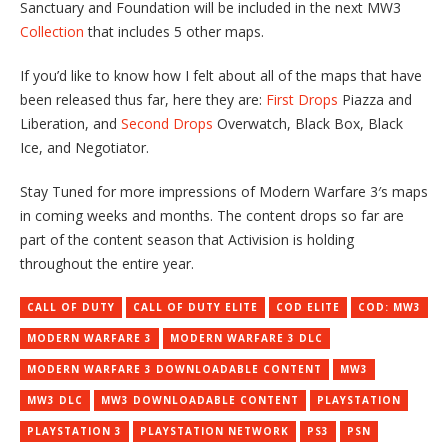
Sanctuary and Foundation will be included in the next MW3
Collection
that includes 5 other maps.
If you’d like to know how I felt about all of the maps that have
been released thus far, here they are:
First Drops
Piazza and
Liberation, and
Second Drops
Overwatch, Black Box, Black
Ice, and Negotiator.
Stay Tuned for more impressions of Modern Warfare 3′s maps
in coming weeks and months. The content drops so far are
part of the content season that Activision is holding
throughout the entire year.
CALL OF DUTY
CALL OF DUTY ELITE
COD ELITE
COD: MW3
MODERN WARFARE 3
MODERN WARFARE 3 DLC
MODERN WARFARE 3 DOWNLOADABLE CONTENT
MW3
MW3 DLC
MW3 DOWNLOADABLE CONTENT
PLAYSTATION
PLAYSTATION 3
PLAYSTATION NETWORK
PS3
PSN