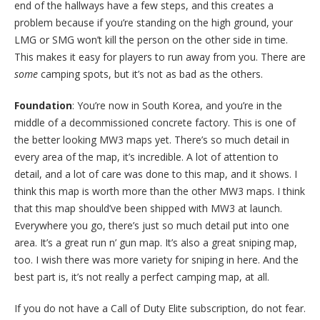
end of the hallways have a few steps, and this creates a
problem because if you’re standing on the high ground, your
LMG or SMG won’t kill the person on the other side in time.
This makes it easy for players to run away from you. There are
some
camping spots, but it’s not as bad as the others.
Foundation
: You’re now in South Korea, and you’re in the
middle of a decommissioned concrete factory. This is one of
the better looking MW3 maps yet. There’s so much detail in
every area of the map, it’s incredible. A lot of attention to
detail, and a lot of care was done to this map, and it shows. I
think this map is worth more than the other MW3 maps. I think
that this map should’ve been shipped with MW3 at launch.
Everywhere you go, there’s just so much detail put into one
area. It’s a great run n’ gun map. It’s also a great sniping map,
too. I wish there was more variety for sniping in here. And the
best part is, it’s not really a perfect camping map, at all.
If you do not have a Call of Duty Elite subscription, do not fear.