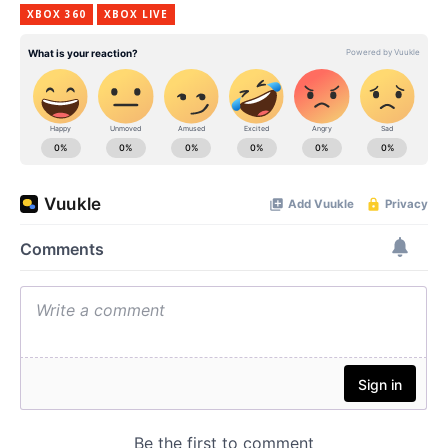
XBOX 360
XBOX LIVE