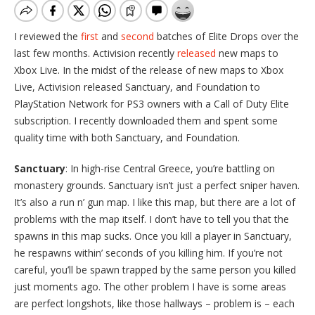
I reviewed the
first
and
second
batches of Elite Drops over the
last few months. Activision recently
released
new maps to
Xbox Live. In the midst of the release of new maps to Xbox
Live, Activision released Sanctuary, and Foundation to
PlayStation Network for PS3 owners with a Call of Duty Elite
subscription. I recently downloaded them and spent some
quality time with both Sanctuary, and Foundation.
Sanctuary
: In high-rise Central Greece, you’re battling on
monastery grounds. Sanctuary isn’t just a perfect sniper haven.
It’s also a run n’ gun map. I like this map, but there are a lot of
problems with the map itself. I don’t have to tell you that the
spawns in this map sucks. Once you kill a player in Sanctuary,
he respawns within’ seconds of you killing him. If you’re not
careful, you’ll be spawn trapped by the same person you killed
just moments ago. The other problem I have is some areas
are perfect longshots, like those hallways – problem is – each