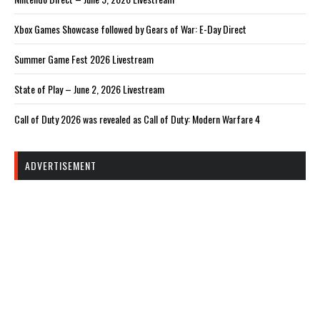
Xbox Games Showcase followed by Gears of War: E-Day Direct
Summer Game Fest 2026 Livestream
State of Play – June 2, 2026 Livestream
Call of Duty 2026 was revealed as Call of Duty: Modern Warfare 4
ADVERTISEMENT