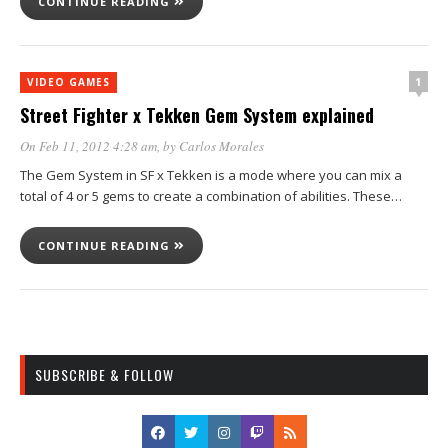
CONTINUE READING
1
VIDEO GAMES
Street Fighter x Tekken Gem System explained
On Feb 11, 2012 4:28 am
, by
Carlos Morales
The Gem System in SF x Tekken is a mode where you can mix a
total of 4 or 5 gems to create a combination of abilities. These…
CONTINUE READING
SUBSCRIBE & FOLLOW