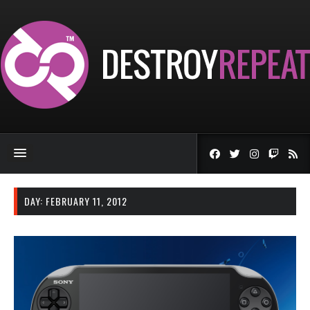
DAY:
FEBRUARY 11, 2012