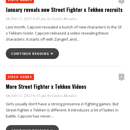
January reveals new Street Fighter x Tekken recruits
On Feb 11, 2012 8:42 pm
, by
Carlos Morales
Last month, Capcom revealed a bunch of new characters to the SF
x Tekken roster. Capcom released a video revealing these
characters. It starts off with Zangief, and…
CONTINUE READING
1
VIDEO GAMES
More Street Fighter x Tekken Videos
On Feb 11, 2012 6:35 am
, by
Carlos Morales
Girls usually don’t have a strong presence in fighting games. But
Street Fighter x Tekken is different. It introduces a lot of ladies in
battle. Capcom has never…