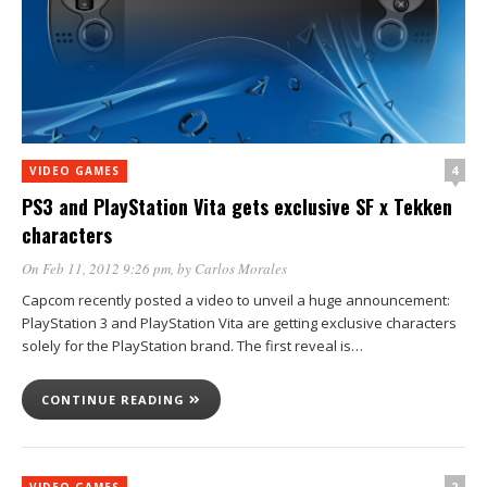
4
VIDEO GAMES
PS3 and PlayStation Vita gets exclusive SF x Tekken
characters
On Feb 11, 2012 9:26 pm
, by
Carlos Morales
Capcom recently posted a video to unveil a huge announcement:
PlayStation 3 and PlayStation Vita are getting exclusive characters
solely for the PlayStation brand. The first reveal is…
CONTINUE READING
2
VIDEO GAMES