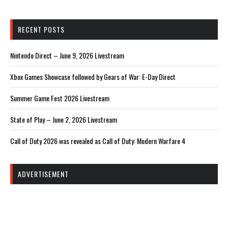
RECENT POSTS
Nintendo Direct – June 9, 2026 Livestream
Xbox Games Showcase followed by Gears of War: E-Day Direct
Summer Game Fest 2026 Livestream
State of Play – June 2, 2026 Livestream
Call of Duty 2026 was revealed as Call of Duty: Modern Warfare 4
ADVERTISEMENT