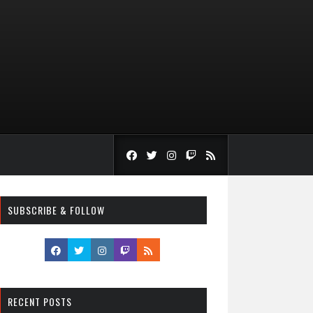
SUBSCRIBE & FOLLOW
RECENT POSTS