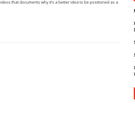
 videos that documents why it’s a better idea to be positioned as a