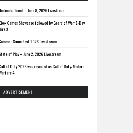
Nintendo Direct – June 9, 2026 Livestream
Xbox Games Showcase followed by Gears of War: E-Day
Direct
Summer Game Fest 2026 Livestream
State of Play – June 2, 2026 Livestream
Call of Duty 2026 was revealed as Call of Duty: Modern
Warfare 4
ADVERTISEMENT