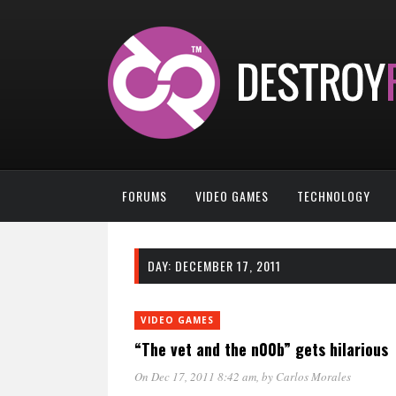
FORUMS
VIDEO GAMES
TECHNOLOGY
DAY:
DECEMBER 17, 2011
VIDEO GAMES
“The vet and the n00b” gets hilarious
On Dec 17, 2011 8:42 am
, by
Carlos Morales