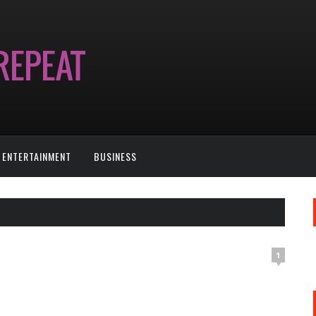
ENTERTAINMENT
BUSINESS
1