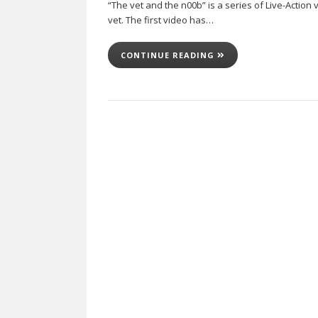
“The vet and the n00b” is a series of Live-Action
vet. The first video has…
CONTINUE READING