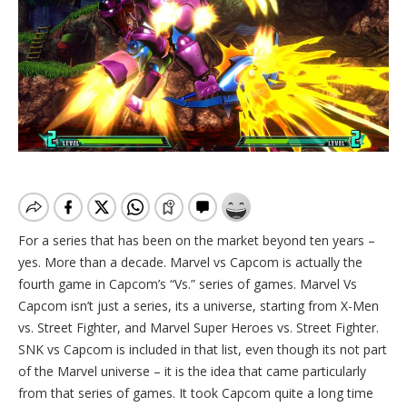
For a series that has been on the market beyond ten years –
yes. More than a decade. Marvel vs Capcom is actually the
fourth game in Capcom’s “Vs.” series of games. Marvel Vs
Capcom isn’t just a series, its a universe, starting from X-Men
vs. Street Fighter, and Marvel Super Heroes vs. Street Fighter.
SNK vs Capcom is included in that list, even though its not part
of the Marvel universe – it is the idea that came particularly
from that series of games. It took Capcom quite a long time