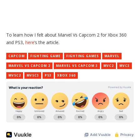
To learn how I felt about Marvel Vs Capcom 2 for Xbox 360
and PS3,
here
‘s the article.
CAPCOM
FIGHTING GAME
FIGHTING GAMES
MARVEL
MARVEL VS CAPCOM 2
MARVEL VS CAPCOM 3
MVC2
MVC3
MVSC2
MVSC3
PS3
XBOX 360