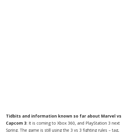
Tidbits and information known so far about Marvel vs
Capcom 3
: It is coming to Xbox 360, and PlayStation 3 next
Spring. The game is still using the 3 vs 3 fighting rules – tag,