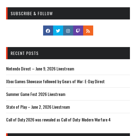
SUBSCRIBE & FOLLOW
RECENT POSTS
Nintendo Direct – June 9, 2026 Livestream
Xbox Games Showcase followed by Gears of War: E-Day Direct
Summer Game Fest 2026 Livestream
State of Play – June 2, 2026 Livestream
Call of Duty 2026 was revealed as Call of Duty: Modern Warfare 4