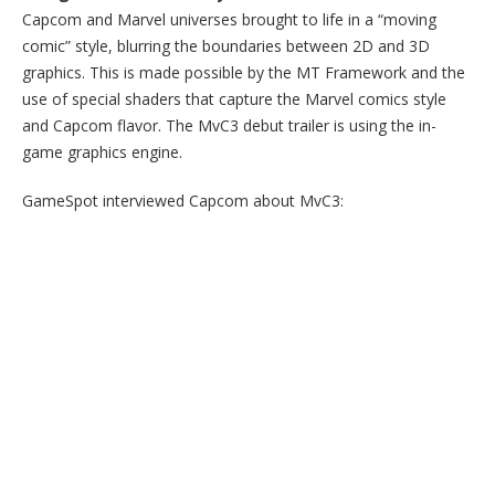
Capcom and Marvel universes brought to life in a “moving
comic” style, blurring the boundaries between 2D and 3D
graphics. This is made possible by the MT Framework and the
use of special shaders that capture the Marvel comics style
and Capcom flavor. The MvC3 debut trailer is using the in-
game graphics engine.
GameSpot interviewed Capcom about MvC3: