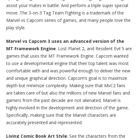
assist your mates in battle. And perform a triple super special
move. The 3-on-3 Tag Team Fighting is a trademark of the
Marvel vs Capcom series of games, and many people love the
play style.
Marvel vs Capcom 3 uses an advanced version of the
MT Framework Engine
. Lost Planet 2, and Resident Evil 5 are
games that uses the MT Framework Engine. Capcom wanted
to use a developmental engine that their top talent was most
comfortable with and was powerful enough to deliver the new
and unique graphical direction. Capcom’s goal is to maximize
depth but minimize complexity. Making sure that MvC2 fans
are taken care of but also the millions of new Marvel fans and
gamers from the past decade are not alienated. Marvel is
highly involved in the development and direction of the game.
Specifically, making sure that the Marvel characters are
accurately presented and represented.
Living Comic Book Art Style
: See the characters from the