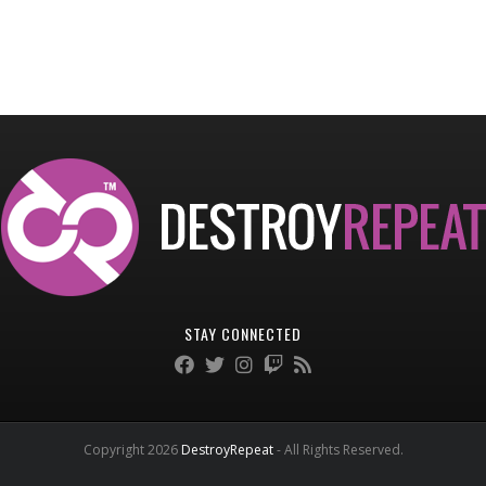
STAY CONNECTED
Copyright 2026
DestroyRepeat
- All Rights Reserved.