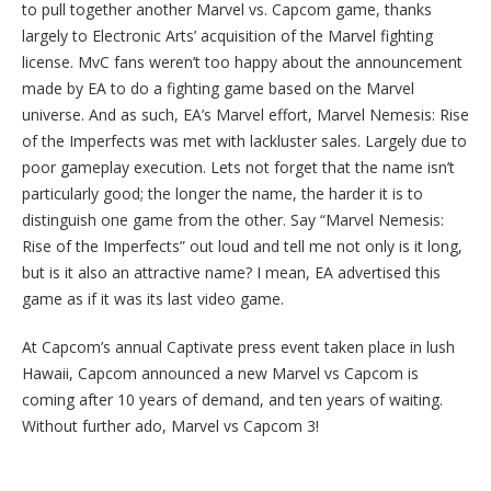
to pull together another Marvel vs. Capcom game, thanks
largely to Electronic Arts’ acquisition of the Marvel fighting
license. MvC fans weren’t too happy about the announcement
made by EA to do a fighting game based on the Marvel
universe. And as such, EA’s Marvel effort, Marvel Nemesis: Rise
of the Imperfects was met with lackluster sales. Largely due to
poor gameplay execution. Lets not forget that the name isn’t
particularly good; the longer the name, the harder it is to
distinguish one game from the other. Say “Marvel Nemesis:
Rise of the Imperfects” out loud and tell me not only is it long,
but is it also an attractive name? I mean, EA advertised this
game as if it was its last video game.
At Capcom’s annual Captivate press event taken place in lush
Hawaii, Capcom announced a new Marvel vs Capcom is
coming after 10 years of demand, and ten years of waiting.
Without further ado, Marvel vs Capcom 3!