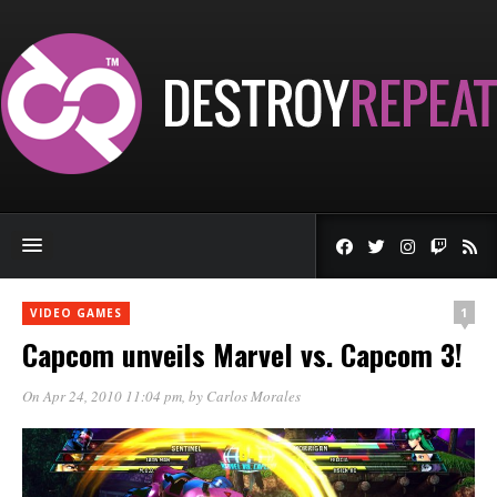
1
VIDEO GAMES
Capcom unveils Marvel vs. Capcom 3!
On Apr 24, 2010 11:04 pm
, by
Carlos Morales