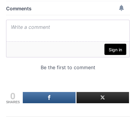
0
SHARES