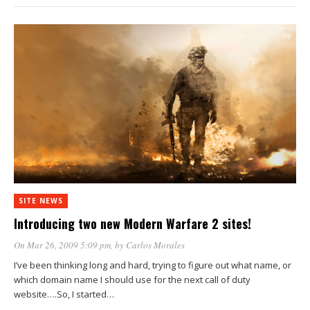
SITE NEWS
Introducing two new Modern Warfare 2 sites!
On Mar 26, 2009 5:09 pm
, by
Carlos Morales
I’ve been thinking long and hard, trying to figure out what name, or
which domain name I should use for the next call of duty
website….So, I started…