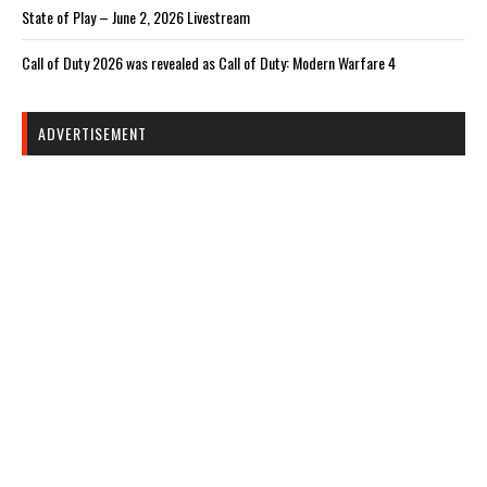
State of Play – June 2, 2026 Livestream
Call of Duty 2026 was revealed as Call of Duty: Modern Warfare 4
ADVERTISEMENT