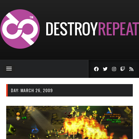
DAY:
MARCH 26, 2009