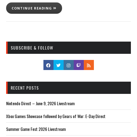
CONTINUE READING
SUBSCRIBE & FOLLOW
RECENT POSTS
Nintendo Direct – June 9, 2026 Livestream
Xbox Games Showcase followed by Gears of War: E-Day Direct
Summer Game Fest 2026 Livestream