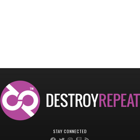
STAY CONNECTED