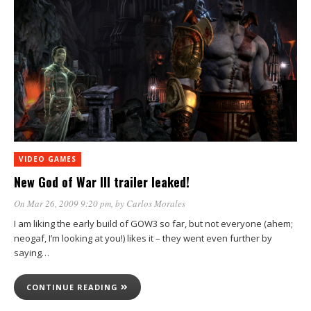
VIDEO GAMES
New God of War III trailer leaked!
On Mar 26, 2009 9:20 pm
, by
Carlos Morales
I am liking the early build of GOW3 so far, but not everyone (ahem;
neogaf, I’m looking at you!) likes it – they went even further by
saying…
CONTINUE READING