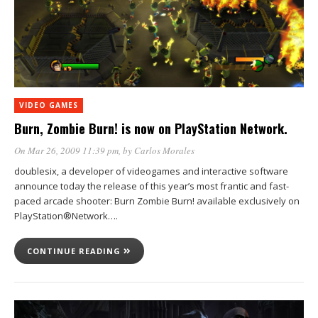
VIDEO GAMES
Burn, Zombie Burn! is now on PlayStation Network.
On Mar 26, 2009 11:39 pm
, by
Carlos Morales
doublesix, a developer of videogames and interactive software
announce today the release of this year’s most frantic and fast-
paced arcade shooter: Burn Zombie Burn! available exclusively on
PlayStation®Network….
CONTINUE READING