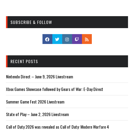
SUBSCRIBE & FOLLOW
RECENT POSTS
Nintendo Direct – June 9, 2026 Livestream
Xbox Games Showcase followed by Gears of War: E-Day Direct
Summer Game Fest 2026 Livestream
State of Play – June 2, 2026 Livestream
Call of Duty 2026 was revealed as Call of Duty: Modern Warfare 4