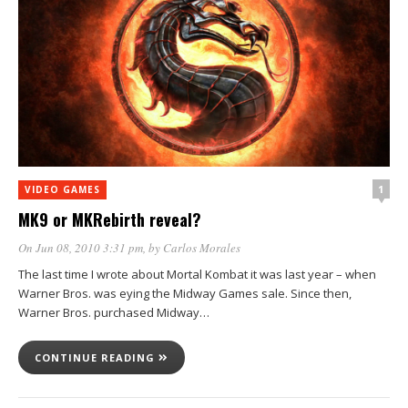
1
VIDEO GAMES
MK9 or MKRebirth reveal?
On Jun 08, 2010 3:31 pm
, by
Carlos Morales
The last time I wrote about Mortal Kombat it was last year – when
Warner Bros. was eying the Midway Games sale. Since then,
Warner Bros. purchased Midway…
CONTINUE READING