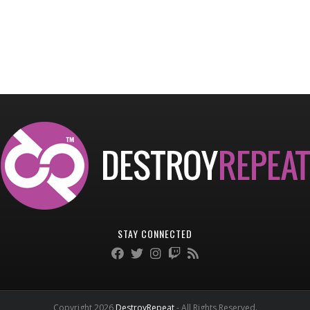
STAY CONNECTED
Copyright 2026
DestroyRepeat
- All Rights Reserved.