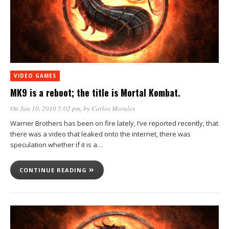
VIDEO GAMES
MK9 is a reboot; the title is Mortal Kombat.
On Jun 10, 2010 5:02 pm
, by
Carlos Morales
Warner Brothers has been on fire lately, I’ve reported recently, that
there was a video that leaked onto the internet, there was
speculation whether if it is a…
CONTINUE READING