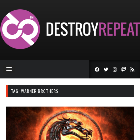
TAG:
WARNER BROTHERS