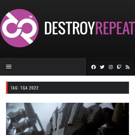
TAG:
TGA 2022