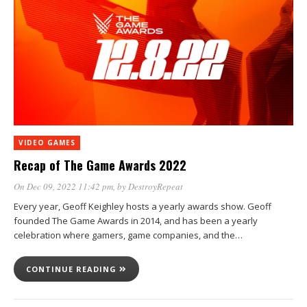
VIDEO GAMES
Recap of The Game Awards 2022
On Dec 09, 2022 11:42 pm
, by
DestroyRepeat
Every year, Geoff Keighley hosts a yearly awards show. Geoff
founded The Game Awards in 2014, and has been a yearly
celebration where gamers, game companies, and the…
CONTINUE READING