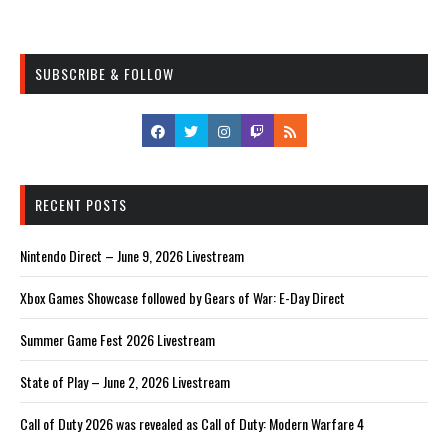
SUBSCRIBE & FOLLOW
RECENT POSTS
Nintendo Direct – June 9, 2026 Livestream
Xbox Games Showcase followed by Gears of War: E-Day Direct
Summer Game Fest 2026 Livestream
State of Play – June 2, 2026 Livestream
Call of Duty 2026 was revealed as Call of Duty: Modern Warfare 4