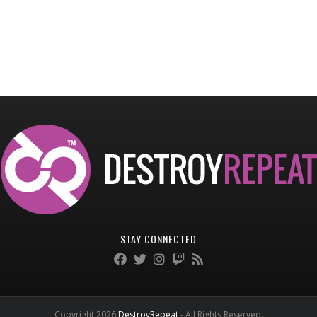
STAY CONNECTED
Copyright 2026
DestroyRepeat
- All Rights Reserved.