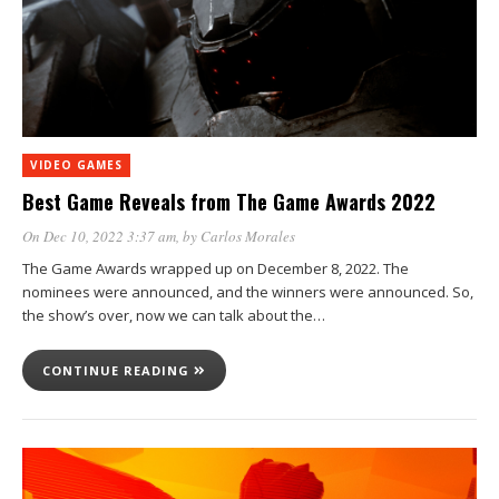
VIDEO GAMES
Best Game Reveals from The Game Awards 2022
On Dec 10, 2022 3:37 am
, by
Carlos Morales
The Game Awards wrapped up on December 8, 2022. The
nominees were announced, and the winners were announced. So,
the show’s over, now we can talk about the…
CONTINUE READING