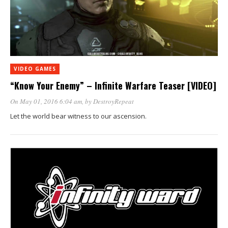
VIDEO GAMES
“Know Your Enemy” – Infinite Warfare Teaser [VIDEO]
On May 01, 2016 6:04 am
, by
DestroyRepeat
Let the world bear witness to our ascension.