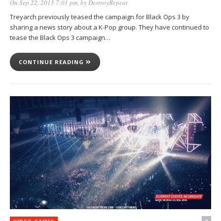
On Sep 22, 2015 7:01 pm
, by
DestroyRepeat
Treyarch previously teased the campaign for Black Ops 3 by
sharing a news story about a K-Pop group. They have continued to
tease the Black Ops 3 campaign…
CONTINUE READING