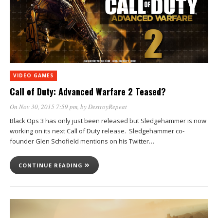
VIDEO GAMES
Call of Duty: Advanced Warfare 2 Teased?
On Nov 30, 2015 7:59 pm
, by
DestroyRepeat
Black Ops 3 has only just been released but Sledgehammer is now
working on its next Call of Duty release. Sledgehammer co-
founder Glen Schofield mentions on his Twitter…
CONTINUE READING