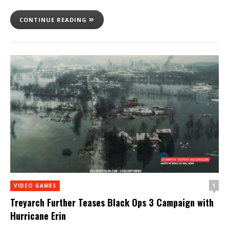
CONTINUE READING
1
VIDEO GAMES
Treyarch Further Teases Black Ops 3 Campaign with
Hurricane Erin