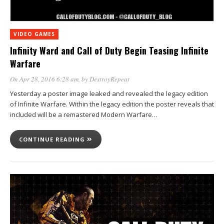
VIDEO GAMES
Infinity Ward and Call of Duty Begin Teasing Infinite
Warfare
On Apr 28, 2016 6:28 am
, by
DestroyRepeat
Yesterday a poster image leaked and revealed the legacy edition
of Infinite Warfare. Within the legacy edition the poster reveals that
included will be a remastered Modern Warfare…
CONTINUE READING