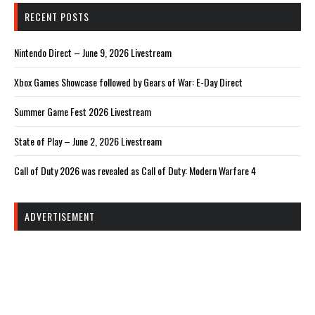
RECENT POSTS
Nintendo Direct – June 9, 2026 Livestream
Xbox Games Showcase followed by Gears of War: E-Day Direct
Summer Game Fest 2026 Livestream
State of Play – June 2, 2026 Livestream
Call of Duty 2026 was revealed as Call of Duty: Modern Warfare 4
ADVERTISEMENT