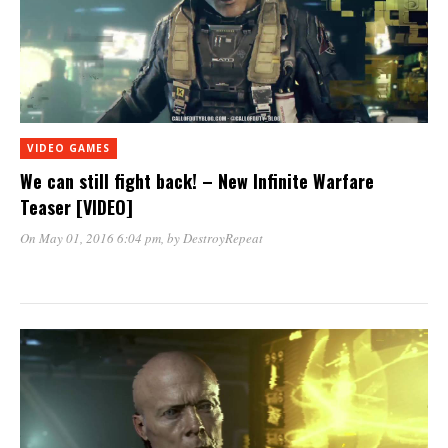
VIDEO GAMES
We can still fight back! – New Infinite Warfare
Teaser [VIDEO]
On May 01, 2016 6:04 pm
, by
DestroyRepeat