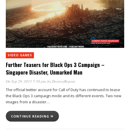
VIDEO GAMES
Further Teasers for Black Ops 3 Campaign –
Singapore Disaster, Unmarked Man
On Sep 29, 2015 7:50 pm
, by
DestroyRepeat
The official twitter account for Call of Duty has continued to tease
the Black Ops 3 campaign mode and its different events. Two new
images from a disaster…
CONTINUE READING