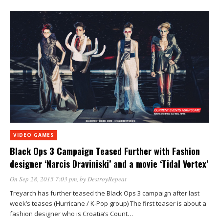
VIDEO GAMES
Black Ops 3 Campaign Teased Further with Fashion
designer ‘Narcis Draviniski’ and a movie ‘Tidal Vortex’
On Sep 28, 2015 7:03 pm
, by
DestroyRepeat
Treyarch has further teased the Black Ops 3 campaign after last
week’s teases (Hurricane / K-Pop group) The first teaser is about a
fashion designer who is Croatia’s Count…