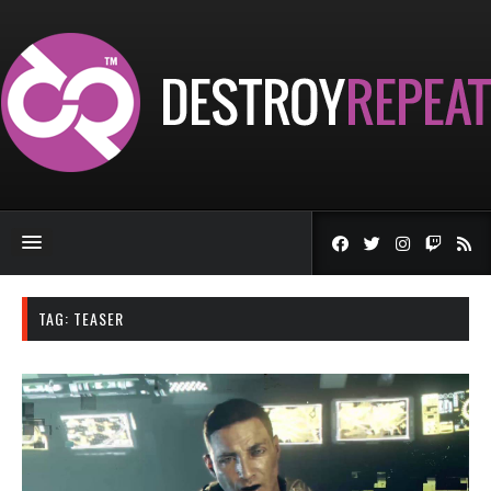
TAG:
TEASER