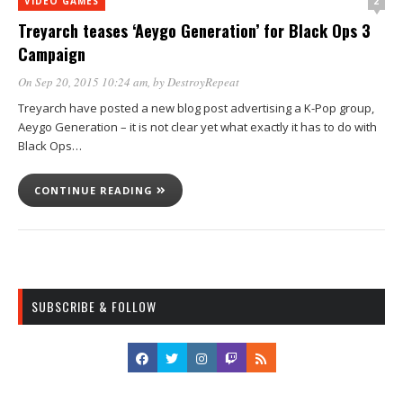
2
VIDEO GAMES
Treyarch teases ‘Aeygo Generation’ for Black Ops 3
Campaign
On Sep 20, 2015 10:24 am
, by
DestroyRepeat
Treyarch have posted a new blog post advertising a K-Pop group,
Aeygo Generation – it is not clear yet what exactly it has to do with
Black Ops…
CONTINUE READING
SUBSCRIBE & FOLLOW