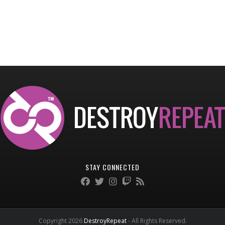
STAY CONNECTED
Copyright 2026
DestroyRepeat
- All Rights Reserved.