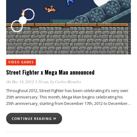
VIDEO GAMES
Street Fighter x Mega Man announced
On Dec 14, 2012 3:50 am
, by
Carlos Morales
Throughout 2012, Street Fighter has been celebrating it’s very own
25th anniversary. This month, Mega Man begins celebrating his
25th anniversary, starting from December 17th, 2012 to December…
CONTINUE READING