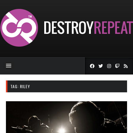
TAG:
RILEY