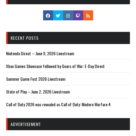
RECENT POSTS
Nintendo Direct – June 9, 2026 Livestream
Xbox Games Showcase followed by Gears of War: E-Day Direct
Summer Game Fest 2026 Livestream
State of Play – June 2, 2026 Livestream
Call of Duty 2026 was revealed as Call of Duty: Modern Warfare 4
ADVERTISEMENT