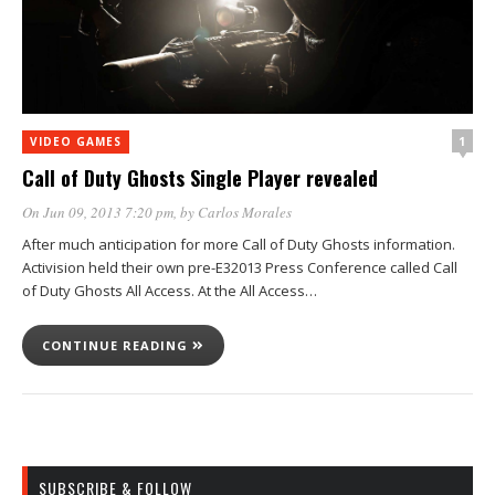
1
VIDEO GAMES
Call of Duty Ghosts Single Player revealed
On Jun 09, 2013 7:20 pm
, by
Carlos Morales
After much anticipation for more Call of Duty Ghosts information.
Activision held their own pre-E32013 Press Conference called Call
of Duty Ghosts All Access. At the All Access…
CONTINUE READING
SUBSCRIBE & FOLLOW