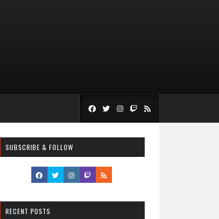
SUBSCRIBE & FOLLOW
RECENT POSTS