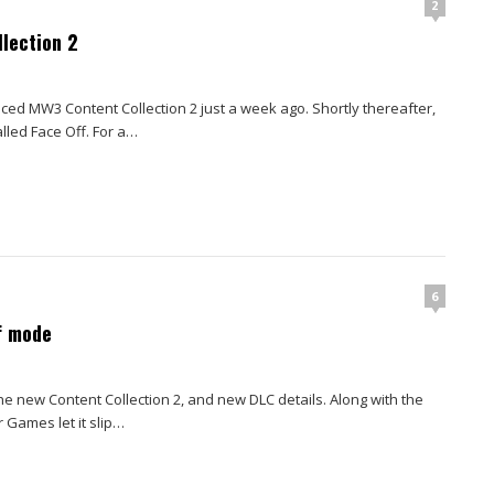
2
llection 2
d MW3 Content Collection 2 just a week ago. Shortly thereafter,
led Face Off. For a…
6
f mode
 new Content Collection 2, and new DLC details. Along with the
Games let it slip…