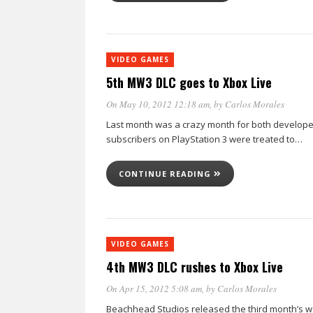
VIDEO GAMES
5th MW3 DLC goes to Xbox Live
On May 10, 2012 12:18 am
, by
Carlos Morales
Last month was a crazy month for both developers
subscribers on PlayStation 3 were treated to…
CONTINUE READING
VIDEO GAMES
4th MW3 DLC rushes to Xbox Live
On Apr 15, 2012 5:08 am
, by
Carlos Morales
Beachhead Studios released the third month’s wor