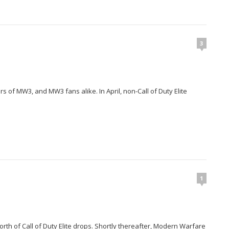
3
 of MW3, and MW3 fans alike. In April, non-Call of Duty Elite
1
th of Call of Duty Elite drops. Shortly thereafter, Modern Warfare