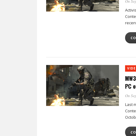
On Sep
Activ
Conten
recen
CO
VID
MW3 
PC o
On Sep
Last m
Conten
Octob
CO