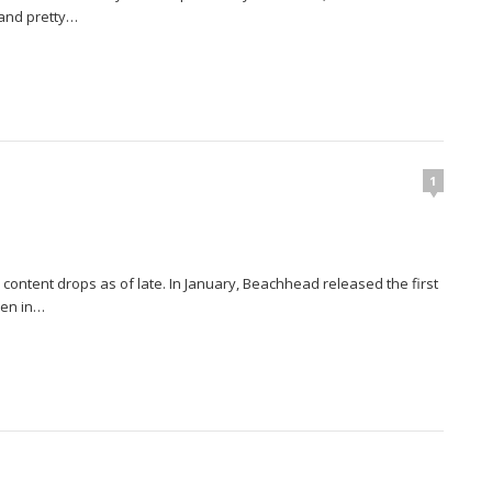
 and pretty…
1
 content drops as of late. In January, Beachhead released the first
hen in…