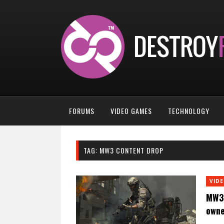
FORUMS
VIDEO GAMES
TECHNOLOGY
TAG:
MW3 CONTENT DROP
VID
MW3 
owne