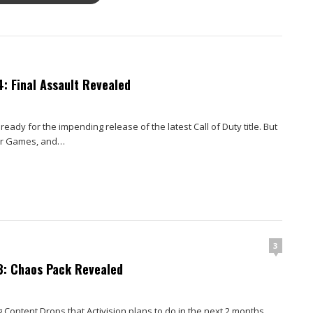
: Final Assault Revealed
eady for the impending release of the latest Call of Duty title. But
er Games, and…
3
3: Chaos Pack Revealed
 Content Drops that Activision plans to do in the next 2 months,