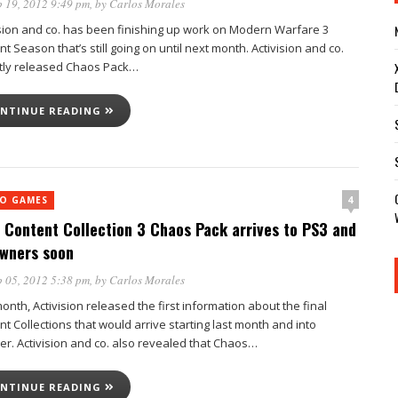
 19, 2012 9:49 pm
, by
Carlos Morales
ision and co. has been finishing up work on Modern Warfare 3
t Season that’s still going on until next month. Activision and co.
tly released Chaos Pack…
NTINUE READING
4
EO GAMES
Content Collection 3 Chaos Pack arrives to PS3 and
wners soon
 05, 2012 5:38 pm
, by
Carlos Morales
onth, Activision released the first information about the final
t Collections that would arrive starting last month and into
er. Activision and co. also revealed that Chaos…
NTINUE READING