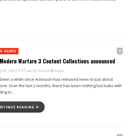
4
EO GAMES
Modern Warfare 3 Content Collections announced
g 02, 2012 8:37 pm
, by
Carlos Morales
 been a while since Activision has released news to just about
one. Over the last 2 months, there has been nothing but leaks with
ding to…
NTINUE READING