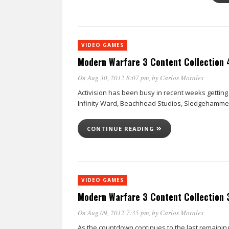
VIDEO GAMES
Modern Warfare 3 Content Collection 4
On Aug 30, 2012 8:07 pm
, by
Carlos Morales
Activision has been busy in recent weeks getting r
Infinity Ward, Beachhead Studios, Sledgehamm
CONTINUE READING
VIDEO GAMES
Modern Warfare 3 Content Collection 
On Aug 09, 2012 7:35 pm
, by
Carlos Morales
As the countdown continues to the last remaining