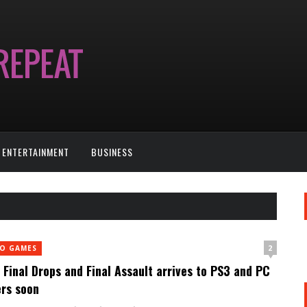
ENTERTAINMENT
BUSINESS
2
EO GAMES
Final Drops and Final Assault arrives to PS3 and PC
rs soon