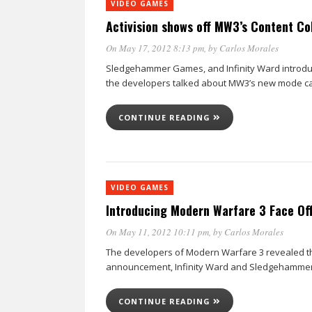
VIDEO GAMES
Activision shows off MW3’s Content Co
On May 17, 2012 8:13 pm
, by
Carlos Morales
Sledgehammer Games, and Infinity Ward introduce
the developers talked about MW3’s new mode cal
CONTINUE READING
VIDEO GAMES
Introducing Modern Warfare 3 Face Of
On May 11, 2012 10:11 pm
, by
Carlos Morales
The developers of Modern Warfare 3 revealed the
announcement, Infinity Ward and Sledgehammer 
CONTINUE READING