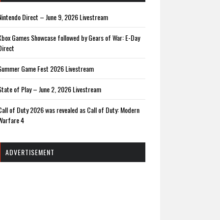
Nintendo Direct – June 9, 2026 Livestream
Xbox Games Showcase followed by Gears of War: E-Day
Direct
Summer Game Fest 2026 Livestream
State of Play – June 2, 2026 Livestream
Call of Duty 2026 was revealed as Call of Duty: Modern
Warfare 4
ADVERTISEMENT