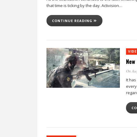
that time is ticking by the day. Activision…
CONTINUE READING
VID
New 
On Au
It has
every
regar
CO