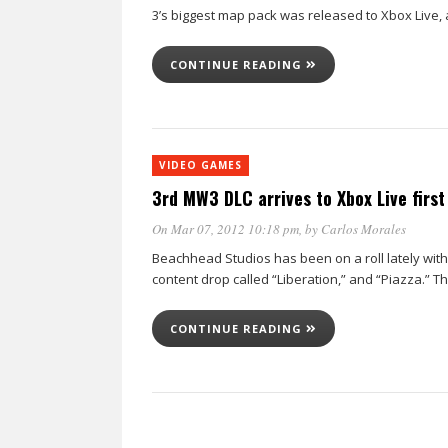
3’s biggest map pack was released to Xbox Live,
CONTINUE READING
VIDEO GAMES
3rd MW3 DLC arrives to Xbox Live first
On Mar 07, 2012 10:18 pm
, by
Carlos Morales
Beachhead Studios has been on a roll lately with
content drop called “Liberation,” and “Piazza.” T
CONTINUE READING