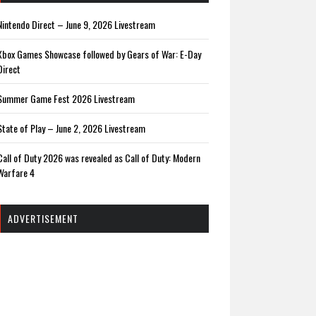
Nintendo Direct – June 9, 2026 Livestream
Xbox Games Showcase followed by Gears of War: E-Day
Direct
Summer Game Fest 2026 Livestream
State of Play – June 2, 2026 Livestream
Call of Duty 2026 was revealed as Call of Duty: Modern
Warfare 4
ADVERTISEMENT