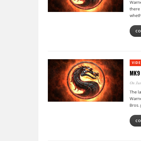
Warner
there
whethe
CO
VID
MK9 
On Jun
The l
Warne
Bros.
CO