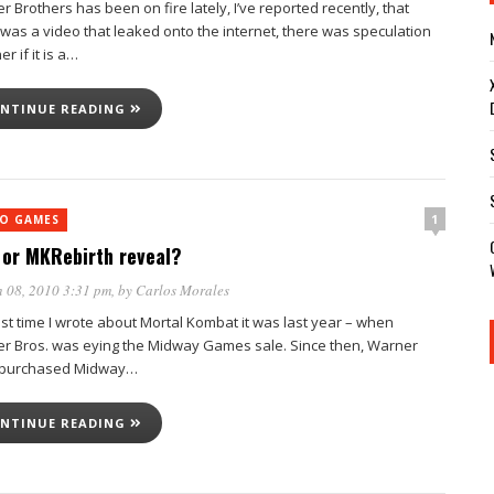
 Brothers has been on fire lately, I’ve reported recently, that
 was a video that leaked onto the internet, there was speculation
r if it is a…
NTINUE READING
1
EO GAMES
or MKRebirth reveal?
 08, 2010 3:31 pm
, by
Carlos Morales
ast time I wrote about Mortal Kombat it was last year – when
r Bros. was eying the Midway Games sale. Since then, Warner
 purchased Midway…
NTINUE READING