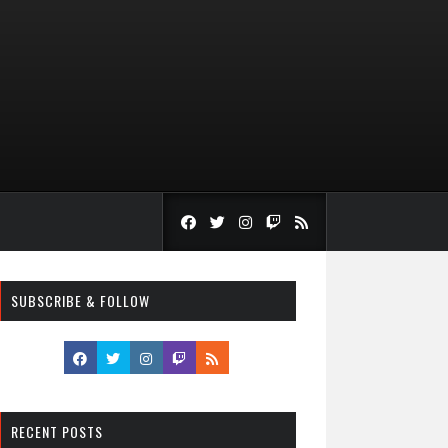
SUBSCRIBE & FOLLOW
RECENT POSTS