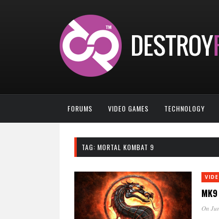
FORUMS
VIDEO GAMES
TECHNOLOGY
TAG:
MORTAL KOMBAT 9
VID
MK9 
On Jun