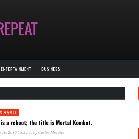
ENTERTAINMENT
BUSINESS
EO GAMES
is a reboot; the title is Mortal Kombat.
 10, 2010 5:02 pm
, by
Carlos Morales