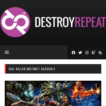
TAG:
KILLER INSTINCT SEASON 2