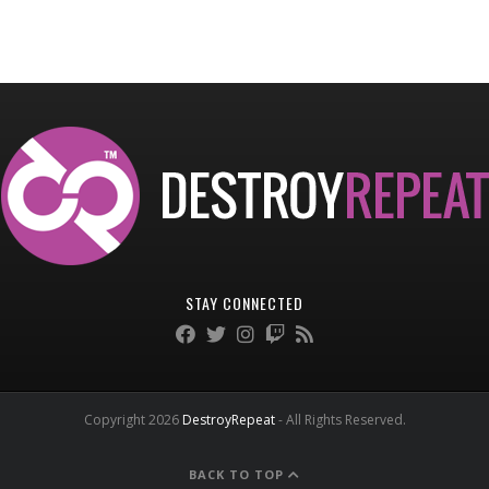
STAY CONNECTED
Copyright 2026
DestroyRepeat
- All Rights Reserved.
BACK TO TOP