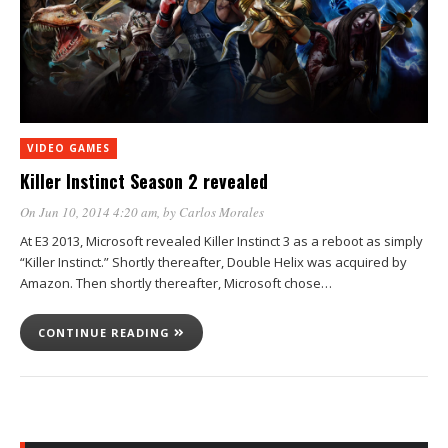
VIDEO GAMES
Killer Instinct Season 2 revealed
On Jun 10, 2014 4:20 am
, by
Carlos Morales
At E3 2013, Microsoft revealed Killer Instinct 3 as a reboot as simply
“Killer Instinct.” Shortly thereafter, Double Helix was acquired by
Amazon. Then shortly thereafter, Microsoft chose…
CONTINUE READING