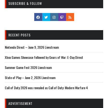
SUBSCRIBE & FOLLOW
RECENT POSTS
Nintendo Direct – June 9, 2026 Livestream
Xbox Games Showcase followed by Gears of War: E-Day Direct
Summer Game Fest 2026 Livestream
State of Play – June 2, 2026 Livestream
Call of Duty 2026 was revealed as Call of Duty: Modern Warfare 4
ADVERTISEMENT