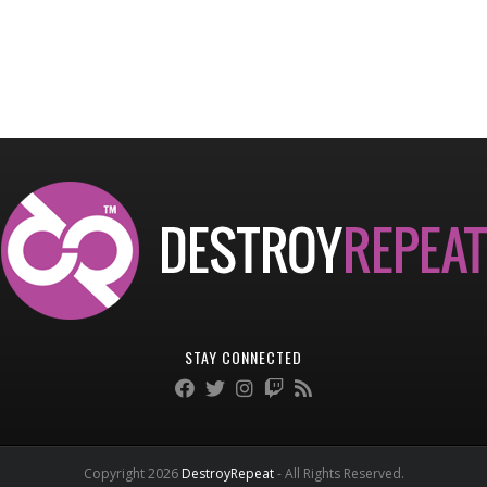
STAY CONNECTED
Copyright 2026
DestroyRepeat
- All Rights Reserved.