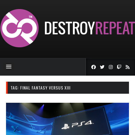
TAG:
FINAL FANTASY VERSUS XIII