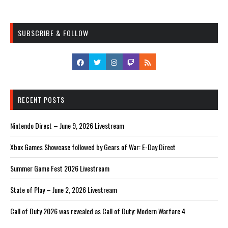
SUBSCRIBE & FOLLOW
RECENT POSTS
Nintendo Direct – June 9, 2026 Livestream
Xbox Games Showcase followed by Gears of War: E-Day Direct
Summer Game Fest 2026 Livestream
State of Play – June 2, 2026 Livestream
Call of Duty 2026 was revealed as Call of Duty: Modern Warfare 4