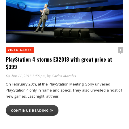
1
VIDEO GAMES
PlayStation 4 storms E32013 with great price at
$399
On Jun 11, 2013 3:56 pm
, by
Carlos Morales
On February 20th, at the PlayStation Meeting, Sony unveiled
PlayStation 4 only in name and specs. They also unveiled a host of
new games. Last night, at their…
CONTINUE READING