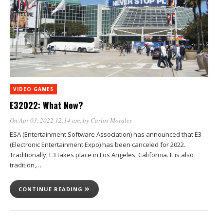
VIDEO GAMES
E32022: What Now?
On Apr 03, 2022 12:14 am
, by
Carlos Morales
ESA (Entertainment Software Association) has announced that E3
(Electronic Entertainment Expo) has been canceled for 2022.
Traditionally, E3 takes place in Los Angeles, California. It is also
tradition,…
CONTINUE READING