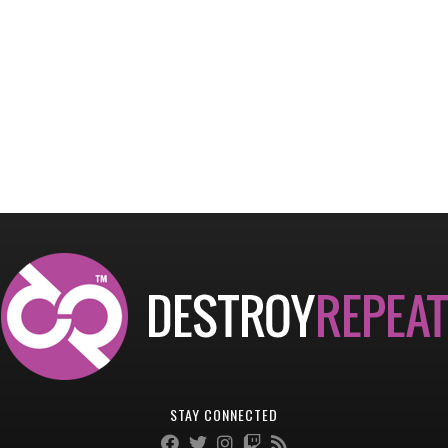
STAY CONNECTED