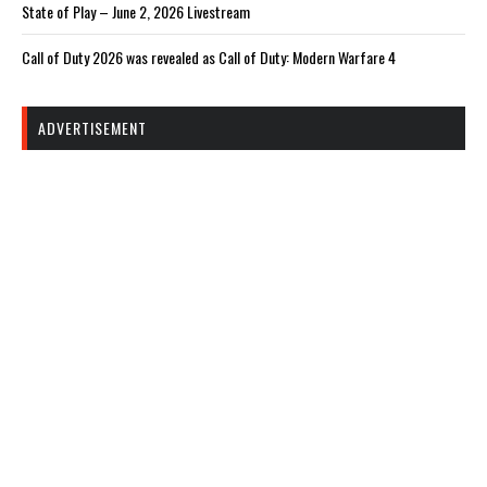
State of Play – June 2, 2026 Livestream
Call of Duty 2026 was revealed as Call of Duty: Modern Warfare 4
ADVERTISEMENT