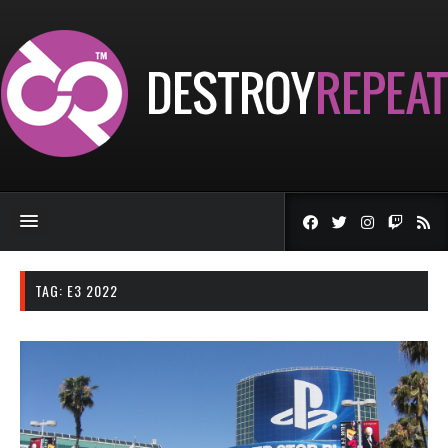
TAG:
E3 2022