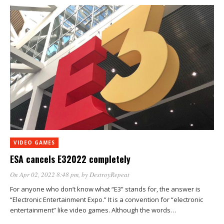
VIDEO GAMES
ESA cancels E32022 completely
On Apr 02, 2022 8:48 pm
, by
DestroyRepeat
For anyone who don’t know what “E3” stands for, the answer is
“Electronic Entertainment Expo.” It is a convention for “electronic
entertainment” like video games. Although the words…