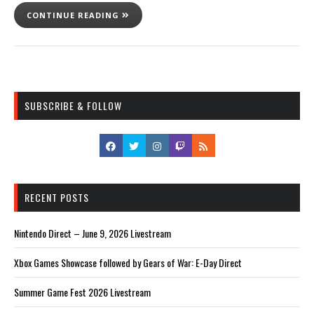
CONTINUE READING
SUBSCRIBE & FOLLOW
RECENT POSTS
Nintendo Direct – June 9, 2026 Livestream
Xbox Games Showcase followed by Gears of War: E-Day Direct
Summer Game Fest 2026 Livestream