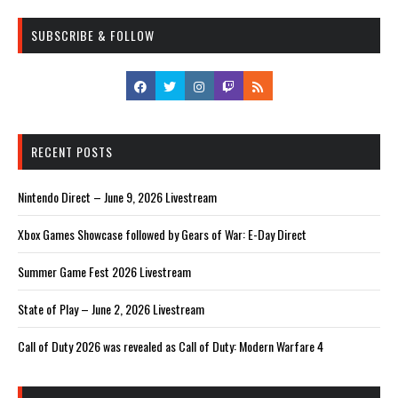
SUBSCRIBE & FOLLOW
RECENT POSTS
Nintendo Direct – June 9, 2026 Livestream
Xbox Games Showcase followed by Gears of War: E-Day Direct
Summer Game Fest 2026 Livestream
State of Play – June 2, 2026 Livestream
Call of Duty 2026 was revealed as Call of Duty: Modern Warfare 4