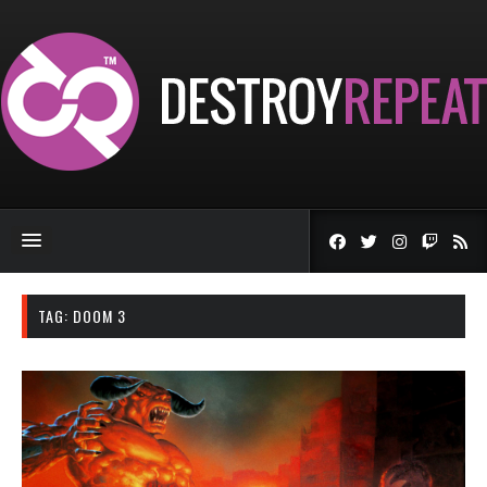
TAG:
DOOM 3