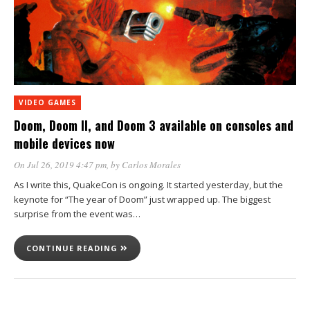
VIDEO GAMES
Doom, Doom II, and Doom 3 available on consoles and
mobile devices now
On Jul 26, 2019 4:47 pm
, by
Carlos Morales
As I write this, QuakeCon is ongoing. It started yesterday, but the
keynote for “The year of Doom” just wrapped up. The biggest
surprise from the event was…
CONTINUE READING