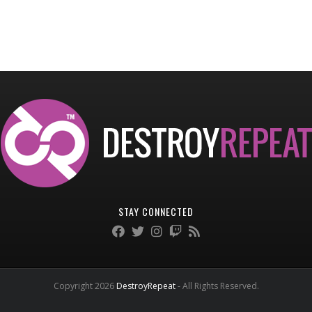
STAY CONNECTED
Copyright 2026
DestroyRepeat
- All Rights Reserved.