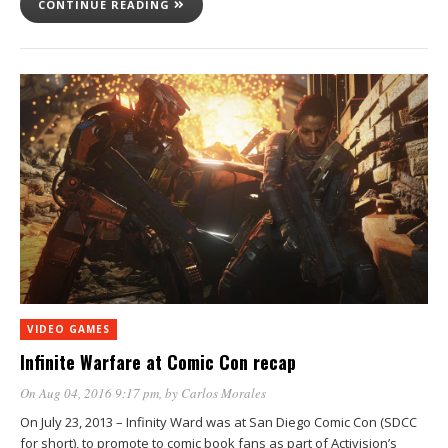
CONTINUE READING
VIDEO GAMES
Infinite Warfare at Comic Con recap
On Aug 04, 2016 9:17 pm
, by
Carlos Morales
On July 23, 2013 – Infinity Ward was at San Diego Comic Con (SDCC
for short), to promote to comic book fans as part of Activision’s