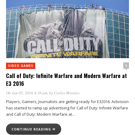
1
VIDEO GAMES
Call of Duty: Infinite Warfare and Modern Warfare at
E3 2016
On Jun 05, 2016 4:36 pm
, by
Carlos Morales
Players, Gamers, Journalists are getting ready for E32016. Activision
has started to ramp up advertising for Call of Duty: Infinite Warfare
and Call of Duty: Modern Warfare at…
CONTINUE READING