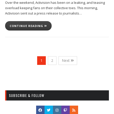
Over the weekend, Activision has been on a leaking, and teasing
overload keeping fans on their collective toes. This morning,
Activision sent out a press release to journalists…
CONTINUE READING
1
2
Next
SUBSCRIBE & FOLLOW