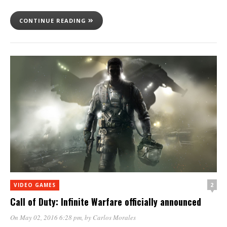
CONTINUE READING
2
VIDEO GAMES
Call of Duty: Infinite Warfare officially announced
On May 02, 2016 6:28 pm
, by
Carlos Morales