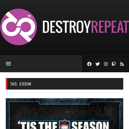
TAG:
CODIW