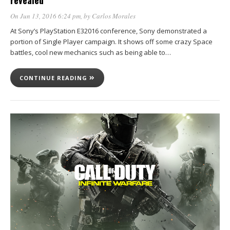
revealed
On Jun 13, 2016 6:24 pm
, by
Carlos Morales
At Sony’s PlayStation E32016 conference, Sony demonstrated a
portion of Single Player campaign. It shows off some crazy Space
battles, cool new mechanics such as being able to…
CONTINUE READING