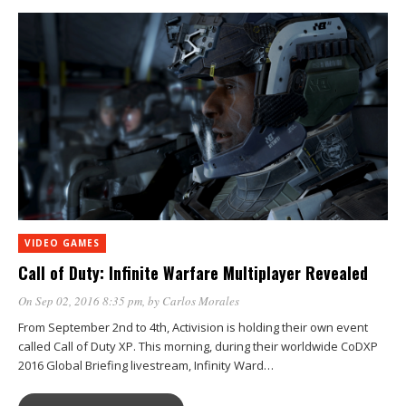
VIDEO GAMES
Call of Duty: Infinite Warfare Multiplayer Revealed
On Sep 02, 2016 8:35 pm
, by
Carlos Morales
From September 2nd to 4th, Activision is holding their own event
called Call of Duty XP. This morning, during their worldwide CoDXP
2016 Global Briefing livestream, Infinity Ward…