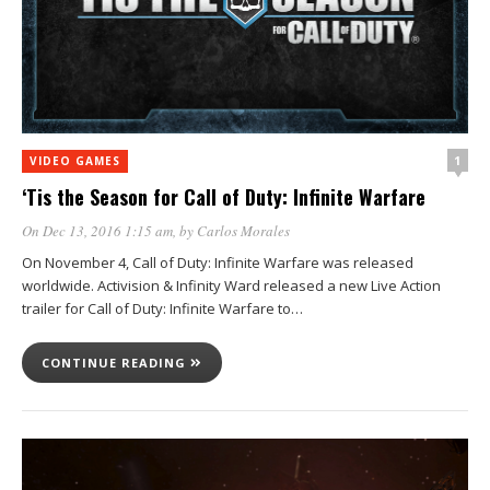
1
VIDEO GAMES
‘Tis the Season for Call of Duty: Infinite Warfare
On Dec 13, 2016 1:15 am
, by
Carlos Morales
On November 4, Call of Duty: Infinite Warfare was released
worldwide. Activision & Infinity Ward released a new Live Action
trailer for Call of Duty: Infinite Warfare to…
CONTINUE READING