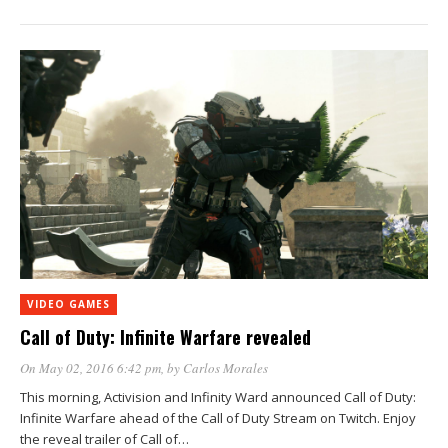
VIDEO GAMES
Call of Duty: Infinite Warfare revealed
On May 02, 2016 6:42 pm
, by
Carlos Morales
This morning, Activision and Infinity Ward announced Call of Duty:
Infinite Warfare ahead of the Call of Duty Stream on Twitch. Enjoy
the reveal trailer of Call of…