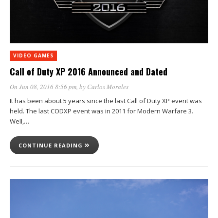
VIDEO GAMES
Call of Duty XP 2016 Announced and Dated
On Jun 08, 2016 8:56 pm
, by
Carlos Morales
It has been about 5 years since the last Call of Duty XP event was
held. The last CODXP event was in 2011 for Modern Warfare 3.
Well,…
CONTINUE READING