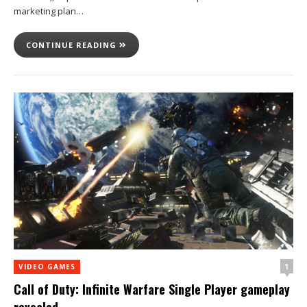
marketing plan…
CONTINUE READING
1
VIDEO GAMES
Call of Duty: Infinite Warfare Single Player gameplay