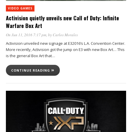
VIDEO GAMES
Activision quietly unveils new Call of Duty: Infinite
Warfare Box Art
On Jun 11, 2016 7:17 pm
, by
Carlos Morales
Activision unveiled new signage at E32016‘s L.A. Convention Center.
More recently, Activision got the jump on E3 with new Box Art… This
is the general Box Art that…
CONTINUE READING