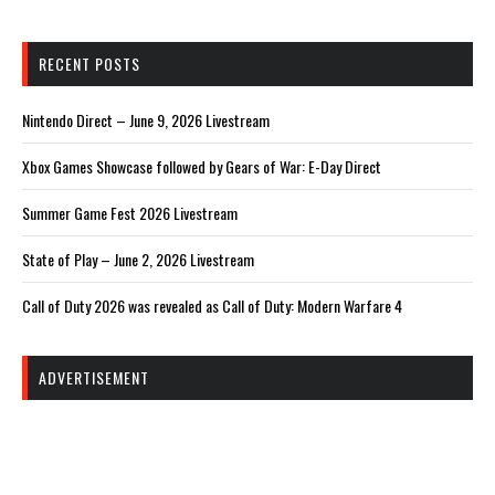
RECENT POSTS
Nintendo Direct – June 9, 2026 Livestream
Xbox Games Showcase followed by Gears of War: E-Day Direct
Summer Game Fest 2026 Livestream
State of Play – June 2, 2026 Livestream
Call of Duty 2026 was revealed as Call of Duty: Modern Warfare 4
ADVERTISEMENT