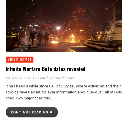
VIDEO GAMES
Infinite Warfare Beta dates revealed
On Sep 24, 2016 3:03 am
, by
Carlos Morales
It has been a while since Call of Duty XP, where Activision and their
studios revealed multiplayer information about various Call of Duty
titles. Two major titles this…
CONTINUE READING