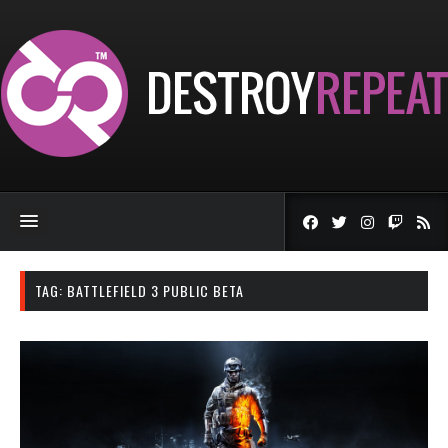
TAG:
BATTLEFIELD 3 PUBLIC BETA