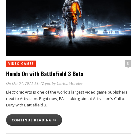
3
VIDEO GAMES
Hands On with BattleField 3 Beta
On Oct 04, 2011 11:42 pm
, by
Carlos Morales
Electronic Arts is one of the world’s largest video game publishers
next to Activision. Right now, EA is taking aim at Activision’s Call of
Duty with Battlefield 3….
CONTINUE READING