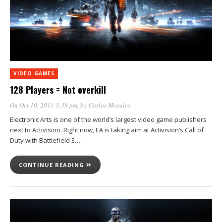
VIDEO GAMES
128 Players = Not overkill
On Oct 10, 2011 3:39 pm
, by
Carlos Morales
Electronic Arts is one of the world’s largest video game publishers
next to Activision. Right now, EA is taking aim at Activision’s Call of
Duty with Battlefield 3….
CONTINUE READING