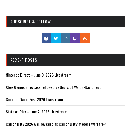
SUBSCRIBE & FOLLOW
RECENT POSTS
Nintendo Direct – June 9, 2026 Livestream
Xbox Games Showcase followed by Gears of War: E-Day Direct
Summer Game Fest 2026 Livestream
State of Play – June 2, 2026 Livestream
Call of Duty 2026 was revealed as Call of Duty: Modern Warfare 4