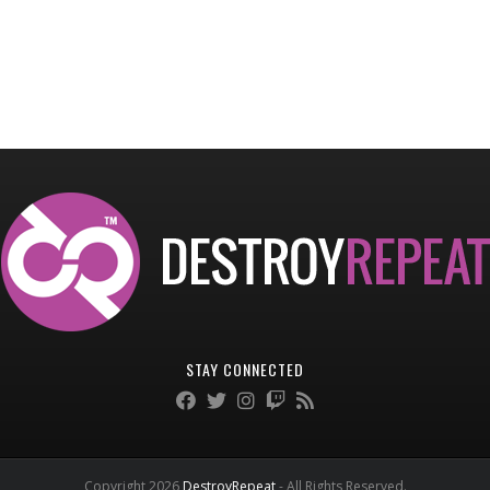
STAY CONNECTED
Copyright 2026
DestroyRepeat
- All Rights Reserved.