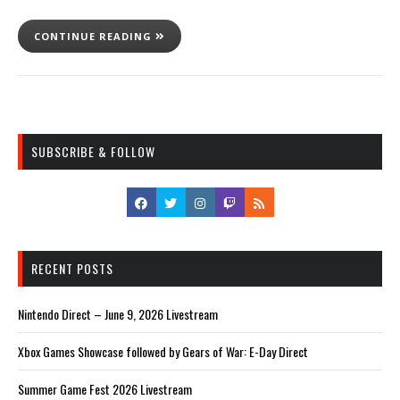
CONTINUE READING
SUBSCRIBE & FOLLOW
RECENT POSTS
Nintendo Direct – June 9, 2026 Livestream
Xbox Games Showcase followed by Gears of War: E-Day Direct
Summer Game Fest 2026 Livestream