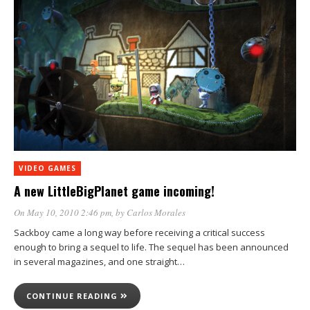
VIDEO GAMES
A new LittleBigPlanet game incoming!
On May 10, 2010 2:46 pm
, by
Carlos Morales
Sackboy came a long way before receiving a critical success
enough to bring a sequel to life. The sequel has been announced
in several magazines, and one straight…
CONTINUE READING