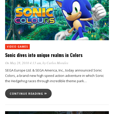
VIDEO GAMES
Sonic dives into unique realms in Colors
On May 28, 2010 4:13 am
, by
Carlos Morales
SEGA Europe Ltd. & SEGA America, Inc., today announced Sonic
Colors, a brand new high speed action adventure in which Sonic
the Hedgehog races through incredible theme park…
CONTINUE READING