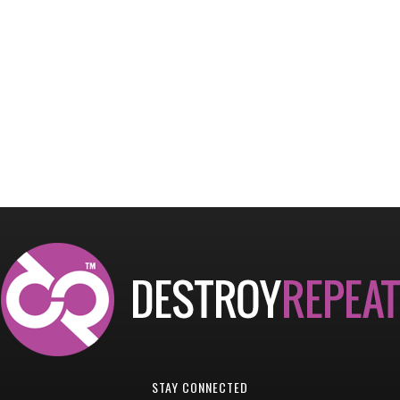
STAY CONNECTED