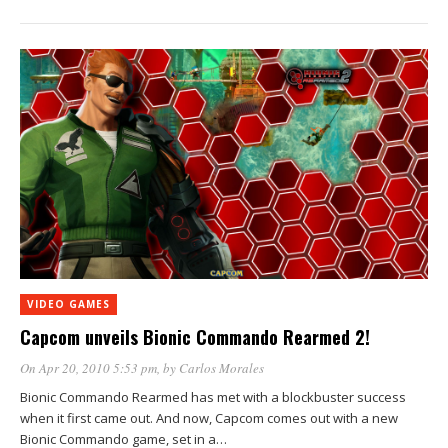
VIDEO GAMES
Capcom unveils Bionic Commando Rearmed 2!
On Apr 20, 2010 5:53 pm
, by
Carlos Morales
Bionic Commando Rearmed has met with a blockbuster success
when it first came out. And now, Capcom comes out with a new
Bionic Commando game, set in a…