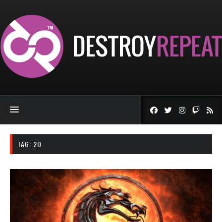
TAG:
2D