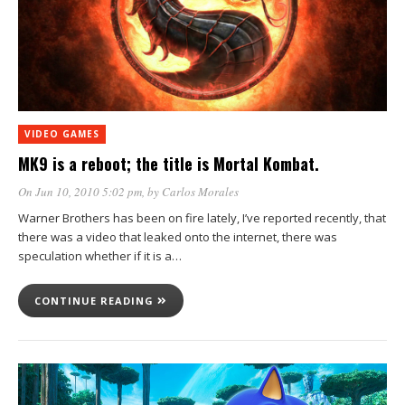
VIDEO GAMES
MK9 is a reboot; the title is Mortal Kombat.
On Jun 10, 2010 5:02 pm
, by
Carlos Morales
Warner Brothers has been on fire lately, I’ve reported recently, that
there was a video that leaked onto the internet, there was
speculation whether if it is a…
CONTINUE READING