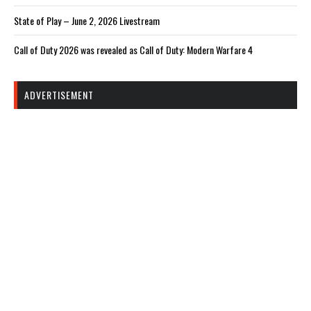
State of Play – June 2, 2026 Livestream
Call of Duty 2026 was revealed as Call of Duty: Modern Warfare 4
ADVERTISEMENT