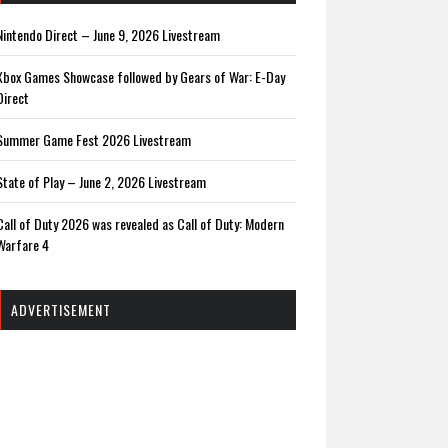
Nintendo Direct – June 9, 2026 Livestream
Xbox Games Showcase followed by Gears of War: E-Day
Direct
Summer Game Fest 2026 Livestream
State of Play – June 2, 2026 Livestream
Call of Duty 2026 was revealed as Call of Duty: Modern
Warfare 4
ADVERTISEMENT