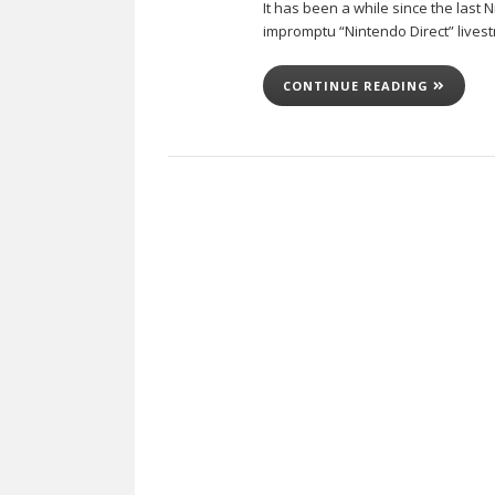
It has been a while since the last
impromptu “Nintendo Direct” livest
CONTINUE READING