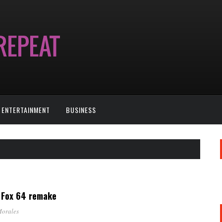
ENTERTAINMENT
BUSINESS
r Fox 64 remake
Morales