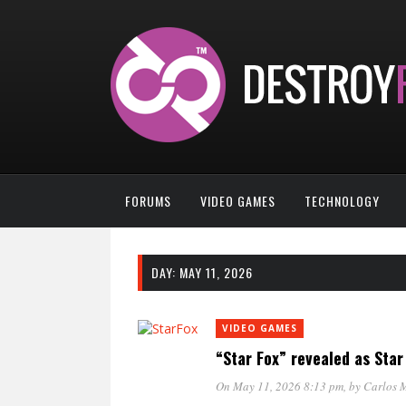
FORUMS
VIDEO GAMES
TECHNOLOGY
DAY:
MAY 11, 2026
VIDEO GAMES
“Star Fox” revealed as Sta
On May 11, 2026 8:13 pm
, by
Carlos 