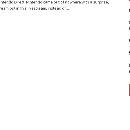
 Nintendo Direct. Nintendo came out of nowhere with a surprise,
ream but in this livestream, instead of…