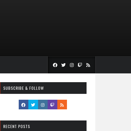
SUBSCRIBE & FOLLOW
RECENT POSTS