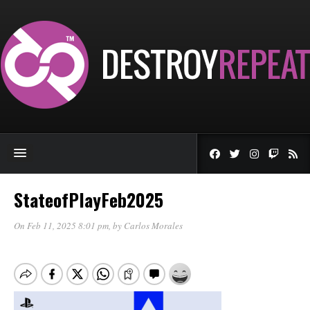
StateofPlayFeb2025
On Feb 11, 2025 8:01 pm
, by
Carlos Morales