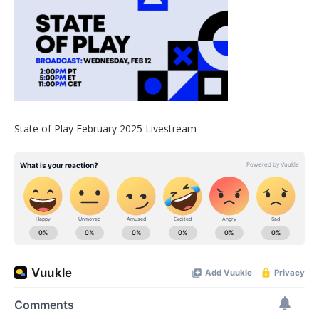
State of Play February 2025 Livestream