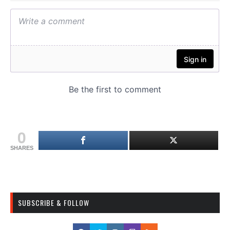
0
SHARES
SUBSCRIBE & FOLLOW