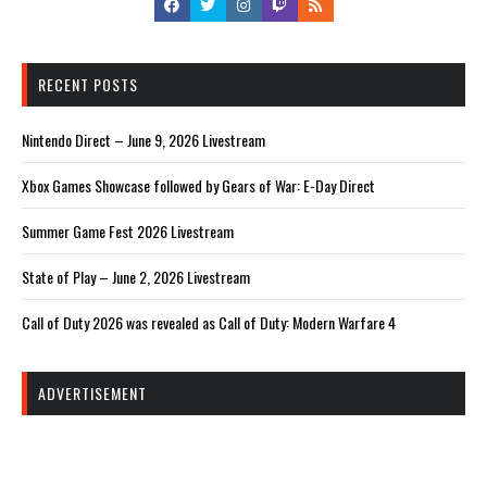
RECENT POSTS
Nintendo Direct – June 9, 2026 Livestream
Xbox Games Showcase followed by Gears of War: E-Day Direct
Summer Game Fest 2026 Livestream
State of Play – June 2, 2026 Livestream
Call of Duty 2026 was revealed as Call of Duty: Modern Warfare 4
ADVERTISEMENT