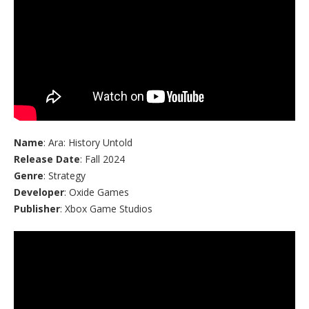
Name
: Ara: History Untold
Release Date
: Fall 2024
Genre
: Strategy
Developer
: Oxide Games
Publisher
: Xbox Game Studios