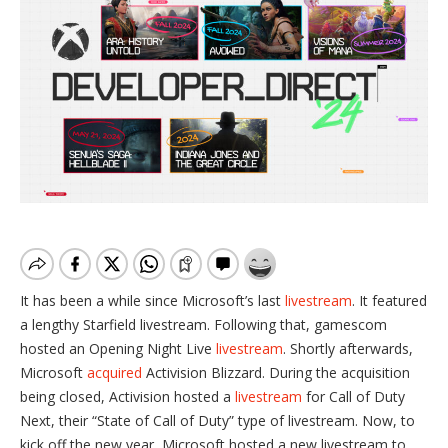
It has been a while since Microsoft’s last
livestream
. It featured
a lengthy Starfield livestream. Following that, gamescom
hosted an Opening Night Live
livestream
. Shortly afterwards,
Microsoft
acquired
Activision Blizzard. During the acquisition
being closed, Activision hosted a
livestream
for Call of Duty
Next, their “State of Call of Duty” type of livestream. Now, to
kick off the new year, Microsoft hosted a new livestream to