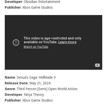
Developer
: Obsidian Entertainment
Publisher
: Xbox Game Studios
Name
: Senua’s Saga: Hellblade II
Release Date
: May 21, 2024
Genre
: Third Person [Semi] Open World Action
Developer
: Ninja Theory
Publisher
: Xbox Game Studios