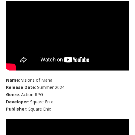
Name
: Visions of Mana
Release Date
: Summer 2024
Genre
: Action RPG
Developer
: Square Enix
Publisher
: Square Enix