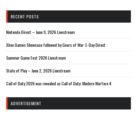
RECENT POSTS
Nintendo Direct – June 9, 2026 Livestream
Xbox Games Showcase followed by Gears of War: E-Day Direct
Summer Game Fest 2026 Livestream
State of Play – June 2, 2026 Livestream
Call of Duty 2026 was revealed as Call of Duty: Modern Warfare 4
ADVERTISEMENT