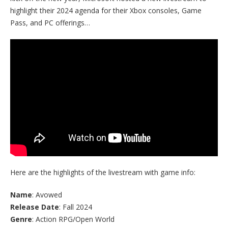
highlight their 2024 agenda for their Xbox consoles, Game
Pass, and PC offerings…
Here are the highlights of the livestream with game info:
Name
: Avowed
Release Date
: Fall 2024
Genre
: Action RPG/Open World