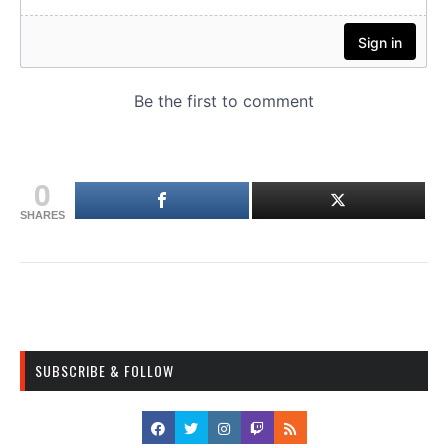
0
SHARES
SUBSCRIBE & FOLLOW