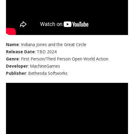
Name
: Indiana Jones and the Great Circle
Release Date
: TBD 2024
Genre
: First Person/Third Person Open World Action
Developer
: MachineGames
Publisher
: Bethesda Softworks