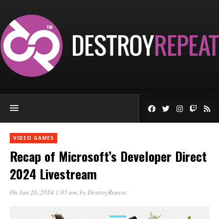
VIDEO GAMES
Recap of Microsoft’s Developer Direct
2024 Livestream
On Jan 20, 2024 1:05 am
, by
DestroyRepeat