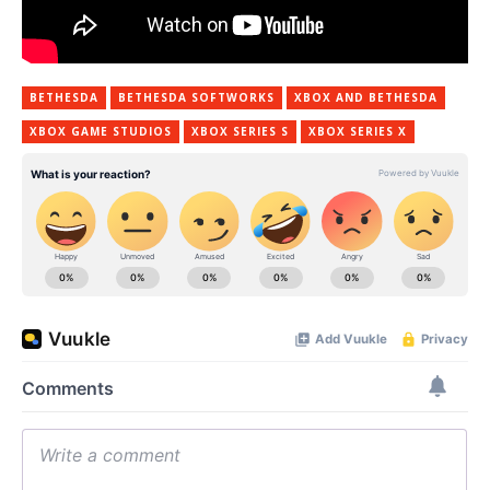
BETHESDA
BETHESDA SOFTWORKS
XBOX AND BETHESDA
XBOX GAME STUDIOS
XBOX SERIES S
XBOX SERIES X