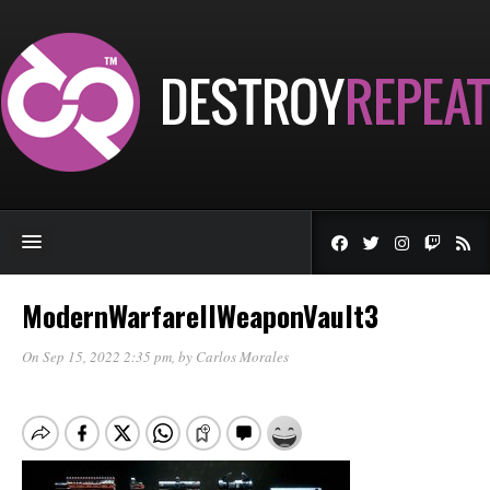
ModernWarfareIIWeaponVault3
On Sep 15, 2022 2:35 pm
, by
Carlos Morales