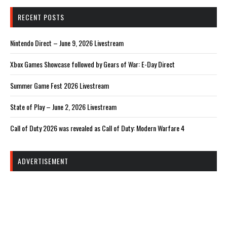
RECENT POSTS
Nintendo Direct – June 9, 2026 Livestream
Xbox Games Showcase followed by Gears of War: E-Day Direct
Summer Game Fest 2026 Livestream
State of Play – June 2, 2026 Livestream
Call of Duty 2026 was revealed as Call of Duty: Modern Warfare 4
ADVERTISEMENT