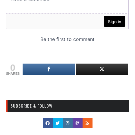
0
SHARES
SUBSCRIBE & FOLLOW