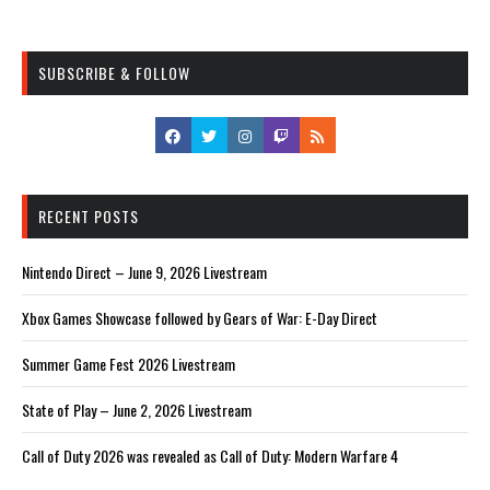
SUBSCRIBE & FOLLOW
RECENT POSTS
Nintendo Direct – June 9, 2026 Livestream
Xbox Games Showcase followed by Gears of War: E-Day Direct
Summer Game Fest 2026 Livestream
State of Play – June 2, 2026 Livestream
Call of Duty 2026 was revealed as Call of Duty: Modern Warfare 4