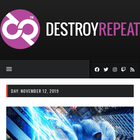
DAY:
NOVEMBER 12, 2019