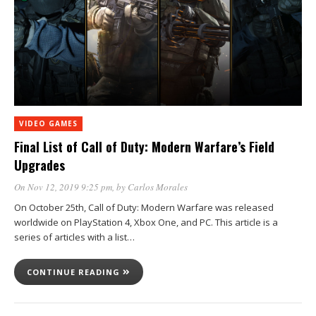
VIDEO GAMES
Final List of Call of Duty: Modern Warfare’s Field
Upgrades
On Nov 12, 2019 9:25 pm
, by
Carlos Morales
On October 25th, Call of Duty: Modern Warfare was released
worldwide on PlayStation 4, Xbox One, and PC. This article is a
series of articles with a list…
CONTINUE READING