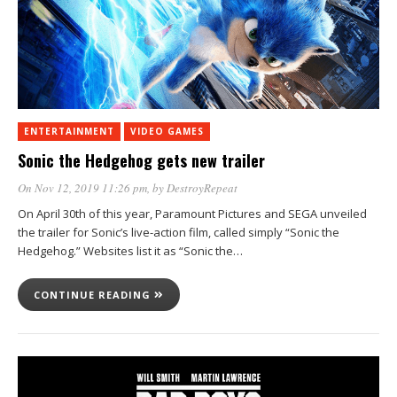
ENTERTAINMENT
VIDEO GAMES
Sonic the Hedgehog gets new trailer
On Nov 12, 2019 11:26 pm
, by
DestroyRepeat
On April 30th of this year, Paramount Pictures and SEGA unveiled
the trailer for Sonic’s live-action film, called simply “Sonic the
Hedgehog.” Websites list it as “Sonic the…
CONTINUE READING