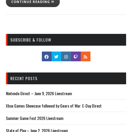
CONTINUE READING
SUBSCRIBE & FOLLOW
RECENT POSTS
Nintendo Direct – June 9, 2026 Livestream
Xbox Games Showcase followed by Gears of War: E-Day Direct
Summer Game Fest 2026 Livestream
State of Play – June 2, 2026 Livestream