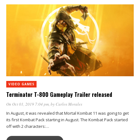
VIDEO GAMES
Terminator T-800 Gameplay Trailer released
On Oct 01, 2019 7:04 pm
, by
Carlos Morales
In August, it was revealed that Mortal Kombat 11 was going to get
its first Kombat Pack starting in August. The Kombat Pack started
off with 2 characters:…