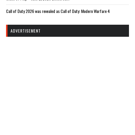
Call of Duty 2026 was revealed as Call of Duty: Modern Warfare 4
ADVERTISEMENT