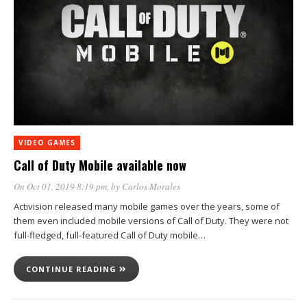
VIDEO GAMES
Call of Duty Mobile available now
On Oct 01, 2019 8:19 pm
, by
Carlos Morales
Activision released many mobile games over the years, some of
them even included mobile versions of Call of Duty. They were not
full-fledged, full-featured Call of Duty mobile…
CONTINUE READING