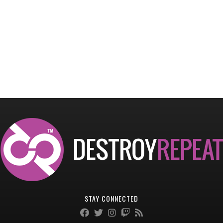
STAY CONNECTED