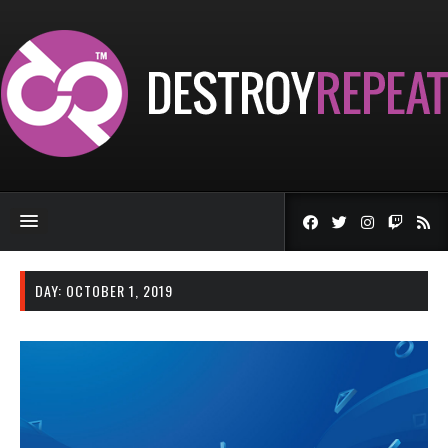
DAY:
OCTOBER 1, 2019