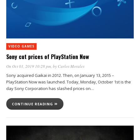
VIDEO GAMES
Sony cut prices of PlayStation Now
On Oct 01, 2019 10:28 pm
, by
Carlos Morales
Sony acquired Gaikai in 2012. Then, on January 13, 2015 –
PlayStation Now was launched. Today, Monday, October 1st is the
day Sony Corporation has slashed prices on…
CONTINUE READING