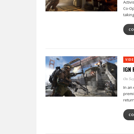
Activi
Co-Op
takin
CO
VID
IGN 
On Sep
In an 
premi
retur
CO