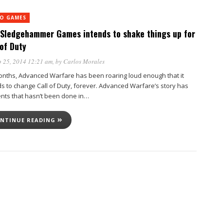
EO GAMES
Sledgehammer Games intends to shake things up for
 of Duty
 25, 2014 12:21 am
, by
Carlos Morales
onths, Advanced Warfare has been roaring loud enough that it
ds to change Call of Duty, forever. Advanced Warfare’s story has
nts that hasn’t been done in…
NTINUE READING