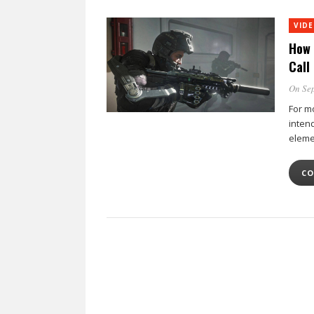
VID
How 
Call
On Sep
For m
inten
eleme
CO