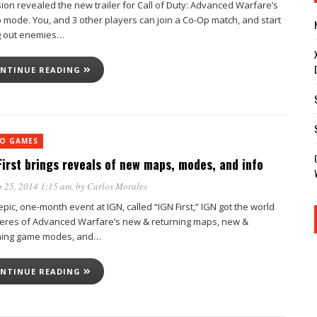
sion revealed the new trailer for Call of Duty: Advanced Warfare’s
 mode. You, and 3 other players can join a Co-Op match, and start
g out enemies…
NTINUE READING
EO GAMES
First brings reveals of new maps, modes, and info
 25, 2014 1:15 am
, by
Carlos Morales
epic, one-month event at IGN, called “IGN First,” IGN got the world
eres of Advanced Warfare’s new & returning maps, new &
ning game modes, and…
NTINUE READING