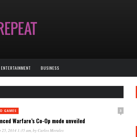
ENTERTAINMENT
BUSINESS
3
EO GAMES
nced Warfare’s Co-Op mode unveiled
 25, 2014 1:35 am
, by
Carlos Morales