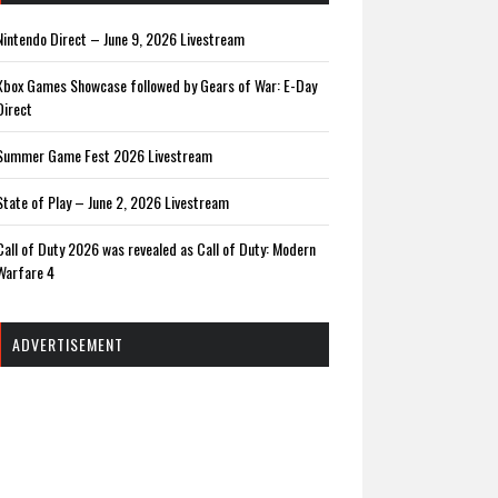
Nintendo Direct – June 9, 2026 Livestream
Xbox Games Showcase followed by Gears of War: E-Day
Direct
Summer Game Fest 2026 Livestream
State of Play – June 2, 2026 Livestream
Call of Duty 2026 was revealed as Call of Duty: Modern
Warfare 4
ADVERTISEMENT