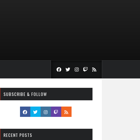
SUBSCRIBE & FOLLOW
RECENT POSTS