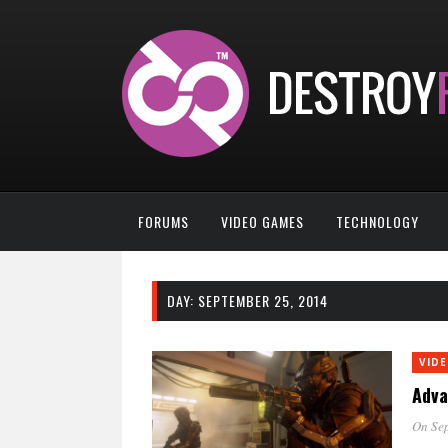
FORUMS
VIDEO GAMES
TECHNOLOGY
DAY:
SEPTEMBER 25, 2014
VID
Adva
On Sep