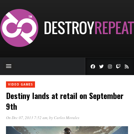
VIDEO GAMES
Destiny lands at retail on September
9th
On Dec 07, 2013 7:52 am
, by
Carlos Morales