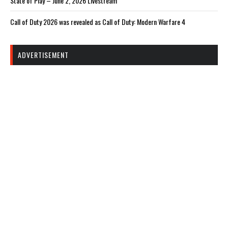
State of Play – June 2, 2026 Livestream
Call of Duty 2026 was revealed as Call of Duty: Modern Warfare 4
ADVERTISEMENT