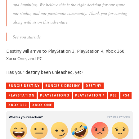
and humbling. We believe this is the right decision for our game,
our studio, and our passionate community. Thank you for coming
along with us on this adventure.
See you starside.
Destiny will arrive to PlayStation 3, PlayStation 4, Xbox 360,
Xbox One, and PC.
Has your destiny been unleashed, yet?
BUNGIE DESTINY
BUNGIE'S DESTINY
DESTINY
PLAYSTATION
PLAYSTATION 3
PLAYSTATION 4
PS3
PS4
XBOX 360
XBOX ONE