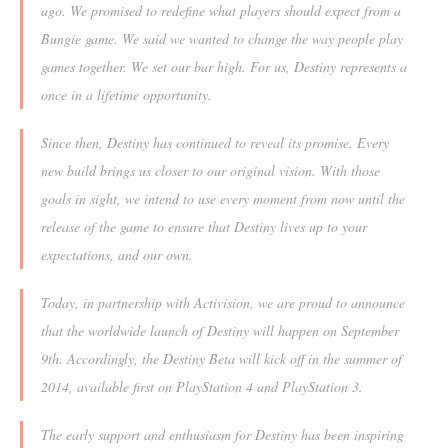
ago. We promised to redefine what players should expect from a
Bungie game. We said we wanted to change the way people play
games together. We set our bar high. For us, Destiny represents a
once in a lifetime opportunity.
Since then, Destiny has continued to reveal its promise. Every
new build brings us closer to our original vision. With those
goals in sight, we intend to use every moment from now until the
release of the game to ensure that Destiny lives up to your
expectations, and our own.
Today, in partnership with Activision, we are proud to announce
that the worldwide launch of Destiny will happen on September
9th. Accordingly, the Destiny Beta will kick off in the summer of
2014, available first on PlayStation 4 and PlayStation 3.
The early support and enthusiasm for Destiny has been inspiring