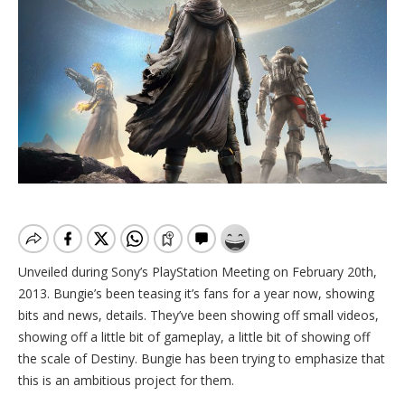
Unveiled during Sony’s PlayStation Meeting on February 20th,
2013. Bungie’s been teasing it’s fans for a year now, showing
bits and news, details. They’ve been showing off small videos,
showing off a little bit of gameplay, a little bit of showing off
the scale of Destiny. Bungie has been trying to emphasize that
this is an ambitious project for them.