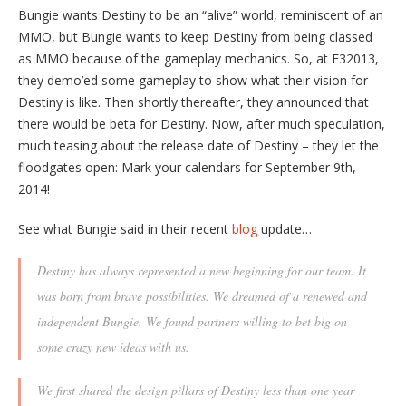
Bungie wants Destiny to be an “alive” world, reminiscent of an
MMO, but Bungie wants to keep Destiny from being classed
as MMO because of the gameplay mechanics. So, at E32013,
they demo’ed some gameplay to show what their vision for
Destiny is like. Then shortly thereafter, they announced that
there would be beta for Destiny. Now, after much speculation,
much teasing about the release date of Destiny – they let the
floodgates open: Mark your calendars for September 9th,
2014!
See what Bungie said in their recent
blog
update…
Destiny has always represented a new beginning for our team. It
was born from brave possibilities. We dreamed of a renewed and
independent Bungie. We found partners willing to bet big on
some crazy new ideas with us.
We first shared the design pillars of Destiny less than one year