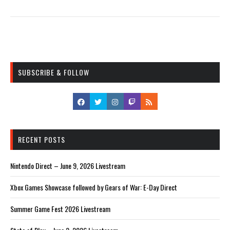
SUBSCRIBE & FOLLOW
RECENT POSTS
Nintendo Direct – June 9, 2026 Livestream
Xbox Games Showcase followed by Gears of War: E-Day Direct
Summer Game Fest 2026 Livestream