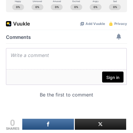
0
SHARES