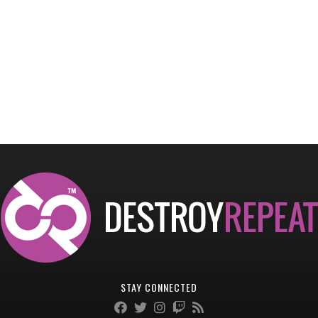
STAY CONNECTED