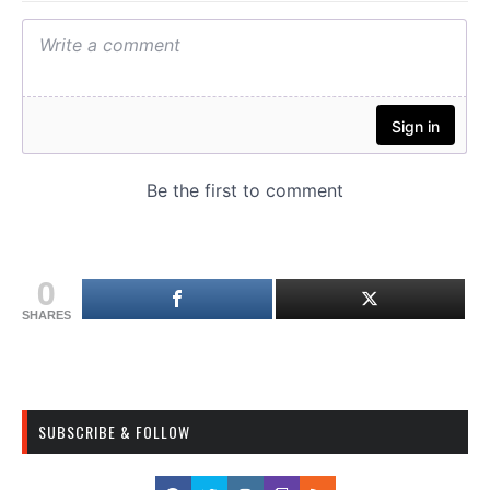
0
SHARES
SUBSCRIBE & FOLLOW