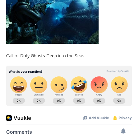
Call of Duty Ghosts Deep into the Seas