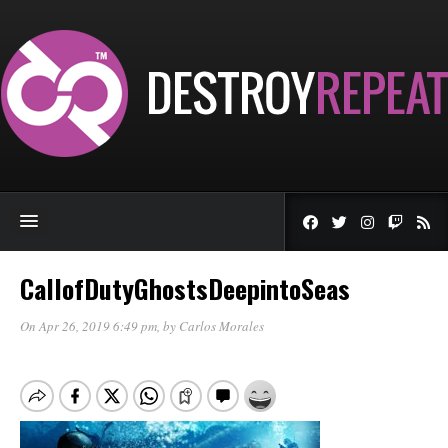
CallofDutyGhostsDeepintoSeas
On Apr 26, 2019 6:49 pm
, by
Carlos Morales