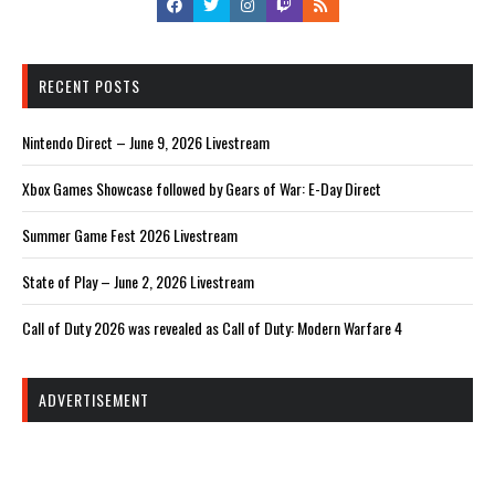
RECENT POSTS
Nintendo Direct – June 9, 2026 Livestream
Xbox Games Showcase followed by Gears of War: E-Day Direct
Summer Game Fest 2026 Livestream
State of Play – June 2, 2026 Livestream
Call of Duty 2026 was revealed as Call of Duty: Modern Warfare 4
ADVERTISEMENT