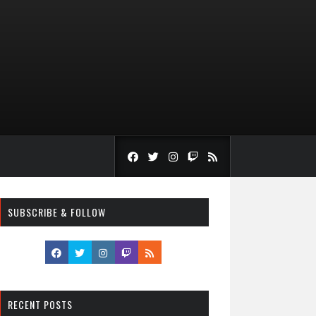
SUBSCRIBE & FOLLOW
RECENT POSTS