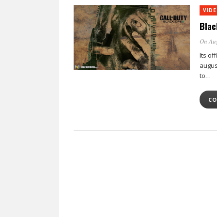
VID
Blac
On Au
Its of
august
to…
CO