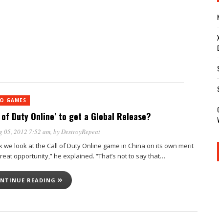
EO GAMES
l of Duty Online’ to get a Global Release?
g 05, 2012 7:52 am
, by
DestroyRepeat
nk we look at the Call of Duty Online game in China on its own merit
reat opportunity,” he explained. “That’s not to say that…
NTINUE READING