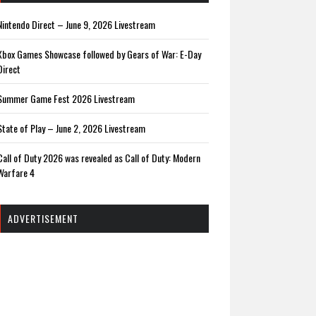
Nintendo Direct – June 9, 2026 Livestream
Xbox Games Showcase followed by Gears of War: E-Day
Direct
Summer Game Fest 2026 Livestream
State of Play – June 2, 2026 Livestream
Call of Duty 2026 was revealed as Call of Duty: Modern
Warfare 4
ADVERTISEMENT