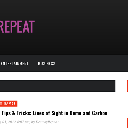
ENTERTAINMENT
BUSINESS
EO GAMES
Tips & Tricks: Lines of Sight in Dome and Carbon
g 05, 2012 4:07 pm
, by
DestroyRepeat