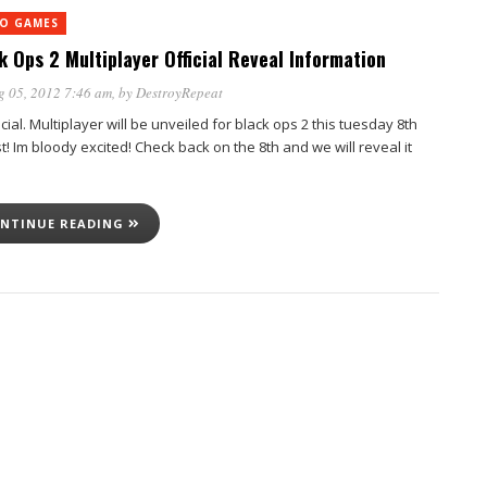
EO GAMES
k Ops 2 Multiplayer Official Reveal Information
g 05, 2012 7:46 am
, by
DestroyRepeat
ficial. Multiplayer will be unveiled for black ops 2 this tuesday 8th
! Im bloody excited! Check back on the 8th and we will reveal it
NTINUE READING