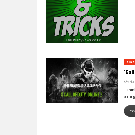
VID
‘Cal
On Au
“I thi
as a g
CO