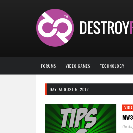
FORUMS
VIDEO GAMES
TECHNOLOGY
DAY:
AUGUST 5, 2012
VID
MW3 
On Au