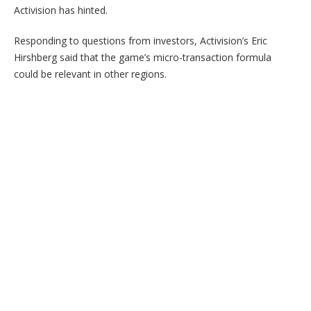
Activision has hinted.
Responding to questions from investors, Activision’s Eric
Hirshberg said that the game’s micro-transaction formula
could be relevant in other regions.