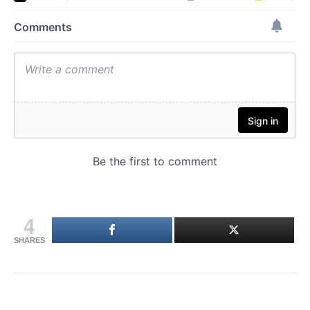
4
SHARES