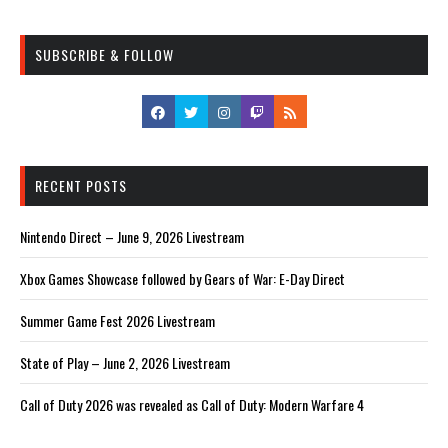
SUBSCRIBE & FOLLOW
RECENT POSTS
Nintendo Direct – June 9, 2026 Livestream
Xbox Games Showcase followed by Gears of War: E-Day Direct
Summer Game Fest 2026 Livestream
State of Play – June 2, 2026 Livestream
Call of Duty 2026 was revealed as Call of Duty: Modern Warfare 4