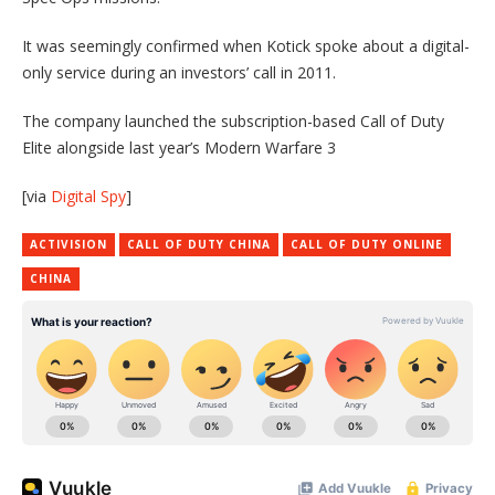
It was seemingly confirmed when Kotick spoke about a digital-
only service during an investors’ call in 2011.
The company launched the subscription-based Call of Duty
Elite alongside last year’s Modern Warfare 3
[via
Digital Spy
]
ACTIVISION
CALL OF DUTY CHINA
CALL OF DUTY ONLINE
CHINA