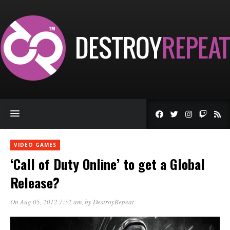
VIDEO GAMES
‘Call of Duty Online’ to get a Global
Release?
On Aug 05, 2012 7:52 am
, by
DestroyRepeat