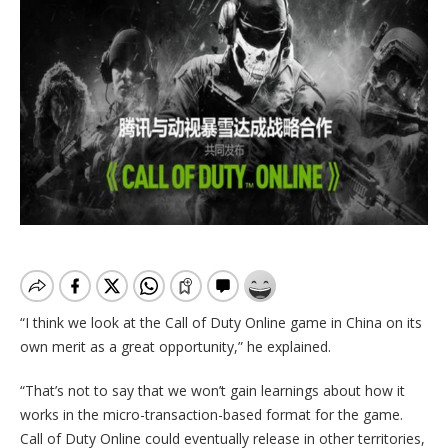
“I think we look at the Call of Duty Online game in China on its
own merit as a great opportunity,” he explained.
“That’s not to say that we won’t gain learnings about how it
works in the micro-transaction-based format for the game.
Call of Duty Online could eventually release in other territories,