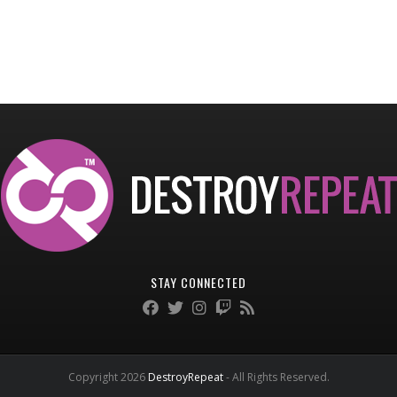
STAY CONNECTED
Copyright 2026
DestroyRepeat
- All Rights Reserved.