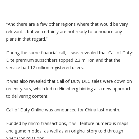
“And there are a few other regions where that would be very
relevant… but we certainly are not ready to announce any
plans in that regard.”
During the same financial call, it was revealed that Call of Duty:
Elite premium subscribers topped 2.3 million and that the
service had 12 million registered users.
It was also revealed that Call of Duty DLC sales were down on
recent years, which led to Hirshberg hinting at a new approach
to delivering content.
Call of Duty Online was announced for China last month.
Funded by micro-transactions, it will feature numerous maps
and game modes, as well as an original story told through
Spec Ops missions.