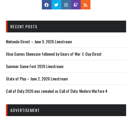
RECENT POSTS
Nintendo Direct – June 9, 2026 Livestream
Xbox Games Showcase followed by Gears of War: E-Day Direct
Summer Game Fest 2026 Livestream
State of Play – June 2, 2026 Livestream
Call of Duty 2026 was revealed as Call of Duty: Modern Warfare 4
ADVERTISEMENT