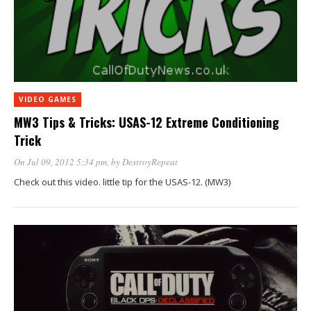
VIDEO GAMES
MW3 Tips & Tricks: USAS-12 Extreme Conditioning
Trick
On Jul 09, 2012 5:34 pm
, by
DestroyRepeat
Check out this video. little tip for the USAS-12. (MW3)