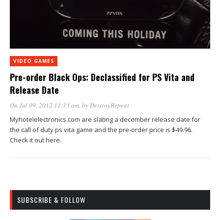
VIDEO GAMES
Pre-order Black Ops: Declassified for PS Vita and
Release Date
On Jul 09, 2012 11:13 am
, by
DestroyRepeat
Myhotelelectronics.com are slating a december release date for
the call of duty ps vita game and the pre-order price is $49.96.
Check it out here.
SUBSCRIBE & FOLLOW