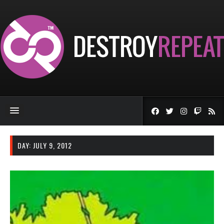
DAY:
JULY 9, 2012