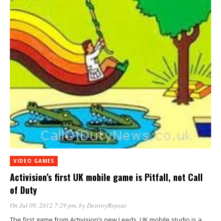
VIDEO GAMES
Activision’s first UK mobile game is Pitfall, not Call
of Duty
On Jul 09, 2012 7:29 pm
, by
DestroyRepeat
The first game from Activision’s new Leeds, UK mobile studio is a