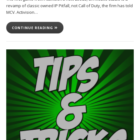
revamp of classic owned IP Pitfall, not Call of Duty, the firm has told
MCV. Activision…
CONTINUE READING